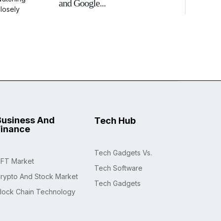
and Google...
Business And
Tech Hub
Finance
Tech Gadgets Vs.
FT Market
Tech Software
rypto And Stock Market
Tech Gadgets
lock Chain Technology