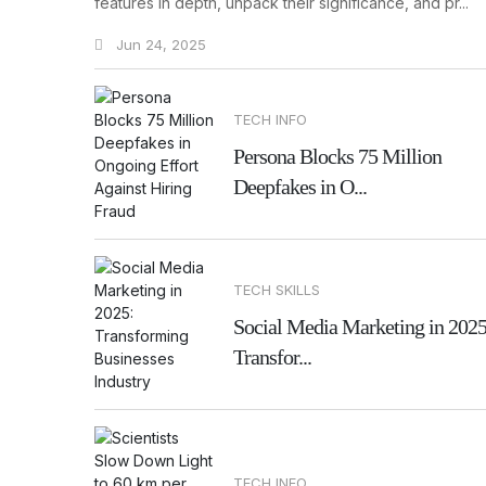
features in depth, unpack their significance, and pr...
Jun 24, 2025
TECH INFO
Persona Blocks 75 Million
Deepfakes in O...
TECH SKILLS
Social Media Marketing in 2025
Transfor...
TECH INFO