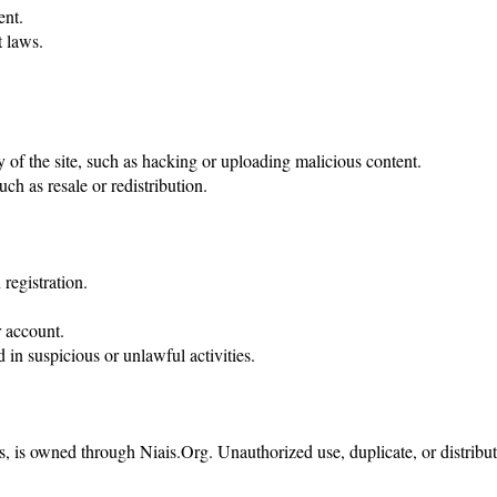
ent.
t laws.
ty of the site, such as hacking or uploading malicious content.
ch as resale or redistribution.
registration.
 account.
 in suspicious or unlawful activities.
s, is owned through Niais.Org. Unauthorized use, duplicate, or distributi