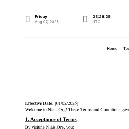
Friday
03:26:25
Aug 07, 2026
UTC
Home
Te
Effective Date:
 [01/02/2025]
Welcome to Niais.Org! These Terms and Conditions govern y
1. Acceptance of Terms
By visiting Niais.Org, you: