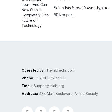
Scientists Slow Down Light to
60 km per...
Operated by :
ThynkTechs.com
Phone:
+92-308-2444618
Email:
Support@niais.org
Address:
484 Main Boulevard, Airline Society