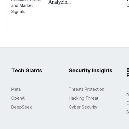
Analyzin...
Tech Giants
Security Insights
Meta
Threats Protection
N
OpenAI
Hacking Threat
C
DeepSeek
Cyber Security
B