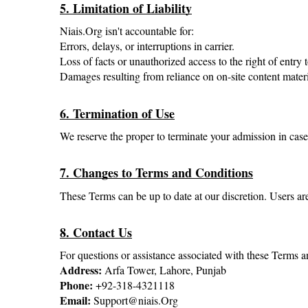
5. Limitation of Liability
Niais.Org isn't accountable for:
Errors, delays, or interruptions in carrier.
Loss of facts or unauthorized access to the right of entr
Damages resulting from reliance on on-site content materi
6. Termination of Use
We reserve the proper to terminate your admission in case 
7. Changes to Terms and Conditions
These Terms can be up to date at our discretion. Users are
8. Contact Us
For questions or assistance associated with these Terms a
Address:
 Arfa Tower, Lahore, Punjab
Phone: 
+92-318-4321118
Email:
 Support@niais.Org