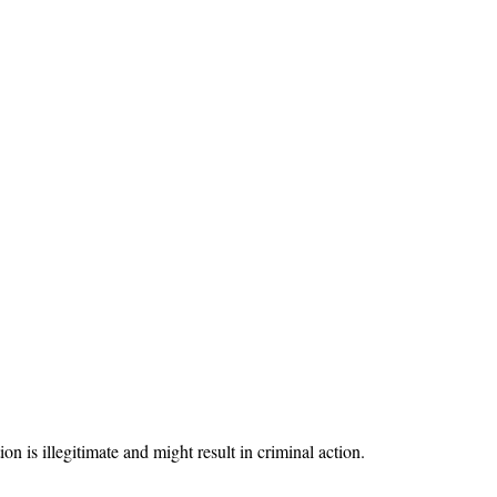
on is illegitimate and might result in criminal action.