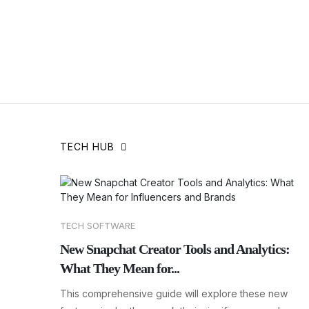
TECH HUB
TECH SOFTWARE
New Snapchat Creator Tools and Analytics:
What They Mean for...
This comprehensive guide will explore these new