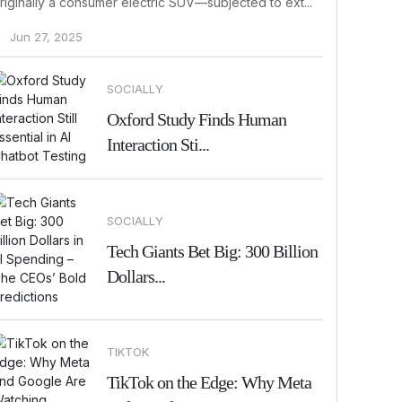
riginally a consumer electric SUV—subjected to ext...
Jun 27, 2025
SOCIALLY
Oxford Study Finds Human
Interaction Sti...
SOCIALLY
Tech Giants Bet Big: 300 Billion
Dollars...
TIKTOK
TikTok on the Edge: Why Meta