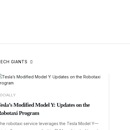
TECH GIANTS
OCIALLY
esla’s Modified Model Y: Updates on the
obotaxi Program
he robotaxi service leverages the Tesla Model Y—