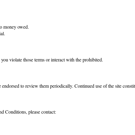
y to money owed.
al.
you violate those terms or interact with the prohibited.
 endorsed to review them periodically. Continued use of the site constit
nd Conditions, please contact: