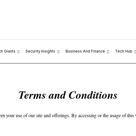
ch Giants
Security Insights
Business And Finance
Tech Hub
Terms and Conditions
our use of our site and offerings. By accessing or the usage of this we