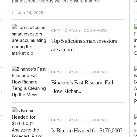
parties, self-custody wallets ensure that onl...
o
Jun 24, 2025
CRYPTO AND STOCK MARKET
Top 5 altcoins smart investors
are accum...
CRYPTO AND STOCK MARKET
Binance’s Fast Rise and Fall:
How Richar...
:
CRYPTO AND STOCK MARKET
Is Bitcoin Headed for $170,000?