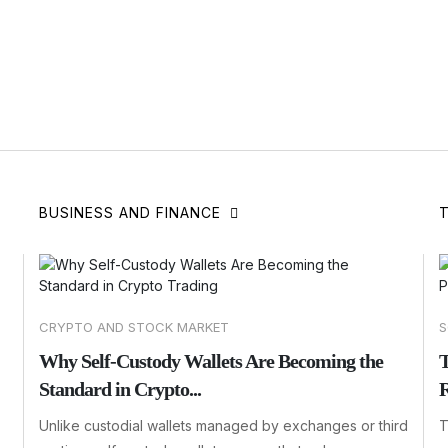
BUSINESS AND FINANCE
CRYPTO AND STOCK MARKET
S
Why Self-Custody Wallets Are Becoming the
T
Standard in Crypto...
R
Unlike custodial wallets managed by exchanges or third
T