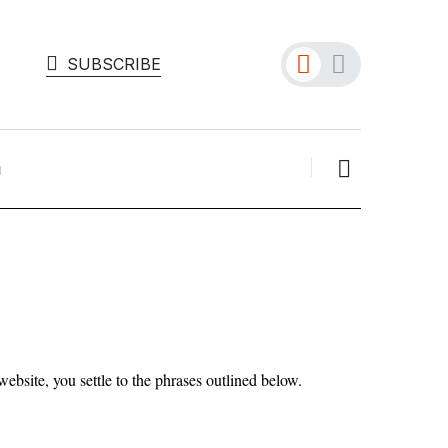
SUBSCRIBE
bsite, you settle to the phrases outlined below.