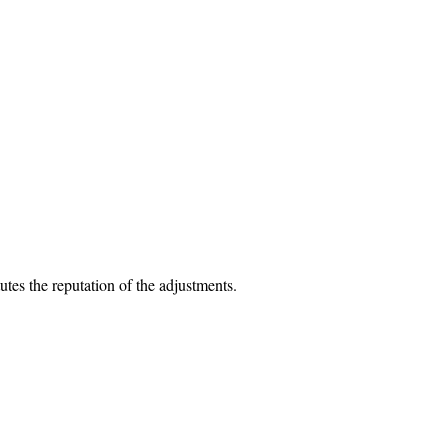
utes the reputation of the adjustments.