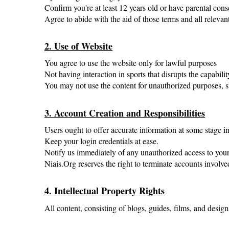
Confirm you're at least 12 years old or have parental cons
Agree to abide with the aid of those terms and all relevan
2. Use of Website
You agree to use the website only for lawful purposes
Not having interaction in sports that disrupts the capabili
You may not use the content for unauthorized purposes, su
3. Account Creation and Responsibilities
Users ought to offer accurate information at some stage in 
Keep your login credentials at ease.
Notify us immediately of any unauthorized access to your
Niais.Org reserves the right to terminate accounts involved
4. Intellectual Property Rights
All content, consisting of blogs, guides, films, and design