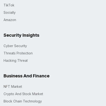
TikTok
Socially
Amazon
Security Insights
Cyber Security
Threats Protection
Hacking Threat
Business And Finance
NFT Market
Crypto And Stock Market
Block Chain Technology