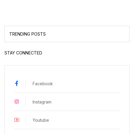
TRENDING POSTS
STAY CONNECTED
Facebook
Instagram
Youtube