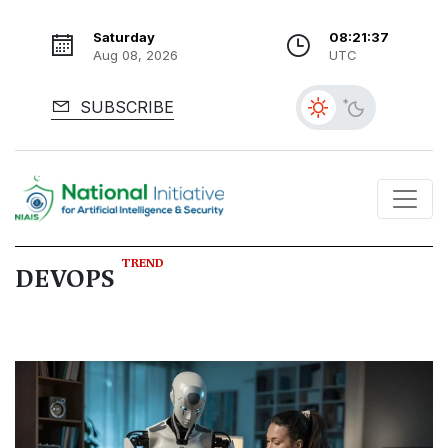
Saturday
08:21:38
Aug 08, 2026
UTC
SUBSCRIBE
TREND
DEVOPS