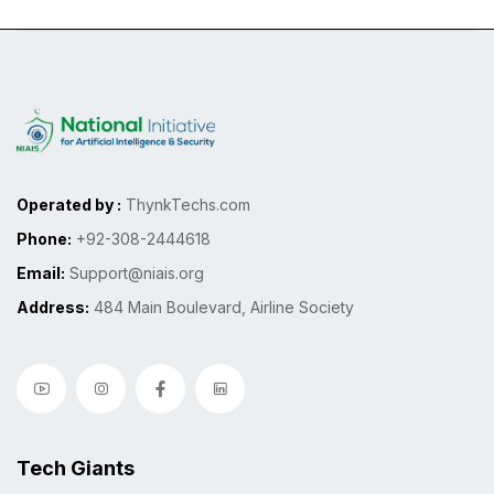
Operated by :
ThynkTechs.com
Phone:
+92-308-2444618
Email:
Support@niais.org
Address:
484 Main Boulevard, Airline Society
Tech Giants