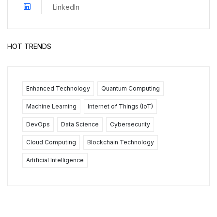
LinkedIn
HOT TRENDS
Enhanced Technology
Quantum Computing
Machine Learning
Internet of Things (IoT)
DevOps
Data Science
Cybersecurity
Cloud Computing
Blockchain Technology
Artificial Intelligence