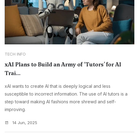
TECH INFO
xAI Plans to Build an Army of ‘Tutors’ for AI
Trai...
xAI wants to create AI that is deeply logical and less
susceptible to incorrect information. The use of AI tutors is a
step toward making AI fashions more shrewd and self-
improving.
14 Jun, 2025