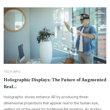
TECH INFO
Holographic Displays: The Future of Augmented
Real...
Holographic shows enhance AR by producing three-
dimensional projections that appear real to the human eye,
getting rid of the need for traditional flat monitors. As studies