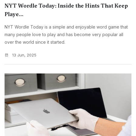
NYT Wordle Today: Inside the Hints That Keep
Playe...
NYT Wordle Today is a simple and enjoyable word game that
many people love to play and has become very popular all
over the world since it started.
13 Jun, 2025