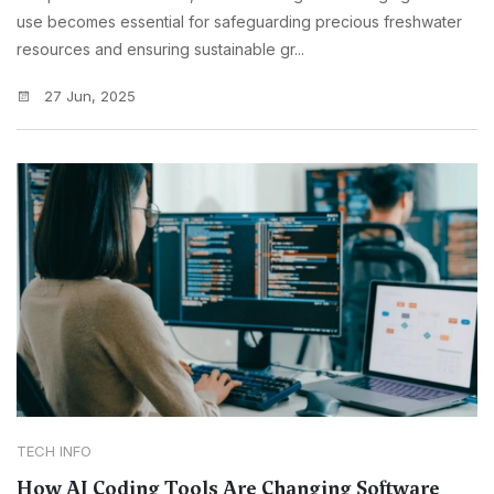
use becomes essential for safeguarding precious freshwater
resources and ensuring sustainable gr...
27 Jun, 2025
TECH INFO
How AI Coding Tools Are Changing Software