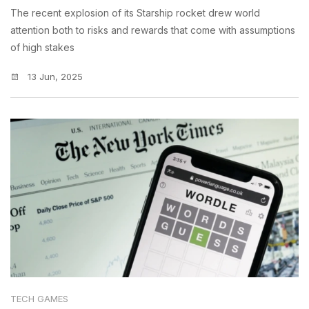
The recent explosion of its Starship rocket drew world
attention both to risks and rewards that come with assumptions
of high stakes
13 Jun, 2025
TECH GAMES