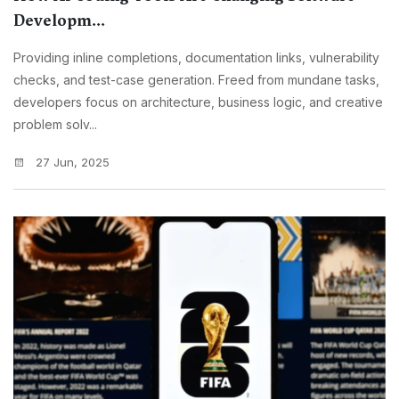
Developm...
Providing inline completions, documentation links, vulnerability
checks, and test-case generation. Freed from mundane tasks,
developers focus on architecture, business logic, and creative
problem solv...
27 Jun, 2025