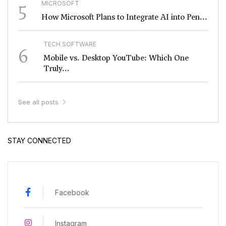
5
MICROSOFT
How Microsoft Plans to Integrate AI into Pen...
TECH SOFTWARE
6
Mobile vs. Desktop YouTube: Which One
Truly...
See all posts
STAY CONNECTED
Facebook
Instagram