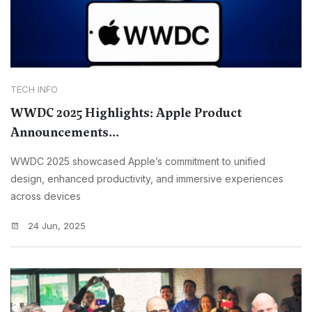
TECH INFO
WWDC 2025 Highlights: Apple Product
Announcements...
WWDC 2025 showcased Apple’s commitment to unified
design, enhanced productivity, and immersive experiences
across devices
24 Jun, 2025