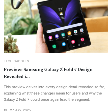
TECH GADGETS
Preview: Samsung Galaxy Z Fold 7 Design
Revealed i...
This preview delves into every design detail revealed so far,
explaining what these changes mean for users and why the
Galaxy Z Fold 7 could once again lead the segment.
27 Jun, 2025