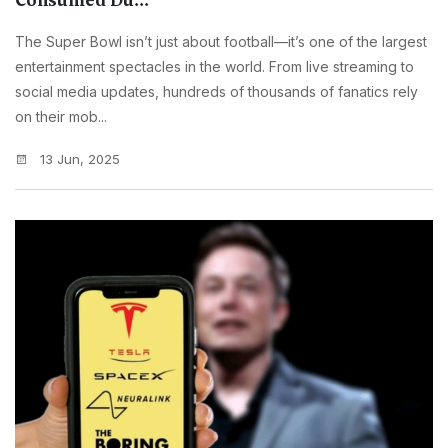
Consumed Du...
The Super Bowl isn’t just about football—it’s one of the largest
entertainment spectacles in the world. From live streaming to
social media updates, hundreds of thousands of fanatics rely
on their mob...
13 Jun, 2025