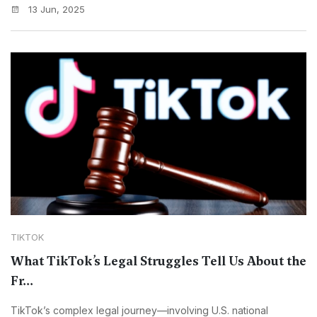
13 Jun, 2025
TIKTOK
What TikTok’s Legal Struggles Tell Us About the
Fr...
TikTok’s complex legal journey—involving U.S. national