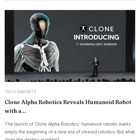
TECH GADGETS
Clone Alpha Robotics Reveals Humanoid Robot
with a...
The launch of Clone Alpha Robotics’ humanoid robotic marks
simply the beginning of a new era of shrewd robotics. But what
does the destiny maintain?