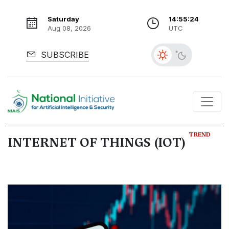
Saturday
14:55:26
Aug 08, 2026
UTC
SUBSCRIBE
TREND
INTERNET OF THINGS (IOT)