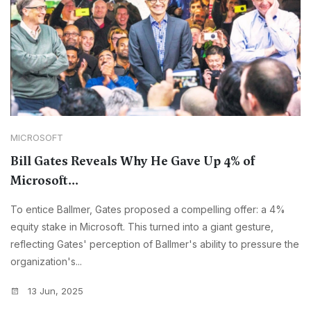
MICROSOFT
Bill Gates Reveals Why He Gave Up 4% of
Microsoft...
To entice Ballmer, Gates proposed a compelling offer: a 4%
equity stake in Microsoft. This turned into a giant gesture,
reflecting Gates' perception of Ballmer's ability to pressure the
organization's...
13 Jun, 2025