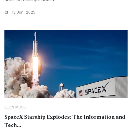
13 Jun, 2025
ELON MUSK
SpaceX Starship Explodes: The Information and
Tech...