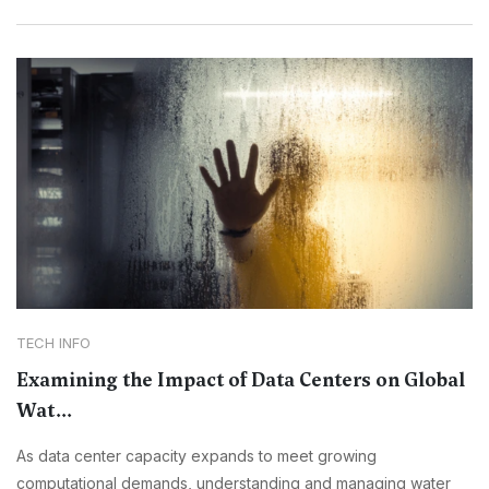
TECH INFO
Examining the Impact of Data Centers on Global
Wat...
As data center capacity expands to meet growing
computational demands, understanding and managing water