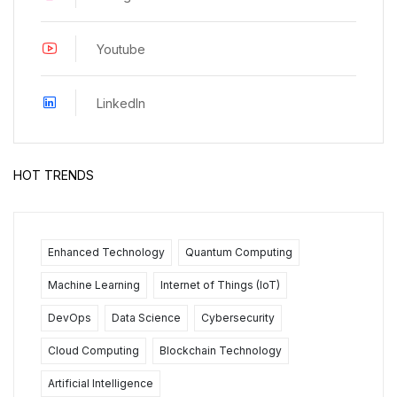
Youtube
LinkedIn
HOT TRENDS
Enhanced Technology
Quantum Computing
Machine Learning
Internet of Things (IoT)
DevOps
Data Science
Cybersecurity
Cloud Computing
Blockchain Technology
Artificial Intelligence