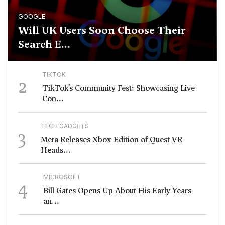
GOOGLE
Will UK Users Soon Choose Their
Search E...
TIKTOK
2
TikTok’s Community Fest: Showcasing Live
Con...
TECH GADGETS
3
Meta Releases Xbox Edition of Quest VR
Heads...
MICROSOFT
4
Bill Gates Opens Up About His Early Years
an...