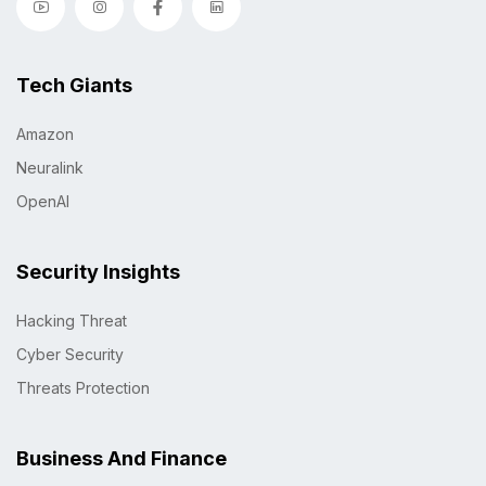
Tech Giants
Amazon
Neuralink
OpenAI
Security Insights
Hacking Threat
Cyber Security
Threats Protection
Business And Finance