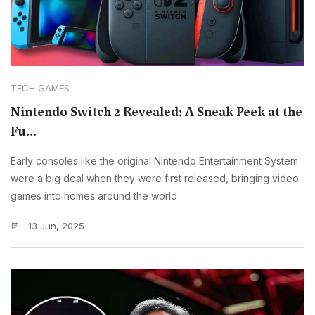
TECH GAMES
Nintendo Switch 2 Revealed: A Sneak Peek at the
Fu...
Early consoles like the original Nintendo Entertainment System
were a big deal when they were first released, bringing video
games into homes around the world
13 Jun, 2025