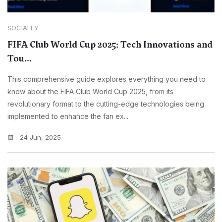
SOCIALLY
FIFA Club World Cup 2025: Tech Innovations and
Tou...
This comprehensive guide explores everything you need to
know about the FIFA Club World Cup 2025, from its
revolutionary format to the cutting-edge technologies being
implemented to enhance the fan ex...
24 Jun, 2025