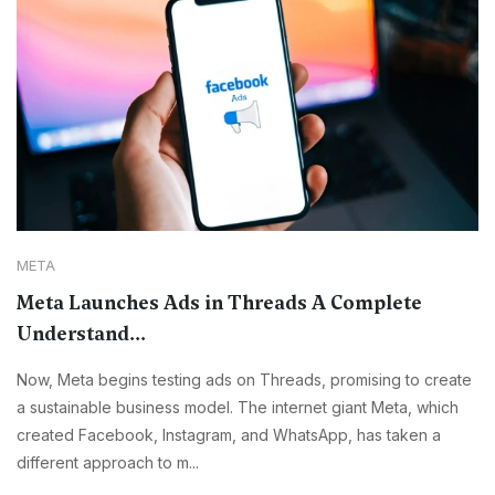
META
Meta Launches Ads in Threads A Complete
Understand...
Now, Meta begins testing ads on Threads, promising to create
a sustainable business model. The internet giant Meta, which
created Facebook, Instagram, and WhatsApp, has taken a
different approach to m...