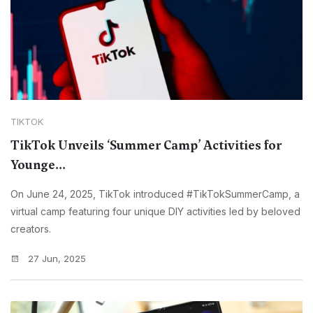
TIKTOK
TikTok Unveils ‘Summer Camp’ Activities for
Younge...
On June 24, 2025, TikTok introduced #TikTokSummerCamp, a
virtual camp featuring four unique DIY activities led by beloved
creators.
27 Jun, 2025