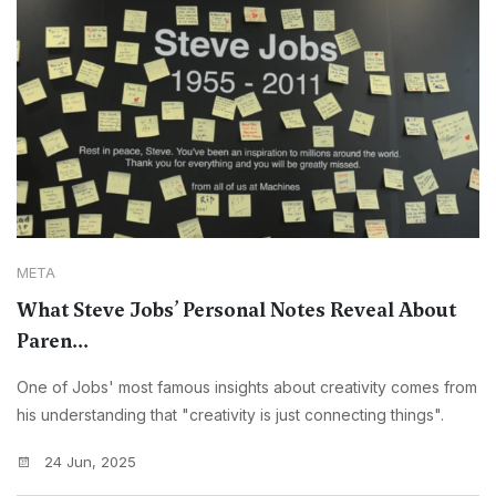
META
What Steve Jobs’ Personal Notes Reveal About
Paren...
One of Jobs' most famous insights about creativity comes from
his understanding that "creativity is just connecting things".
24 Jun, 2025