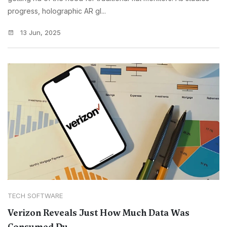
progress, holographic AR gl...
13 Jun, 2025
TECH SOFTWARE
Verizon Reveals Just How Much Data Was