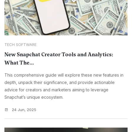
TECH SOFTWARE
New Snapchat Creator Tools and Analytics:
What The...
This comprehensive guide will explore these new features in
depth, unpack their significance, and provide actionable
advice for creators and marketers aiming to leverage
Snapchat’s unique ecosystem.
24 Jun, 2025