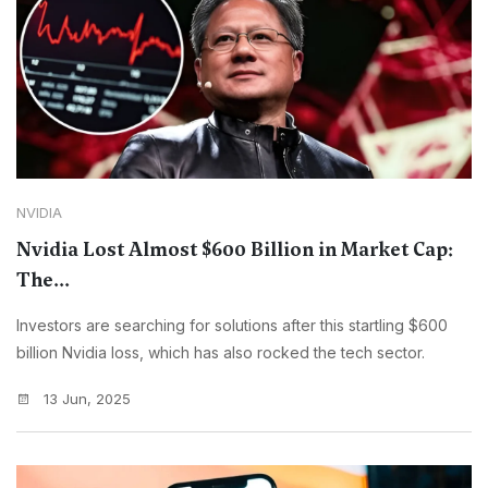
NVIDIA
Nvidia Lost Almost $600 Billion in Market Cap:
The...
Investors are searching for solutions after this startling $600
billion Nvidia loss, which has also rocked the tech sector.
13 Jun, 2025