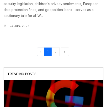
security legislation, children’s privacy settlements, European
data protection fines, and geopolitical bans—serves as a
cautionary tale for all W...
24 Jun, 2025
‹
1
2
›
TRENDING POSTS