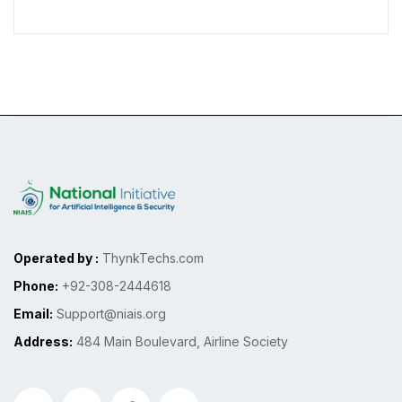
Operated by :
ThynkTechs.com
Phone:
+92-308-2444618
Email:
Support@niais.org
Address:
484 Main Boulevard, Airline Society