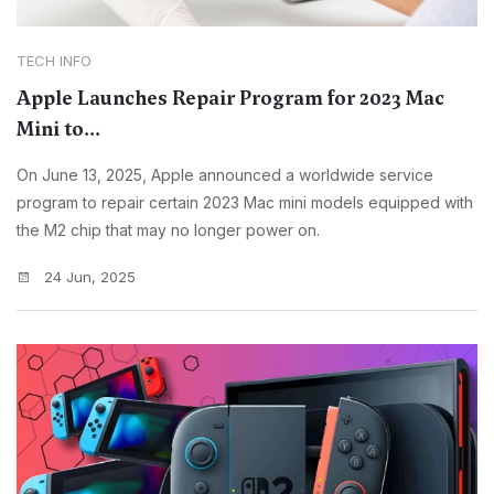
TECH INFO
Apple Launches Repair Program for 2023 Mac
Mini to...
On June 13, 2025, Apple announced a worldwide service
program to repair certain 2023 Mac mini models equipped with
the M2 chip that may no longer power on.
24 Jun, 2025