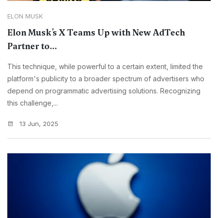
ELON MUSK
Elon Musk’s X Teams Up with New AdTech
Partner to...
This technique, while powerful to a certain extent, limited the
platform's publicity to a broader spectrum of advertisers who
depend on programmatic advertising solutions. Recognizing
this challenge,...
13 Jun, 2025