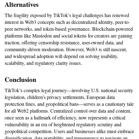
Alternatives
The fragility exposed by TikTok’s legal challenges has renewed 
interest in Web3 concepts such as decentralized identity, peer-to-
peer networks, and token-based governance. Blockchain-powered 
platforms like Mastodon and social tokens for creators are gaining 
traction, offering censorship resistance, user-owned data, and 
community-driven moderation. However, Web3 is still nascent, 
and widespread adoption will depend on solving usability, 
scalability, and regulatory clarity issues.
Conclusion
TikTok’s complex legal journey—involving U.S. national security 
legislation, children’s privacy settlements, European data 
protection fines, and geopolitical bans—serves as a cautionary tale 
for all Web2 platforms. Centralized control over data and content, 
once seen as a hallmark of efficiency, now represents a critical 
vulnerability in an era of heightened regulatory scrutiny and 
geopolitical competition. Users and businesses alike must embrace 
diversification, data portability, and transparency to navigate an 