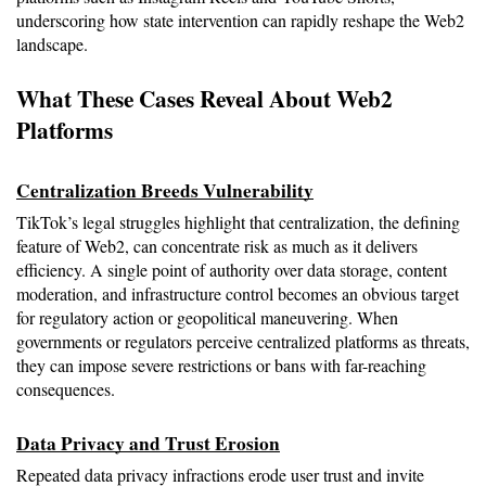
underscoring how state intervention can rapidly reshape the Web2 
landscape.
What These Cases Reveal About Web2 
Platforms
Centralization Breeds Vulnerability
TikTok’s legal struggles highlight that centralization, the defining 
feature of Web2, can concentrate risk as much as it delivers 
efficiency. A single point of authority over data storage, content 
moderation, and infrastructure control becomes an obvious target 
for regulatory action or geopolitical maneuvering. When 
governments or regulators perceive centralized platforms as threats, 
they can impose severe restrictions or bans with far-reaching 
consequences.
Data Privacy and Trust Erosion
Repeated data privacy infractions erode user trust and invite 