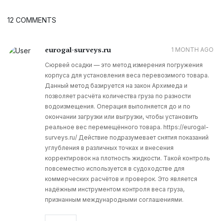
12 COMMENTS
eurogal-surveys.ru
1 MONTH AGO
Сюрвей осадки — это метод измерения погружения
корпуса для установления веса перевозимого товара.
Данный метод базируется на закон Архимеда и
позволяет расчёта количества груза по разности
водоизмещения. Операция выполняется до и по
окончании загрузки или выгрузки, чтобы установить
реальное вес перемещённого товара. https://eurogal-
surveys.ru/ Действие подразумевает снятия показаний
углубления в различных точках и внесения
корректировок на плотность жидкости. Такой контроль
повсеместно используется в судоходстве для
коммерческих расчётов и проверок. Это является
надёжным инструментом контроля веса груза,
признанным международными соглашениями.