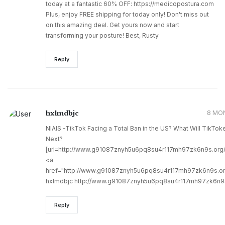
today at a fantastic 60% OFF: https://medicopostura.com
Plus, enjoy FREE shipping for today only! Don't miss out
on this amazing deal. Get yours now and start
transforming your posture! Best, Rusty
Reply
hxlmdbjc
8 MO
NIAIS -TikTok Facing a Total Ban in the US? What Will TikTok
Next?
[url=http://www.g91087znyh5u6pq8su4r117mh97zk6n9s.org/]
<a
href="http://www.g91087znyh5u6pq8su4r117mh97zk6n9s.or
hxlmdbjc http://www.g91087znyh5u6pq8su4r117mh97zk6n9s
Reply