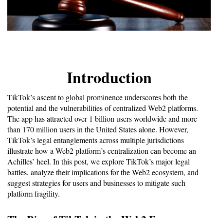
Introduction
TikTok’s ascent to global prominence underscores both the 
potential and the vulnerabilities of centralized Web2 platforms. 
The app has attracted over 1 billion users worldwide and more 
than 170 million users in the United States alone. However, 
TikTok’s legal entanglements across multiple jurisdictions 
illustrate how a Web2 platform’s centralization can become an 
Achilles’ heel. In this post, we explore TikTok’s major legal 
battles, analyze their implications for the Web2 ecosystem, and 
suggest strategies for users and businesses to mitigate such 
platform fragility.