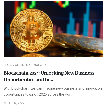
BLOCK CHAIN TECHNOLOGY
Blockchain 2025: Unlocking New Business
Opportunities and In...
With blockchain, we can imagine new business and innovation
opportunities towards 2025 across the wo...
Jun 14, 2025