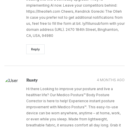
implementing AI now. Leave your competitors behind:
https://theolleh.com Cheers, Kendrick Gorecki The Olleh
In case you prefer not to get additional notifications from
us, feel free to fill the form at bit. ly/fillunsubform with your
domain address (URL). 2470 184th Street, Binghamton,
CA, USA, 94980
Reply
Rusty
4 MONTHS AGO
Hi there Looking to improve your posture and live a
healthier life? Our Medico Postura™ Body Posture
Corrector is here to help! Experience instant posture
improvement with Medico Postura™. This easy-to-use
device can be worn anywhere, anytime – at home, work,
or even while you sleep. Made from lightweight,
breathable fabric, it ensures comfort all day long. Grab it