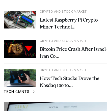
CRYPTO AND STOCK MARKET
Latest Raspberry Pi Crypto
Miner Technol...
CRYPTO AND STOCK MARKET
Bitcoin Price Crash After Israel-
Iran Co...
CRYPTO AND STOCK MARKET
How Tech Stocks Drove the
Nasdaq 100 to...
TECH GIANTS