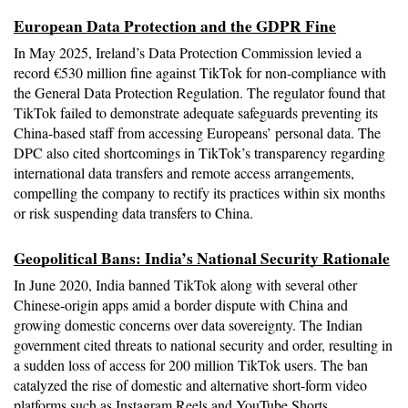
European Data Protection and the GDPR Fine
In May 2025, Ireland’s Data Protection Commission levied a 
record €530 million fine against TikTok for non-compliance with 
the General Data Protection Regulation. The regulator found that 
TikTok failed to demonstrate adequate safeguards preventing its 
China-based staff from accessing Europeans’ personal data. The 
DPC also cited shortcomings in TikTok’s transparency regarding 
international data transfers and remote access arrangements, 
compelling the company to rectify its practices within six months 
or risk suspending data transfers to China.
Geopolitical Bans: India’s National Security Rationale
In June 2020, India banned TikTok along with several other 
Chinese-origin apps amid a border dispute with China and 
growing domestic concerns over data sovereignty. The Indian 
government cited threats to national security and order, resulting in 
a sudden loss of access for 200 million TikTok users. The ban 
catalyzed the rise of domestic and alternative short-form video 
platforms such as Instagram Reels and YouTube Shorts, 