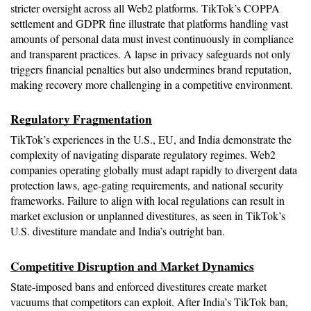
stricter oversight across all Web2 platforms. TikTok’s COPPA 
settlement and GDPR fine illustrate that platforms handling vast 
amounts of personal data must invest continuously in compliance 
and transparent practices. A lapse in privacy safeguards not only 
triggers financial penalties but also undermines brand reputation, 
making recovery more challenging in a competitive environment.
Regulatory Fragmentation
TikTok’s experiences in the U.S., EU, and India demonstrate the 
complexity of navigating disparate regulatory regimes. Web2 
companies operating globally must adapt rapidly to divergent data 
protection laws, age-gating requirements, and national security 
frameworks. Failure to align with local regulations can result in 
market exclusion or unplanned divestitures, as seen in TikTok’s 
U.S. divestiture mandate and India’s outright ban.
Competitive Disruption and Market Dynamics
State-imposed bans and enforced divestitures create market 
vacuums that competitors can exploit. After India’s TikTok ban, 