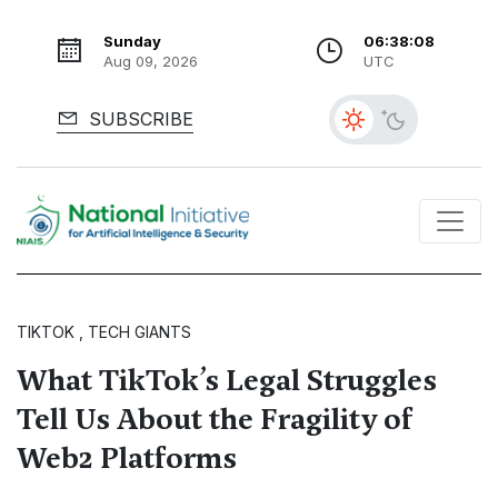
Sunday
06:38:09
Aug 09, 2026
UTC
SUBSCRIBE
TIKTOK , TECH GIANTS
What TikTok’s Legal Struggles
Tell Us About the Fragility of
Web2 Platforms