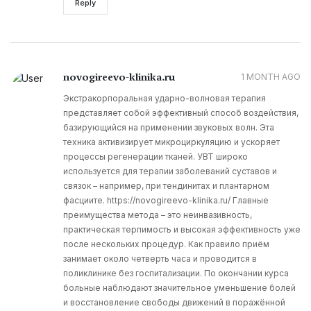
Reply
novogireevo-klinika.ru
1 MONTH AGO
Экстракорпоральная ударно-волновая терапия
представляет собой эффективный способ воздействия,
базирующийся на применении звуковых волн. Эта
техника активизирует микроциркуляцию и ускоряет
процессы регенерации тканей. УВТ широко
используется для терапии заболеваний суставов и
связок – например, при тендинитах и плантарном
фасциите. https://novogireevo-klinika.ru/ Главные
преимущества метода – это неинвазивность,
практическая терпимость и высокая эффективность уже
после нескольких процедур. Как правило приём
занимает около четверть часа и проводится в
поликлинике без госпитализации. По окончании курса
больные наблюдают значительное уменьшение болей
и восстановление свободы движений в поражённой