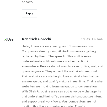
области.
Reply
Kendrick Gorecki
2 MONTHS AGO
Hello, There are only two types of businesses now:
Companies already using AI. And businesses getting
replaced by them. The speed of this shift is easy to
underestimate until customers start expecting it
everywhere. People do not want to search, click, wait, and
guess anymore. They expect the website to respond.
Plain websites are starting to lose against sites that can
answer, guide, and qualify visitors in real time. That is why
websites are moving from navigation to conversation
With Olleh AI, businesses can add AI voice + chat agents
that understand their offer, answer visitors, capture intent,
and support real workflows. Your competitors are not
treating this like a someday upgrade. They're