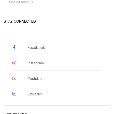
See all posts
STAY CONNECTED
Facebook
Instagram
Youtube
LinkedIn