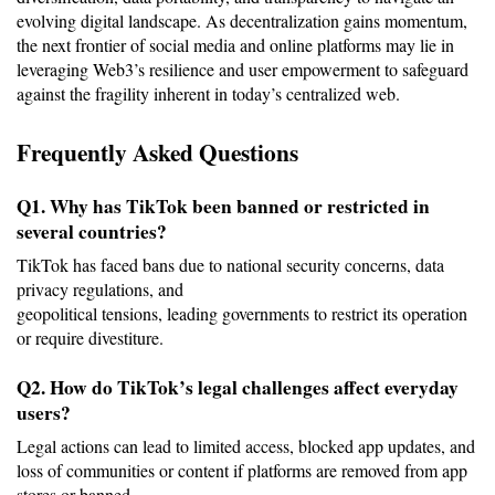
evolving digital landscape. As decentralization gains momentum, 
the next frontier of social media and online platforms may lie in 
leveraging Web3’s resilience and user empowerment to safeguard 
against the fragility inherent in today’s centralized web.
Frequently Asked Questions
Q1. Why has TikTok been banned or restricted in 
several countries?
TikTok has faced bans due to national security concerns, data 
privacy regulations, and
geopolitical tensions, leading governments to restrict its operation 
or require divestiture.
Q2. How do TikTok’s legal challenges affect everyday 
users?
Legal actions can lead to limited access, blocked app updates, and 
loss of communities or content if platforms are removed from app 
stores or banned.