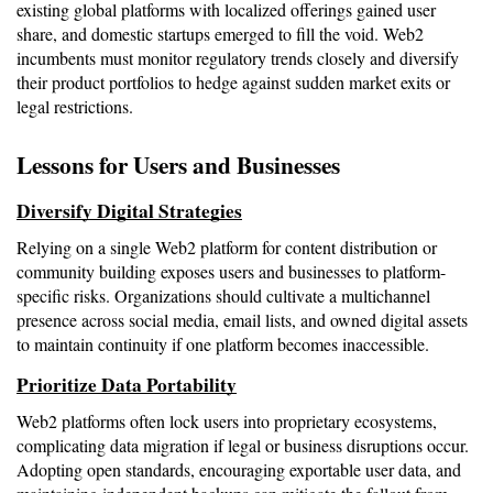
existing global platforms with localized offerings gained user 
share, and domestic startups emerged to fill the void. Web2 
incumbents must monitor regulatory trends closely and diversify 
their product portfolios to hedge against sudden market exits or 
legal restrictions.
Lessons for Users and Businesses
Diversify Digital Strategies
Relying on a single Web2 platform for content distribution or 
community building exposes users and businesses to platform-
specific risks. Organizations should cultivate a multichannel 
presence across social media, email lists, and owned digital assets 
to maintain continuity if one platform becomes inaccessible.
Prioritize Data Portability
Web2 platforms often lock users into proprietary ecosystems, 
complicating data migration if legal or business disruptions occur. 
Adopting open standards, encouraging exportable user data, and 