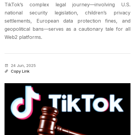
TikTok’s complex legal journey—involving U.S.
national security legislation, children’s privacy
settlements, European data protection fines, and
geopolitical bans—serves as a cautionary tale for all
Web2 platforms.
24 Jun, 2025
Copy Link