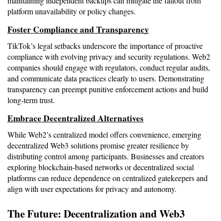
maintaining independent backups can mitigate the fallout from 
platform unavailability or policy changes.
Foster Compliance and Transparency
TikTok’s legal setbacks underscore the importance of proactive 
compliance with evolving privacy and security regulations. Web2 
companies should engage with regulators, conduct regular audits, 
and communicate data practices clearly to users. Demonstrating 
transparency can preempt punitive enforcement actions and build 
long-term trust.
Embrace Decentralized Alternatives
While Web2’s centralized model offers convenience, emerging 
decentralized Web3 solutions promise greater resilience by 
distributing control among participants. Businesses and creators 
exploring blockchain-based networks or decentralized social 
platforms can reduce dependence on centralized gatekeepers and 
align with user expectations for privacy and autonomy.
The Future: Decentralization and Web3 