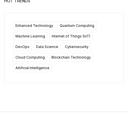
HOT TRENDS
Enhanced Technology
Quantum Computing
Machine Learning
Internet of Things (IoT)
DevOps
Data Science
Cybersecurity
Cloud Computing
Blockchain Technology
Artificial Intelligence