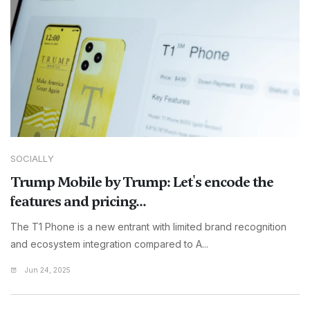
SOCIALLY
Trump Mobile by Trump: Let's encode the
features and pricing...
The T1 Phone is a new entrant with limited brand recognition
and ecosystem integration compared to A...
Jun 24, 2025