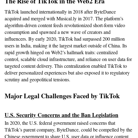
The Rise of TikTok in the Web2 Era
TikTok launched internationally in 2018 after ByteDance 
acquired and merged with Musical.ly in 2017. The platform’s 
algorithm-driven content feeds revolutionized short-form video 
consumption and spawned a new wave of creators and 
influencers. By early 2020, TikTok had surpassed 200 million 
users in India, making it the largest market outside of China. Its 
rapid growth hinged on Web2’s hallmark traits: centralized 
control, scalable cloud infrastructure, and reliance on user data for 
targeted content delivery. This centralization enabled TikTok to 
deliver personalized experiences but also exposed it to regulatory 
scrutiny and geopolitical tensions.
Major Legal Challenges Faced by TikTok
U.S. Security Concerns and the Ban Legislation
In 2020, the U.S. federal government raised concerns that 
TikTok’s parent company, ByteDance, could be compelled by the 
Chinese government to share U.S. user data or influence content 