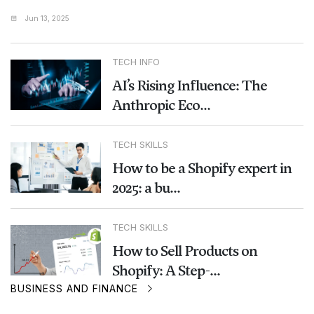
Jun 13, 2025
TECH INFO
AI’s Rising Influence: The
Anthropic Eco...
TECH SKILLS
How to be a Shopify expert in
2025: a bu...
TECH SKILLS
How to Sell Products on
Shopify: A Step-...
BUSINESS AND FINANCE