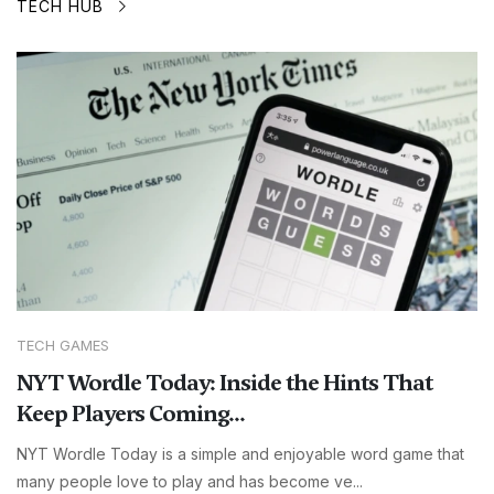
TECH HUB
TECH GAMES
NYT Wordle Today: Inside the Hints That
Keep Players Coming...
NYT Wordle Today is a simple and enjoyable word game that
many people love to play and has become ve...