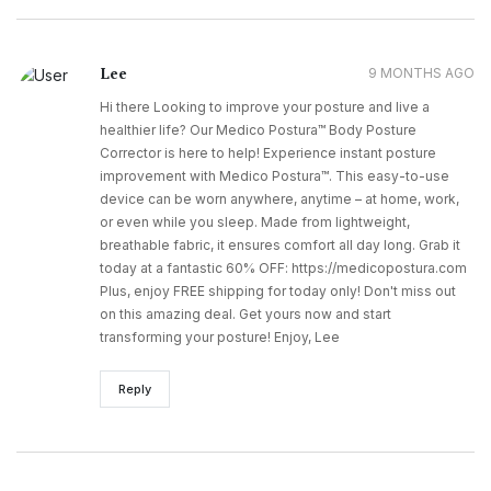
Lee
9 MONTHS AGO
Hi there Looking to improve your posture and live a
healthier life? Our Medico Postura™ Body Posture
Corrector is here to help! Experience instant posture
improvement with Medico Postura™. This easy-to-use
device can be worn anywhere, anytime – at home, work,
or even while you sleep. Made from lightweight,
breathable fabric, it ensures comfort all day long. Grab it
today at a fantastic 60% OFF: https://medicopostura.com
Plus, enjoy FREE shipping for today only! Don't miss out
on this amazing deal. Get yours now and start
transforming your posture! Enjoy, Lee
Reply