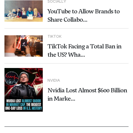
SOCIALLY
YouTube to Allow Brands to
Share Collabo...
TIKTOK
TikTok Facing a Total Ban in
the US? Wha...
NVIDIA
Nvidia Lost Almost $600 Billion
in Marke...