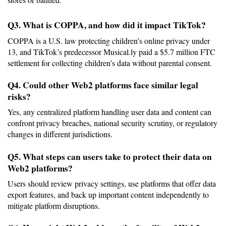
Q3. What is COPPA, and how did it impact TikTok?
COPPA is a U.S. law protecting children’s online privacy under 
13, and TikTok’s predecessor Musical.ly paid a $5.7 million FTC 
settlement for collecting children’s data without parental consent.
Q4. Could other Web2 platforms face similar legal 
risks?
Yes, any centralized platform handling user data and content can 
confront privacy breaches, national security scrutiny, or regulatory 
changes in different jurisdictions.
Q5. What steps can users take to protect their data on 
Web2 platforms?
Users should review privacy settings, use platforms that offer data 
export features, and back up important content independently to 
mitigate platform disruptions.