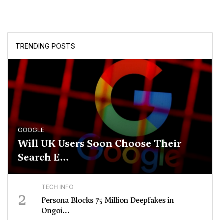
TRENDING POSTS
GOOGLE
Will UK Users Soon Choose Their
Search E...
TECH INFO
2
Persona Blocks 75 Million Deepfakes in
Ongoi...