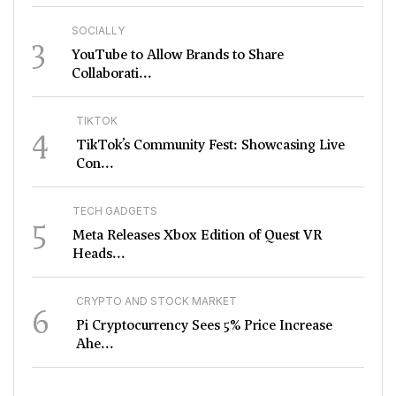
SOCIALLY
3
YouTube to Allow Brands to Share
Collaborati...
TIKTOK
4
TikTok’s Community Fest: Showcasing Live
Con...
TECH GADGETS
5
Meta Releases Xbox Edition of Quest VR
Heads...
CRYPTO AND STOCK MARKET
6
Pi Cryptocurrency Sees 5% Price Increase
Ahe...