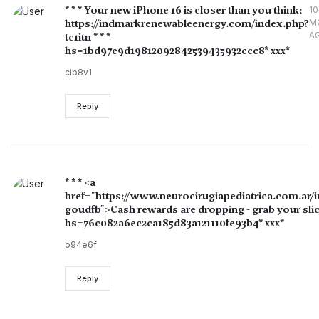
* * * Your new iPhone 16 is closer than you think:
10
https://indmarkrenewableenergy.com/index.php?
M
A
tc1itn * * *
hs=1bd97e9d19812092842539435932ccc8* ххх*
cib8v1
Reply
* * * <a
href="https://www.neurocirugiapediatrica.com.ar/
goudfb">Cash rewards are dropping - grab your slice
hs=76c082a6ec2ca185d83a121110fe93b4* ххх*
o94e6f
Reply