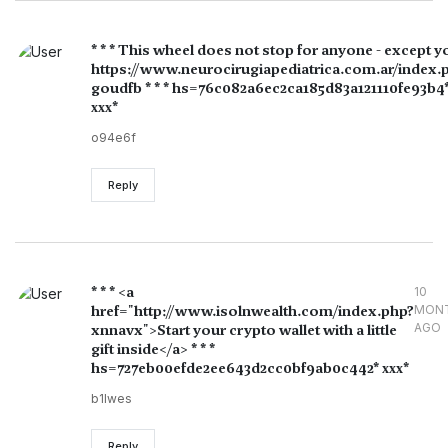
* * * This wheel does not stop for anyone - except y
https://www.neurocirugiapediatrica.com.ar/index.
goudfb * * * hs=76c082a6ec2ca185d83a121110fe93b4
ххх*
o94e6f
Reply
* * * <a
10
href="http://www.isolnwealth.com/index.php?
MON
AGO
xnnavx">Start your crypto wallet with a little
gift inside</a> * * *
hs=727eb00efde2ee643d2cc0bf9ab0c442* ххх*
b1lwes
Reply