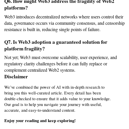
Q6. How might Web3 address the fragility of Web2 
platforms?
Web3 introduces decentralized networks where users control their 
data, governance occurs via community consensus, and censorship 
resistance is built in, reducing single points of failure.
Q7. Is Web3 adoption a guaranteed solution for 
platform fragility?
Not yet; Web3 must overcome scalability, user experience, and 
regulatory clarity challenges before it can fully replace or 
complement centralized Web2 systems.
Disclaimer 
We’ve combined the power of AI with in-depth research to 
bring you this well-curated article. Every detail has been 
double-checked to ensure that it adds value to your knowledge. 
Our goal is to help you navigate your journey with useful, 
accurate, and easy-to-understand content.
Enjoy your reading and keep exploring!