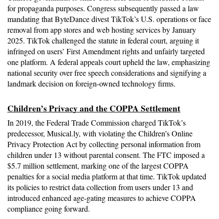
for propaganda purposes. Congress subsequently passed a law 
mandating that ByteDance divest TikTok’s U.S. operations or face 
removal from app stores and web hosting services by January 
2025. TikTok challenged the statute in federal court, arguing it 
infringed on users’ First Amendment rights and unfairly targeted 
one platform. A federal appeals court upheld the law, emphasizing 
national security over free speech considerations and signifying a 
landmark decision on foreign-owned technology firms.
Children’s Privacy and the COPPA Settlement
In 2019, the Federal Trade Commission charged TikTok’s 
predecessor, Musical.ly, with violating the Children’s Online 
Privacy Protection Act by collecting personal information from 
children under 13 without parental consent. The FTC imposed a 
$5.7 million settlement, marking one of the largest COPPA 
penalties for a social media platform at that time. TikTok updated 
its policies to restrict data collection from users under 13 and 
introduced enhanced age-gating measures to achieve COPPA 
compliance going forward.