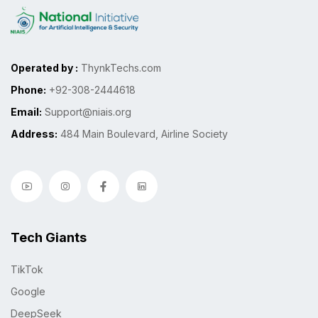
Operated by :
ThynkTechs.com
Phone:
+92-308-2444618
Email:
Support@niais.org
Address:
484 Main Boulevard, Airline Society
Tech Giants
TikTok
Google
DeepSeek