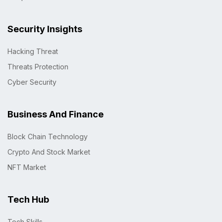
Security Insights
Hacking Threat
Threats Protection
Cyber Security
Business And Finance
Block Chain Technology
Crypto And Stock Market
NFT Market
Tech Hub
Tech Skills