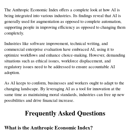
The Anthropic Economic Index offers a complete look at how AI is 
being integrated into various industries. Its findings reveal that AI is 
generally used for augmentation as opposed to complete automation, 
supporting people in improving efficiency as opposed to changing them 
completely.
Industries like software improvement, technical writing, and 
commercial enterprise evaluation have embraced AI, using it to 
optimize workflows and enhance choice-making. However, demanding 
situations such as ethical issues, workforce displacement, and 
regulatory issues need to be addressed to ensure accountable AI 
adoption.
As AI keeps to conform, businesses and workers ought to adapt to the 
changing landscape. By leveraging AI as a tool for innovation at the 
same time as maintaining moral standards, industries can free up new 
possibilities and drive financial increase.
Frequently Asked Questions
What is the Anthropic Economic Index?