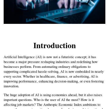
Introduction
Artificial Intelligence (AI) is now not a futuristic concept; it has 
become a major pressure reshaping industries and redefining how 
businesses perform. From automating ordinary obligations to 
supporting complicated hassle-solving, AI is now embedded in nearly 
every sector. Whether in healthcare, finance, or advertising, AI is 
improving performance, enhancing decision-making, or even fostering 
innovation.
The huge adoption of AI is using economies ahead, but it also raises 
important questions. Who is the user of AI the most? How is it 
affecting job markets? The Anthropic Economic Index ambitions to 