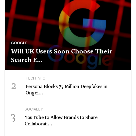
GOOGLE
Will UK Users Soon Choose Their
Search E...
TECH INFO
2
Persona Blocks 75 Million Deepfakes in
Ongoi...
SOCIALLY
3
YouTube to Allow Brands to Share
Collaborati...