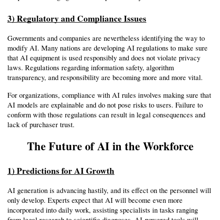
3) Regulatory and Compliance Issues
Governments and companies are nevertheless identifying the way to 
modify AI. Many nations are developing AI regulations to make sure 
that AI equipment is used responsibly and does not violate privacy 
laws. Regulations regarding information safety, algorithm 
transparency, and responsibility are becoming more and more vital.
For organizations, compliance with AI rules involves making sure that 
AI models are explainable and do not pose risks to users. Failure to 
conform with those regulations can result in legal consequences and 
lack of purchaser trust.
The Future of AI in the Workforce
1) Predictions for AI Growth
AI generation is advancing hastily, and its effect on the personnel will 
only develop. Experts expect that AI will become even more 
incorporated into daily work, assisting specialists in tasks ranging 
from legal research to scientific diagnoses. AI-powered tools will 