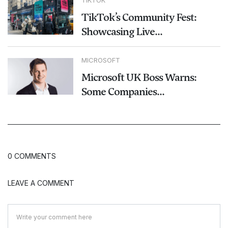
TikTok’s Community Fest:
Showcasing Live...
MICROSOFT
Microsoft UK Boss Warns:
Some Companies...
0 COMMENTS
LEAVE A COMMENT