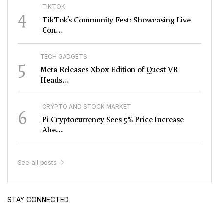
TIKTOK
4
TikTok’s Community Fest: Showcasing Live
Con...
TECH GADGETS
5
Meta Releases Xbox Edition of Quest VR
Heads...
CRYPTO AND STOCK MARKET
6
Pi Cryptocurrency Sees 5% Price Increase
Ahe...
See all posts
STAY CONNECTED