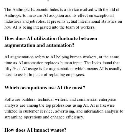
The Anthropic Economic Index is a device evolved with the aid of 
Anthropic to measure AI adoption and its effect on exceptional 
industries and job roles. It presents actual international statistics on 
how AI is being integrated into the team of workers.
How does AI utilization fluctuate between 
augmentation and automation?
AI augmentation refers to AI helping human workers, at the same 
time as AI automation replaces human input. The Index found that 
fifty % of AI usage is for augmentation, which means AI is usually 
used to assist in place of replacing employees.
Which occupations use AI the most?
Software builders, technical writers, and commercial enterprise 
analysts are among the top professions using AI. AI is likewise 
utilized in customer service, advertising, and information analysis to 
streamline operations and enhance efficiency.
How does AI impact wages?