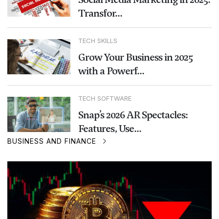
Transfor...
TECH SKILLS
Grow Your Business in 2025
with a Powerf...
TECH SOFTWARE
Snap’s 2026 AR Spectacles:
Features, Use...
BUSINESS AND FINANCE