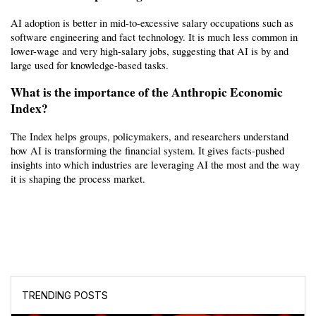
AI adoption is better in mid-to-excessive salary occupations such as 
software engineering and fact technology. It is much less common in 
lower-wage and very high-salary jobs, suggesting that AI is by and 
large used for knowledge-based tasks.
What is the importance of the Anthropic Economic 
Index?
The Index helps groups, policymakers, and researchers understand 
how AI is transforming the financial system. It gives facts-pushed 
insights into which industries are leveraging AI the most and the way 
it is shaping the process market.
TRENDING POSTS