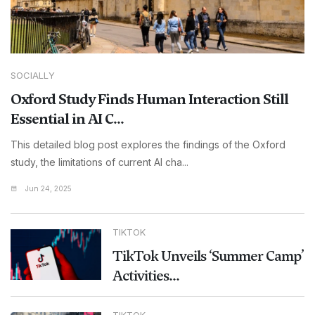
SOCIALLY
Oxford Study Finds Human Interaction Still
Essential in AI C...
This detailed blog post explores the findings of the Oxford
study, the limitations of current AI cha...
Jun 24, 2025
TIKTOK
TikTok Unveils ‘Summer Camp’
Activities...
TIKTOK