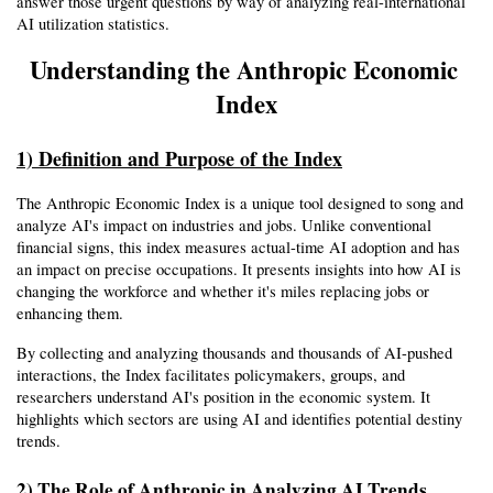
answer those urgent questions by way of analyzing real-international 
AI utilization statistics.
Understanding the Anthropic Economic 
Index
1) Definition and Purpose of the Index
The Anthropic Economic Index is a unique tool designed to song and 
analyze AI's impact on industries and jobs. Unlike conventional 
financial signs, this index measures actual-time AI adoption and has 
an impact on precise occupations. It presents insights into how AI is 
changing the workforce and whether it's miles replacing jobs or 
enhancing them.
By collecting and analyzing thousands and thousands of AI-pushed 
interactions, the Index facilitates policymakers, groups, and 
researchers understand AI's position in the economic system. It 
highlights which sectors are using AI and identifies potential destiny 
trends.
2) The Role of Anthropic in Analyzing AI Trends