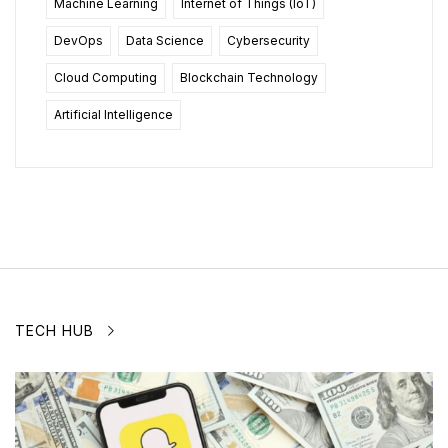
Machine Learning
Internet of Things (IoT)
DevOps
Data Science
Cybersecurity
Cloud Computing
Blockchain Technology
Artificial Intelligence
TECH HUB