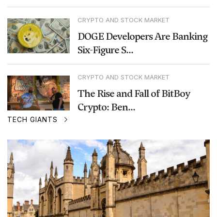
CRYPTO AND STOCK MARKET
DOGE Developers Are Banking
Six-Figure S...
CRYPTO AND STOCK MARKET
The Rise and Fall of BitBoy
Crypto: Ben...
TECH GIANTS