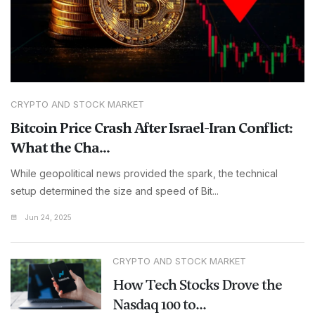
CRYPTO AND STOCK MARKET
Bitcoin Price Crash After Israel-Iran Conflict:
What the Cha...
While geopolitical news provided the spark, the technical
setup determined the size and speed of Bit...
Jun 24, 2025
CRYPTO AND STOCK MARKET
How Tech Stocks Drove the
Nasdaq 100 to...