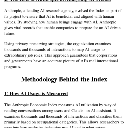
Anthropic, a leading AI research agency, evolved the Index as part of 
its project to ensure that AI is beneficial and aligned with human 
values. By studying how human beings engage with AI, Anthropic 
gives vital records that enable companies to prepare for an AI-driven 
future.
Using privacy-preserving strategies, the organization examines 
thousands and thousands of interactions to map AI usage to 
extraordinary job roles. This approach guarantees that corporations 
and governments have an accurate picture of AI’s real international 
programs.
Methodology Behind the Index
1) How AI Usage is Measured
The Anthropic Economic Index measures AI utilization by way of 
reading conversations among users and Claude, an AI assistant. It 
examines thousands and thousands of interactions and classifies them 
primarily based on occupational categories. This allows researchers to 
peer into how exclusive industries use AI and to what extent.