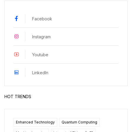
Facebook
Instagram
Youtube
LinkedIn
HOT TRENDS
Enhanced Technology
Quantum Computing