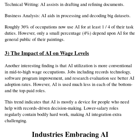
Technical Writing: AI assists in drafting and refining documents.
Business Analysis: AI aids in processing and decoding big datasets.
Roughly 36% of occupations now use AI for at least 1 / 4 of their task 
duties. However, only a small percentage (4%) depend upon AI for the 
general public of their paintings.
3) The Impact of AI on Wage Levels
Another interesting finding is that AI utilization is more conventional 
in mid-to-high wage occupations. Jobs including records technology, 
software program improvement, and research evaluation see better AI 
adoption rates. However, AI is used much less in each of the bottom- 
and the top-paid roles.
This trend indicates that AI is mostly a device for people who need 
help with records-driven decision-making. Lower-salary roles 
regularly contain bodily hard work, making AI integration extra 
challenging.
Industries Embracing AI