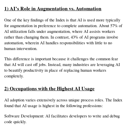
1) AI’s Role in Augmentation vs. Automation
One of the key findings of the Index is that AI is used more typically 
for augmentation in preference to complete automation. About 57% of 
AI utilization falls under augmentation, where AI assists workers 
rather than changing them. In contrast, 43% of AI programs involve 
automation, wherein AI handles responsibilities with little to no 
human intervention.
This difference is important because it challenges the common fear 
that AI will cast off jobs. Instead, many industries are leveraging AI 
to beautify productivity in place of replacing human workers 
completely.
2) Occupations with the Highest AI Usage
AI adoption varies extensively across unique process roles. The Index 
found that AI usage is highest in the following professions:
Software Development: AI facilitates developers to write and debug 
code quickly.