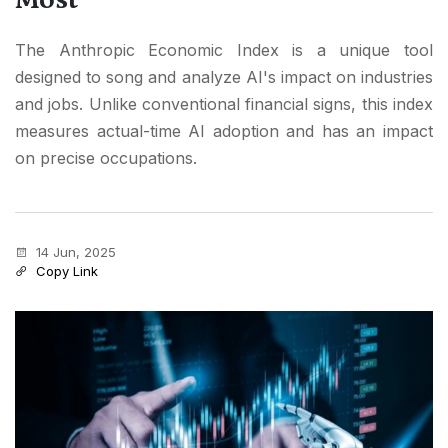
The Anthropic Economic Index is a unique tool
designed to song and analyze AI's impact on industries
and jobs. Unlike conventional financial signs, this index
measures actual-time AI adoption and has an impact
on precise occupations.
14 Jun, 2025
Copy Link