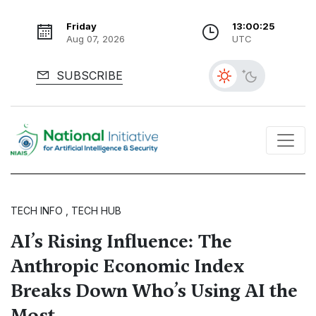
Friday
13:00:26
Aug 07, 2026
UTC
SUBSCRIBE
TECH INFO , TECH HUB
AI’s Rising Influence: The
Anthropic Economic Index
Breaks Down Who’s Using AI the
Most