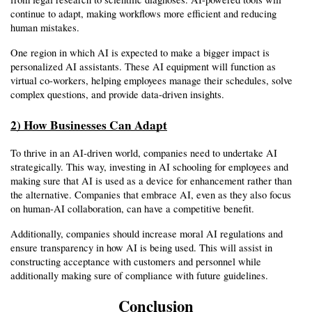
continue to adapt, making workflows more efficient and reducing 
human mistakes.
One region in which AI is expected to make a bigger impact is 
personalized AI assistants. These AI equipment will function as 
virtual co-workers, helping employees manage their schedules, solve 
complex questions, and provide data-driven insights.
2) How Businesses Can Adapt
To thrive in an AI-driven world, companies need to undertake AI 
strategically. This way, investing in AI schooling for employees and 
making sure that AI is used as a device for enhancement rather than 
the alternative. Companies that embrace AI, even as they also focus 
on human-AI collaboration, can have a competitive benefit.
Additionally, companies should increase moral AI regulations and 
ensure transparency in how AI is being used. This will assist in 
constructing acceptance with customers and personnel while 
additionally making sure of compliance with future guidelines.
Conclusion