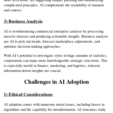
complicated principles, AI complements the readability of manuals 
and courses.
3) Business Analysis
AI is revolutionizing commercial enterprise analysis by processing 
massive datasets and producing actionable insights. Business analysts 
use AI to pick out trends, forecast marketplace adjustments, and 
optimize decision-making approaches.
With AI’s potential to investigate styles in huge amounts of statistics, 
corporations can make more knowledgeable strategic selections. This 
is especially useful in finance, marketing, and logistics, wherein 
information-driven insights are crucial.
Challenges in AI Adoption
1) Ethical Considerations
AI adoption comes with numerous moral issues, including biases in 
algorithms and the capability for misinformation. AI structures study 