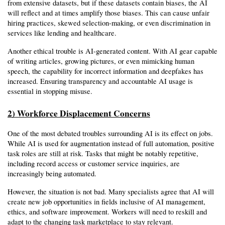
from extensive datasets, but if these datasets contain biases, the AI 
will reflect and at times amplify those biases. This can cause unfair 
hiring practices, skewed selection-making, or even discrimination in 
services like lending and healthcare.
Another ethical trouble is AI-generated content. With AI gear capable 
of writing articles, growing pictures, or even mimicking human 
speech, the capability for incorrect information and deepfakes has 
increased. Ensuring transparency and accountable AI usage is 
essential in stopping misuse.
2) Workforce Displacement Concerns
One of the most debated troubles surrounding AI is its effect on jobs. 
While AI is used for augmentation instead of full automation, positive 
task roles are still at risk. Tasks that might be notably repetitive, 
including record access or customer service inquiries, are 
increasingly being automated.
However, the situation is not bad. Many specialists agree that AI will 
create new job opportunities in fields inclusive of AI management, 
ethics, and software improvement. Workers will need to reskill and 
adapt to the changing task marketplace to stay relevant.