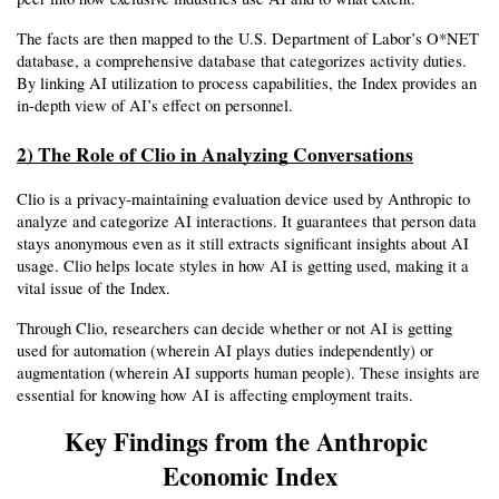
The facts are then mapped to the U.S. Department of Labor’s O*NET 
database, a comprehensive database that categorizes activity duties. 
By linking AI utilization to process capabilities, the Index provides an 
in-depth view of AI’s effect on personnel.
2) The Role of Clio in Analyzing Conversations
Clio is a privacy-maintaining evaluation device used by Anthropic to 
analyze and categorize AI interactions. It guarantees that person data 
stays anonymous even as it still extracts significant insights about AI 
usage. Clio helps locate styles in how AI is getting used, making it a 
vital issue of the Index.
Through Clio, researchers can decide whether or not AI is getting 
used for automation (wherein AI plays duties independently) or 
augmentation (wherein AI supports human people). These insights are 
essential for knowing how AI is affecting employment traits.
Key Findings from the Anthropic 
Economic Index