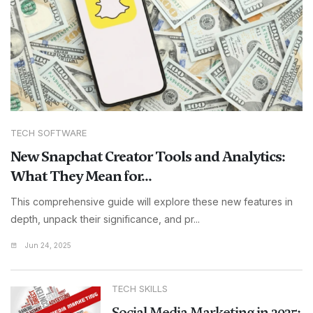
TECH SOFTWARE
New Snapchat Creator Tools and Analytics:
What They Mean for...
This comprehensive guide will explore these new features in
depth, unpack their significance, and pr...
Jun 24, 2025
TECH SKILLS
Social Media Marketing in 2025: