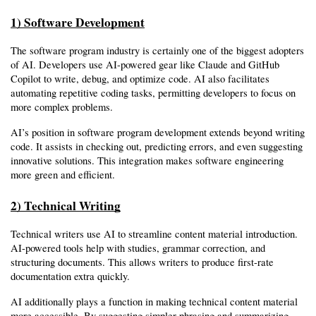
1) Software Development
The software program industry is certainly one of the biggest adopters 
of AI. Developers use AI-powered gear like Claude and GitHub 
Copilot to write, debug, and optimize code. AI also facilitates 
automating repetitive coding tasks, permitting developers to focus on 
more complex problems.
AI’s position in software program development extends beyond writing 
code. It assists in checking out, predicting errors, and even suggesting 
innovative solutions. This integration makes software engineering 
more green and efficient.
2) Technical Writing
Technical writers use AI to streamline content material introduction. 
AI-powered tools help with studies, grammar correction, and 
structuring documents. This allows writers to produce first-rate 
documentation extra quickly.
AI additionally plays a function in making technical content material 
more accessible. By suggesting simpler phrasing and summarizing 