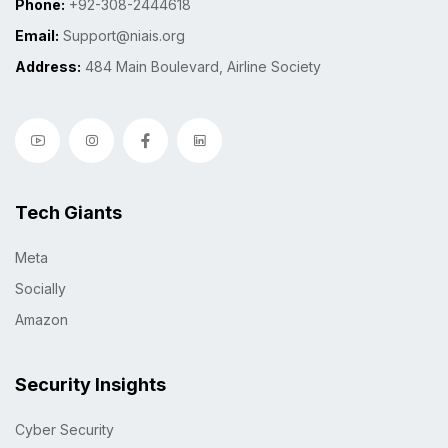
Phone:
+92-308-2444618
Email:
Support@niais.org
Address:
484 Main Boulevard, Airline Society
Tech Giants
Meta
Socially
Amazon
Security Insights
Cyber Security