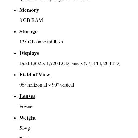
Memory
8 GB RAM
Storage
128 GB onboard flash
Displays
Dual 1,832 × 1,920 LCD panels (773 PPI, 20 PPD)
Field of View
96° horizontal × 90° vertical
Lenses
Fresnel
Weight
514 g