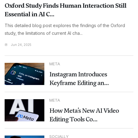
Oxford Study Finds Human Interaction Still
Essential in AI C...
This detailed blog post explores the findings of the Oxford
study, the limitations of current AI cha...
Jun 24, 2025
META
Instagram Introduces
Keyframe Editing an...
META
How Meta’s New AI Video
Editing Tools Co...
SOCIALLY