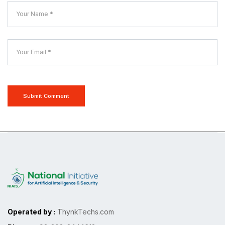
Submit Comment
Operated by :
ThynkTechs.com