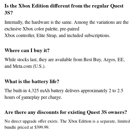
Is the Xbox Edition different from the regular Quest 
3S?
Internally, the hardware is the same. Among the variations are the 
exclusive Xbox color palette, pre-paired
Xbox controller, Elite Strap, and included subscriptions.
Where can I buy it?
While stocks last, they are available from Best Buy, Argos, EE, 
and Meta.com (U.S.).
What is the battery life?
The built-in 4,325 mAh battery delivers approximately 2 to 2.5 
hours of gameplay per charge.
Are there any discounts for existing Quest 3S owners?
No direct upgrade offer exists. The Xbox Edition is a separate, limited 
bundle priced at $399.99.