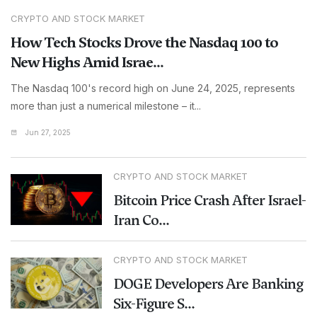
CRYPTO AND STOCK MARKET
How Tech Stocks Drove the Nasdaq 100 to
New Highs Amid Israe...
The Nasdaq 100's record high on June 24, 2025, represents
more than just a numerical milestone – it...
Jun 27, 2025
CRYPTO AND STOCK MARKET
Bitcoin Price Crash After Israel-
Iran Co...
CRYPTO AND STOCK MARKET
DOGE Developers Are Banking
Six-Figure S...