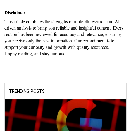
Disclaimer
This article combines the strengths of in-depth research and AI-
driven analysis to bring you reliable and insightful content. Every 
section has been reviewed for accuracy and relevance, ensuring 
you receive only the best information. Our commitment is to 
support your curiosity and growth with quality resources.
Happy reading, and stay curious!
TRENDING POSTS