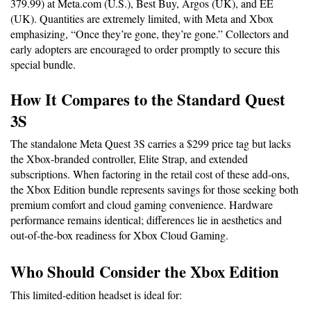
379.99) at Meta.com (U.S.), Best Buy, Argos (UK), and EE 
(UK). Quantities are extremely limited, with Meta and Xbox 
emphasizing, “Once they’re gone, they’re gone.” Collectors and 
early adopters are encouraged to order promptly to secure this 
special bundle.
How It Compares to the Standard Quest 
3S
The standalone Meta Quest 3S carries a $299 price tag but lacks 
the Xbox-branded controller, Elite Strap, and extended 
subscriptions. When factoring in the retail cost of these add-ons, 
the Xbox Edition bundle represents savings for those seeking both 
premium comfort and cloud gaming convenience. Hardware 
performance remains identical; differences lie in aesthetics and 
out-of-the-box readiness for Xbox Cloud Gaming.
Who Should Consider the Xbox Edition
This limited-edition headset is ideal for: