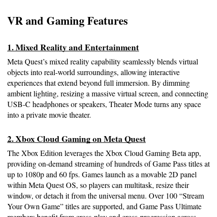
VR and Gaming Features
1. Mixed Reality and Entertainment
Meta Quest’s mixed reality capability seamlessly blends virtual 
objects into real-world surroundings, allowing interactive 
experiences that extend beyond full immersion. By dimming 
ambient lighting, resizing a massive virtual screen, and connecting 
USB-C headphones or speakers, Theater Mode turns any space 
into a private movie theater.
2. Xbox Cloud Gaming on Meta Quest
The Xbox Edition leverages the Xbox Cloud Gaming Beta app, 
providing on-demand streaming of hundreds of Game Pass titles at 
up to 1080p and 60 fps. Games launch as a movable 2D panel 
within Meta Quest OS, so players can multitask, resize their 
window, or detach it from the universal menu. Over 100 “Stream 
Your Own Game” titles are supported, and Game Pass Ultimate 
members benefit from cross-play and cross-progression across 