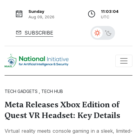
Sunday
11:03:05
Aug 09, 2026
UTC
SUBSCRIBE
TECH GADGETS , TECH HUB
Meta Releases Xbox Edition of
Quest VR Headset: Key Details
Virtual reality meets console gaming in a sleek, limited-