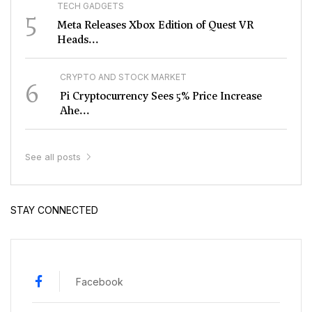
TECH GADGETS
5
Meta Releases Xbox Edition of Quest VR
Heads...
CRYPTO AND STOCK MARKET
6
Pi Cryptocurrency Sees 5% Price Increase
Ahe...
See all posts
STAY CONNECTED
Facebook