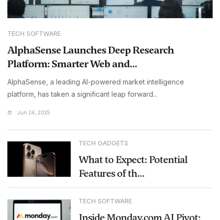
TECH SOFTWARE
AlphaSense Launches Deep Research
Platform: Smarter Web and...
AlphaSense, a leading AI-powered market intelligence
platform, has taken a significant leap forward...
Jun 24, 2025
TECH GADGETS
What to Expect: Potential
Features of th...
TECH SOFTWARE
Inside Monday.com AI Pivot: