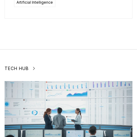
Artificial Intelligence
TECH HUB