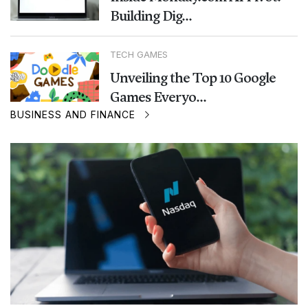
Building Dig...
TECH GAMES
Unveiling the Top 10 Google
Games Everyo...
BUSINESS AND FINANCE