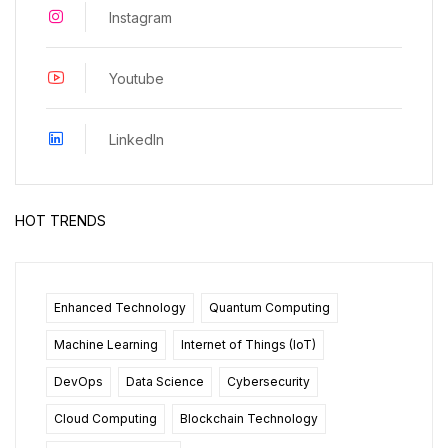
Instagram
Youtube
LinkedIn
HOT TRENDS
Enhanced Technology
Quantum Computing
Machine Learning
Internet of Things (IoT)
DevOps
Data Science
Cybersecurity
Cloud Computing
Blockchain Technology