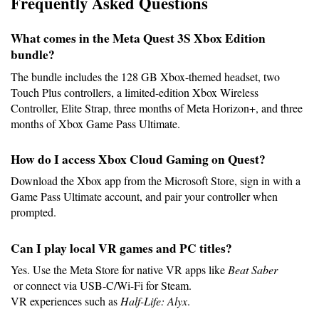
Frequently Asked Questions
What comes in the Meta Quest 3S Xbox Edition 
bundle?
The bundle includes the 128 GB Xbox-themed headset, two 
Touch Plus controllers, a limited-edition Xbox Wireless 
Controller, Elite Strap, three months of Meta Horizon+, and three
months of Xbox Game Pass Ultimate.
How do I access Xbox Cloud Gaming on Quest?
Download the Xbox app from the Microsoft Store, sign in with a 
Game Pass Ultimate account, and pair your controller when 
prompted.
Can I play local VR games and PC titles?
Yes. Use the Meta Store for native VR apps like 
Beat Saber
 or connect via USB-C/Wi-Fi for Steam.
VR experiences such as 
Half-Life: Alyx
.