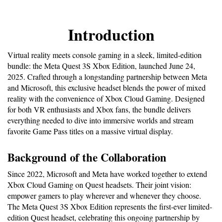
Introduction
Virtual reality meets console gaming in a sleek, limited-edition 
bundle: the Meta Quest 3S Xbox Edition, launched June 24, 
2025. Crafted through a longstanding partnership between Meta 
and Microsoft, this exclusive headset blends the power of mixed 
reality with the convenience of Xbox Cloud Gaming. Designed 
for both VR enthusiasts and Xbox fans, the bundle delivers 
everything needed to dive into immersive worlds and stream 
favorite Game Pass titles on a massive virtual display.
Background of the Collaboration
Since 2022, Microsoft and Meta have worked together to extend 
Xbox Cloud Gaming on Quest headsets. Their joint vision: 
empower gamers to play wherever and whenever they choose. 
The Meta Quest 3S Xbox Edition represents the first-ever limited-
edition Quest headset, celebrating this ongoing partnership by 