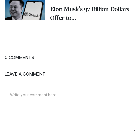
Elon Musk's 97 Billion Dollars
Offer to...
0 COMMENTS
LEAVE A COMMENT