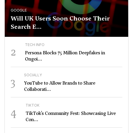
GOOGLE
Will UK Users Soon Choose Their
Search E...
TECH INFO
2
Persona Blocks 75 Million Deepfakes in
Ongoi...
SOCIALLY
3
YouTube to Allow Brands to Share
Collaborati...
TIKTOK
4
TikTok’s Community Fest: Showcasing Live
Con...