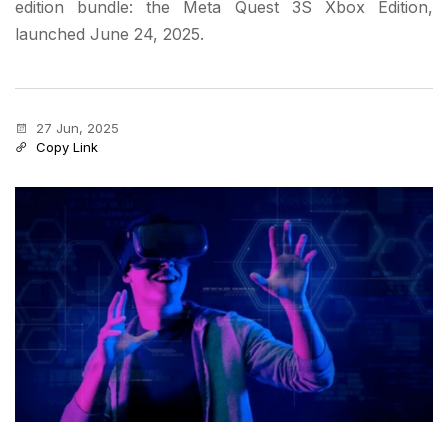
edition bundle: the Meta Quest 3S Xbox Edition,
launched June 24, 2025.
27 Jun, 2025
Copy Link