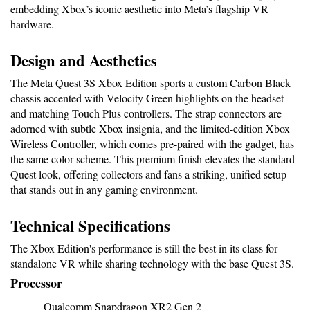
embedding Xbox’s iconic aesthetic into Meta’s flagship VR 
hardware.
Design and Aesthetics
The Meta Quest 3S Xbox Edition sports a custom Carbon Black 
chassis accented with Velocity Green highlights on the headset 
and matching Touch Plus controllers. The strap connectors are 
adorned with subtle Xbox insignia, and the limited-edition Xbox 
Wireless Controller, which comes pre-paired with the gadget, has 
the same color scheme. This premium finish elevates the standard 
Quest look, offering collectors and fans a striking, unified setup 
that stands out in any gaming environment.
Technical Specifications
The Xbox Edition's performance is still the best in its class for 
standalone VR while sharing technology with the base Quest 3S.
Processor
Qualcomm Snapdragon XR2 Gen 2