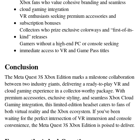
Xbox fans who value cohesive branding and seamless 
cloud gaming integration
VR enthusiasts seeking premium accessories and 
subscription bonuses
Collectors who prize exclusive colorways and “first-of-its-
kind” releases
Gamers without a high-end PC or console seeking 
immediate access to VR and Game Pass titles
Conclusion
The Meta Quest 3S Xbox Edition marks a milestone collaboration 
between two industry giants, delivering a ready-to-play VR and 
cloud gaming experience in a collector-worthy package. With 
premium accessories, exclusive styling, and seamless Xbox Cloud 
Gaming integration, this limited-edition headset caters to fans of 
both virtual reality and the Xbox ecosystem. If you’ve been 
waiting for the perfect intersection of VR immersion and console 
convenience, the Meta Quest 3S Xbox Edition is poised to deliver.