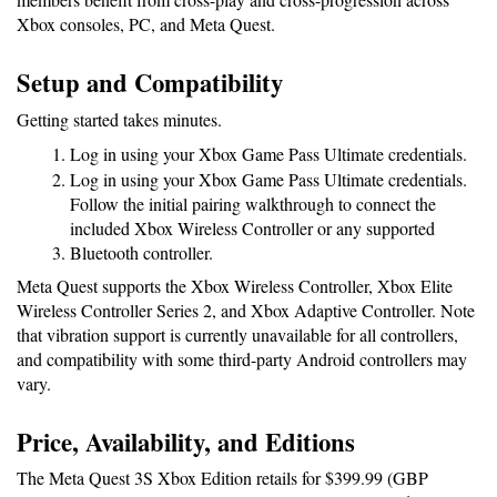
Xbox consoles, PC, and Meta Quest.
Setup and Compatibility
Getting started takes minutes.
Log in using your Xbox Game Pass Ultimate credentials.
Log in using your Xbox Game Pass Ultimate credentials.
Follow the initial pairing walkthrough to connect the 
included Xbox Wireless Controller or any supported 
Bluetooth controller.
Meta Quest supports the Xbox Wireless Controller, Xbox Elite 
Wireless Controller Series 2, and Xbox Adaptive Controller. Note 
that vibration support is currently unavailable for all controllers, 
and compatibility with some third-party Android controllers may 
vary.
Price, Availability, and Editions
The Meta Quest 3S Xbox Edition retails for $399.99 (GBP 