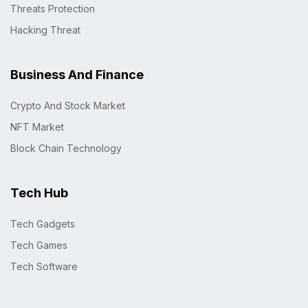
Threats Protection
Hacking Threat
Business And Finance
Crypto And Stock Market
NFT Market
Block Chain Technology
Tech Hub
Tech Gadgets
Tech Games
Tech Software