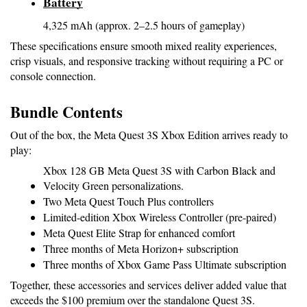
Battery
4,325 mAh (approx. 2–2.5 hours of gameplay)
These specifications ensure smooth mixed reality experiences, 
crisp visuals, and responsive tracking without requiring a PC or 
console connection.
Bundle Contents
Out of the box, the Meta Quest 3S Xbox Edition arrives ready to 
play:
Xbox 128 GB Meta Quest 3S with Carbon Black and 
Velocity Green personalizations.
Two Meta Quest Touch Plus controllers
Limited-edition Xbox Wireless Controller (pre-paired)
Meta Quest Elite Strap for enhanced comfort
Three months of Meta Horizon+ subscription
Three months of Xbox Game Pass Ultimate subscription
Together, these accessories and services deliver added value that 
exceeds the $100 premium over the standalone Quest 3S.