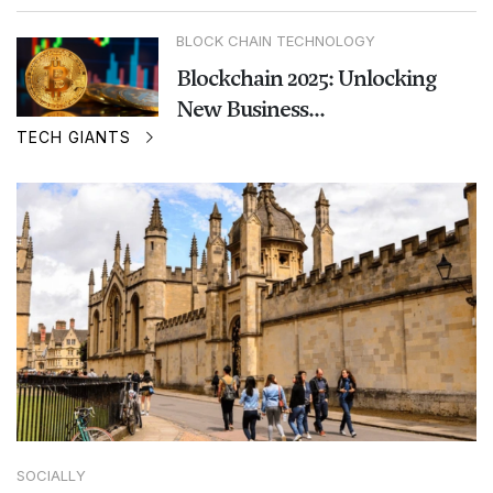
BLOCK CHAIN TECHNOLOGY
Blockchain 2025: Unlocking
New Business...
TECH GIANTS
SOCIALLY