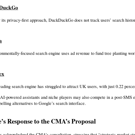
kDuckGo
its privacy-first approach, DuckDuckGo does not track users’ search history
a
onmentally-focused search engine uses ad revenue to fund tree planting wo
ex
eading search engine has struggled to attract UK users, with just 0.22 perce
AI-powered assistants and niche players may also compete in a post-SMS en
elling alternatives to Google’s search interface.
’s Response to the CMA’s Proposal
 acknowledged the CMA’s consultation, stressing that “strategic market sta