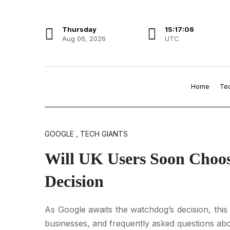
Thursday
15:17:07
Aug 06, 2026
UTC
Home
Te
GOOGLE , TECH GIANTS
Will UK Users Soon Choos
Decision
As Google awaits the watchdog’s decision, thi
businesses, and frequently asked questions abo