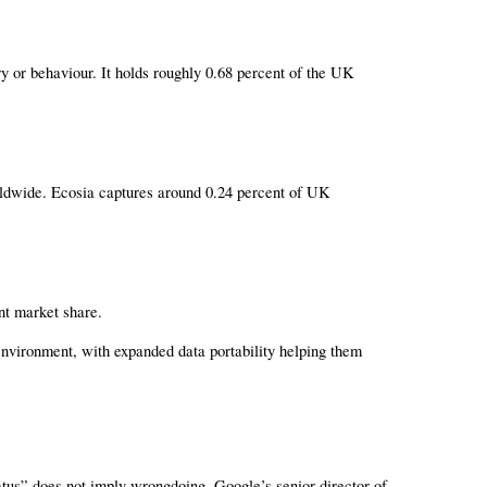
 or behaviour. It holds roughly 0.68 percent of the UK 
rldwide. Ecosia captures around 0.24 percent of UK 
nt market share.
vironment, with expanded data portability helping them 
tus” does not imply wrongdoing. Google’s senior director of 