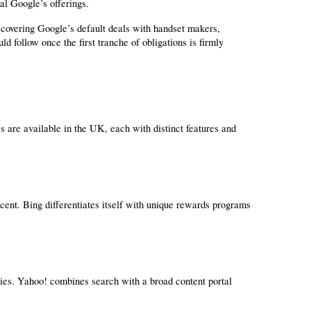
val Google’s offerings.
covering Google’s default deals with handset makers, 
 follow once the first tranche of obligations is firmly 
 are available in the UK, each with distinct features and 
ent. Bing differentiates itself with unique rewards programs 
s. Yahoo! combines search with a broad content portal 