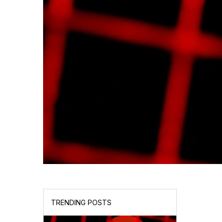
TRENDING POSTS