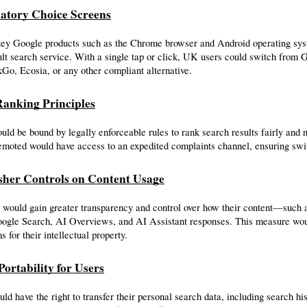
atory Choice Screens
key Google products such as the Chrome browser and Android operating syst
ult search service. With a single tap or click, UK users could switch from G
o, Ecosia, or any other compliant alternative.
 Ranking Principles
ld be bound by legally enforceable rules to rank search results fairly and n
emoted would have access to an expedited complaints channel, ensuring swif
isher Controls on Content Usage
 would gain greater transparency and control over how their content—such a
oogle Search, AI Overviews, and AI Assistant responses. This measure would
s for their intellectual property.
Portability for Users
ld have the right to transfer their personal search data, including search hi