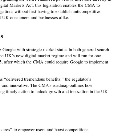
gital Markets Act, this legislation enables the CMA to 
tions without first having to establish anticompetitive 
efit UK consumers and businesses alike.
us
Google with strategic market status in both general search 
 the UK’s new digital market regime and will run for one 
25, after which the CMA could require Google to implement 
“delivered tremendous benefits,” the regulator’s 
, and innovative. The CMA’s roadmap outlines how 
ring timely action to unlock growth and innovation in the UK 
asures” to empower users and boost competition: