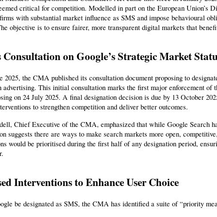
emed critical for competition. Modelled in part on the European Union’s Di
firms with substantial market influence as SMS and impose behavioural obliga
he objective is to ensure fairer, more transparent digital markets that ben
Consultation on Google’s Strategic Market Stat
 2025, the CMA published its consultation document proposing to designate 
 advertising. This initial consultation marks the first major enforcement of
sing on 24 July 2025. A final designation decision is due by 13 October 20
nterventions to strengthen competition and deliver better outcomes.
ell, Chief Executive of the CMA, emphasized that while Google Search has 
tion suggests there are ways to make search markets more open, competitive
ons would be prioritised during the first half of any designation period, ensu
r.
ed Interventions to Enhance User Choice
ogle be designated as SMS, the CMA has identified a suite of “priority me