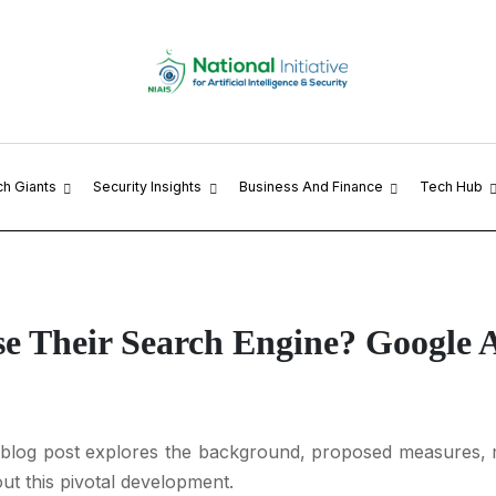
ch Giants
Security Insights
Business And Finance
Tech Hub
e Their Search Engine? Google 
s blog post explores the background, proposed measures, m
ut this pivotal development.