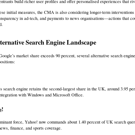
ntrants build richer user profiles and offer personalised experiences that ri
se initial measures, the CMA is also considering longer-term interventions 
ansparency in ad-tech, and payments to news organisations—actions that could
d.
ternative Search Engine Landscape
oogle’s market share exceeds 90 percent, several alternative search engines
ositions:
s search engine retains the second-largest share in the UK, around 3.95 perc
integration with Windows and Microsoft Office.
!
o
minant force, Yahoo! now commands about 1.40 percent of UK search querie
news, finance, and sports coverage.