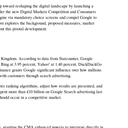
 toward reshaping the digital landscape by launching a 
nder the new Digital Markets Competition and Consumers 
gine via mandatory choice screens and compel Google to 
post explores the background, proposed measures, market 
out this pivotal development.
d Kingdom. According to data from Statcounter, Google 
Bing at 3.95 percent, Yahoo! at 1.40 percent, DuckDuckGo 
inance grants Google significant influence over how millions 
ith customers through search advertising.
er ranking algorithms, adjust how results are presented, and 
pent more than £10 billion on Google Search advertising last 
should occur in a competitive market.
 granting the CMA enhanced powers to intervene directly in 