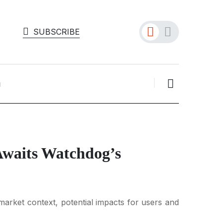
SUBSCRIBE
Awaits Watchdog’s
arket context, potential impacts for users and