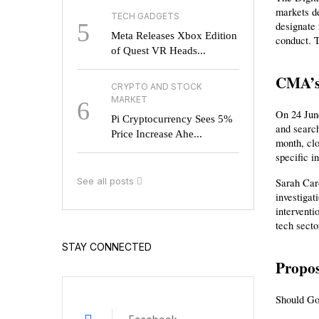
markets de
TECH GADGETS
5
designate 
Meta Releases Xbox Edition
conduct. T
of Quest VR Heads...
CMA’s 
CRYPTO AND STOCK
MARKET
6
On 24 June
Pi Cryptocurrency Sees 5%
and search
Price Increase Ahe...
month, clo
specific i
See all posts
Sarah Card
investiga
interventi
tech secto
STAY CONNECTED
Propos
Should Go