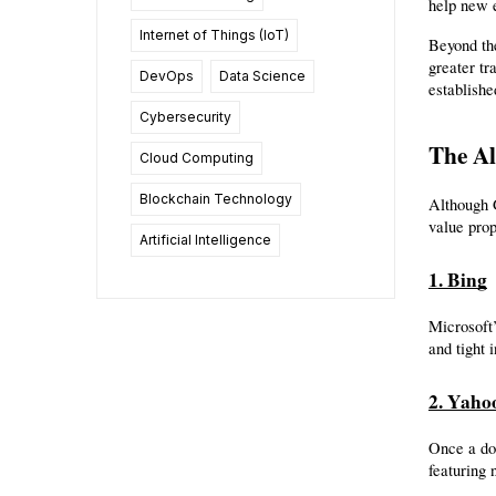
help new e
Internet of Things (IoT)
Beyond the
greater tr
DevOps
Data Science
establishe
Cybersecurity
The Al
Cloud Computing
Blockchain Technology
Although G
value prop
Artificial Intelligence
1. Bing
Microsoft’
and tight 
2. Yaho
Once a do
featuring 