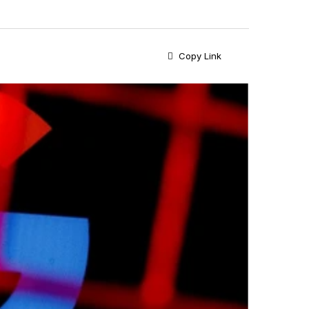
Copy Link