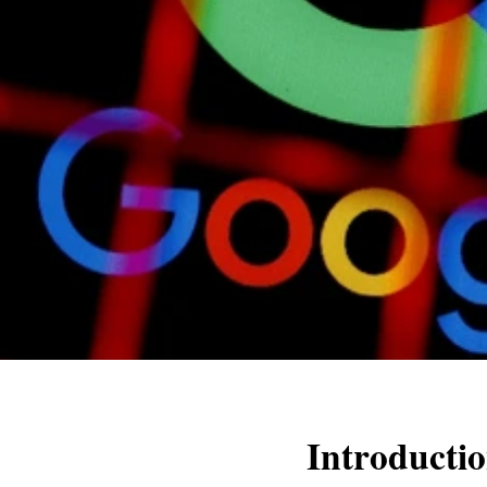
Introducti