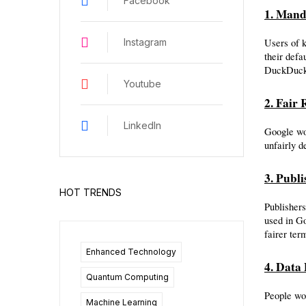
Facebook
1. Mand
Users of 
Instagram
their defa
DuckDuckG
Youtube
2. Fair
LinkedIn
Google wou
unfairly d
3. Publ
HOT TRENDS
Publishers
used in G
fairer term
Enhanced Technology
4. Data 
Quantum Computing
People wou
Machine Learning