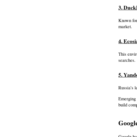
3. Duc
Known for 
market.
4. Ecosi
This envir
searches.
5. Yand
Russia’s l
Emerging 
build comp
Google
Google has