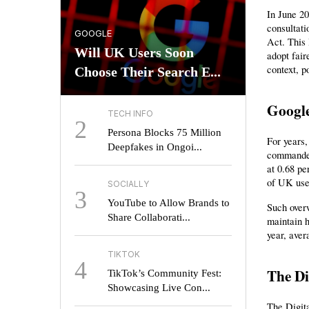
In June 20
consultat
GOOGLE
Act. This
Will UK Users Soon
adopt fair
context, p
Choose Their Search E...
Google
TECH INFO
2
Persona Blocks 75 Million
For years,
Deepfakes in Ongoi...
commanded
at 0.68 pe
of UK use
SOCIALLY
3
YouTube to Allow Brands to
Such overw
Share Collaborati...
maintain h
year, aver
TIKTOK
4
The Di
TikTok’s Community Fest:
Showcasing Live Con...
The Digit