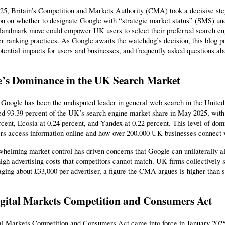
25, Britain’s Competition and Markets Authority (CMA) took a decisive step
ion on whether to designate Google with “strategic market status” (SMS) u
 landmark move could empower UK users to select their preferred search en
er ranking practices. As Google awaits the watchdog’s decision, this blog 
otential impacts for users and businesses, and frequently asked questions ab
’s Dominance in the UK Search Market
 Google has been the undisputed leader in general web search in the Unite
 93.39 percent of the UK’s search engine market share in May 2025, with 
rcent, Ecosia at 0.24 percent, and Yandex at 0.22 percent. This level of dom
rs access information online and how over 200,000 UK businesses connect w
helming market control has driven concerns that Google can unilaterally alt
igh advertising costs that competitors cannot match. UK firms collectively s
aging about £33,000 per advertiser, a figure the CMA argues is higher than 
gital Markets Competition and Consumers Act
al Markets Competition and Consumers Act came into force in January 2025,