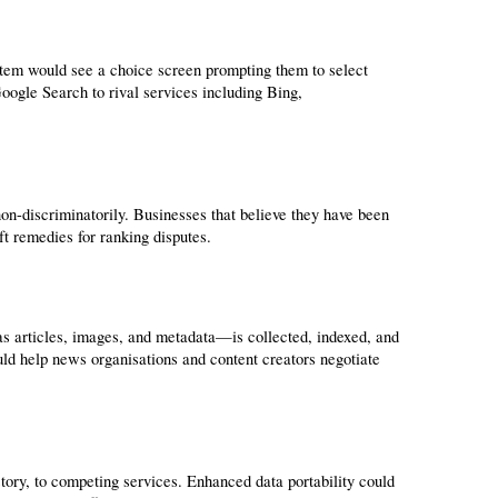
em would see a choice screen prompting them to select 
oogle Search to rival services including Bing, 
on-discriminatorily. Businesses that believe they have been 
t remedies for ranking disputes.
s articles, images, and metadata—is collected, indexed, and 
 help news organisations and content creators negotiate 
story, to competing services. Enhanced data portability could 