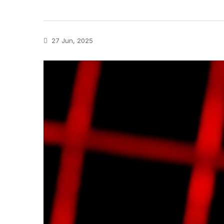
27 Jun, 2025