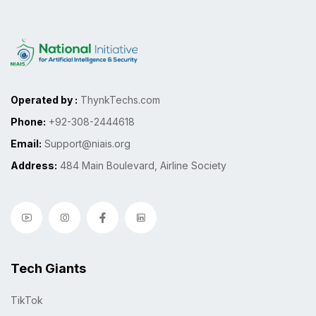
Operated by :
ThynkTechs.com
Phone:
+92-308-2444618
Email:
Support@niais.org
Address:
484 Main Boulevard, Airline Society
Tech Giants
TikTok