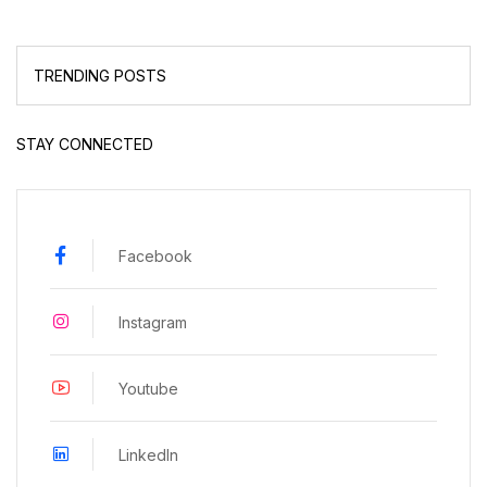
TRENDING POSTS
STAY CONNECTED
Facebook
Instagram
Youtube
LinkedIn