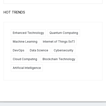
HOT TRENDS
Enhanced Technology
Quantum Computing
Machine Learning
Internet of Things (IoT)
DevOps
Data Science
Cybersecurity
Cloud Computing
Blockchain Technology
Artificial Intelligence