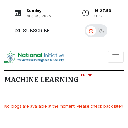
Sunday
16:27:56
Aug 09, 2026
UTC
SUBSCRIBE
TREND
MACHINE LEARNING
No blogs are available at the moment. Please check back later!