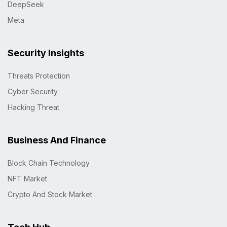
DeepSeek
Meta
Security Insights
Threats Protection
Cyber Security
Hacking Threat
Business And Finance
Block Chain Technology
NFT Market
Crypto And Stock Market