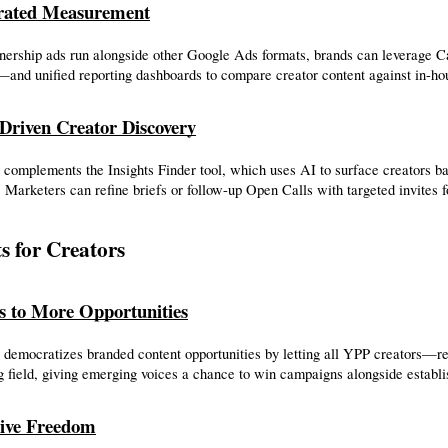
grated Measurement
nership ads run alongside other Google Ads formats, brands can leverage C
and unified reporting dashboards to compare creator content against in-ho
Driven Creator Discovery
complements the Insights Finder tool, which uses AI to surface creators ba
 Marketers can refine briefs or follow-up Open Calls with targeted invites f
ts for Creators
s to More Opportunities
democratizes branded content opportunities by letting all YPP creators—rega
g field, giving emerging voices a chance to win campaigns alongside establi
ive Freedom