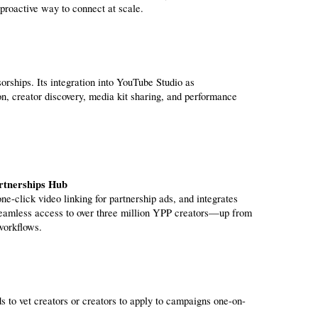
roactive way to connect at scale.
rships. Its integration into YouTube Studio as 
, creator discovery, media kit sharing, and performance 
rtnerships Hub
seamless access to over three million YPP creators—up from 
workflows.
 to vet creators or creators to apply to campaigns one-on-