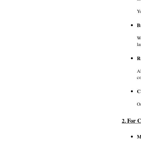
Yo
B
Wr
la
R
Al
co
C
On
For C
2. 
M