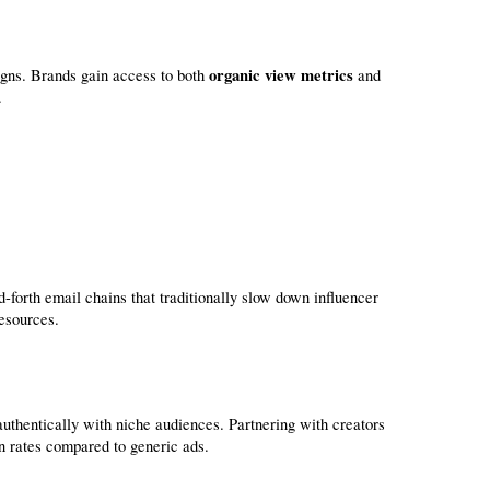
organic view metrics
gns. Brands gain access to both 
 and 
.
esources.
uthentically with niche audiences. Partnering with creators 
n rates compared to generic ads.