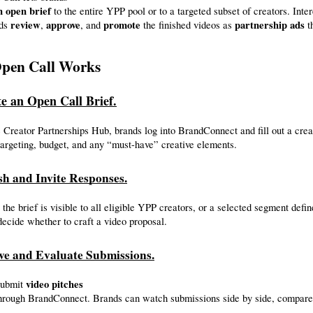
n open brief
 to the entire YPP pool or to a targeted subset of creators. Inte
review
approve
promote
partnership ads
ds 
, 
, and 
 the finished videos as 
 
pen Call Works
te an Open Call Brief.
 Creator Partnerships Hub, brands log into BrandConnect and fill out a creati
argeting, budget, and any “must-have” creative elements.
sh and Invite Responses.
 the brief is visible to all eligible YPP creators, or a selected segment defi
decide whether to craft a video proposal.
ive and Evaluate Submissions.
video pitches
submit 
 through BrandConnect. Brands can watch submissions side by side, compar