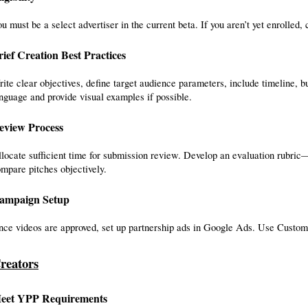
u must be a select advertiser in the current beta. If you aren’t yet enrolled
rief Creation Best Practices
ite clear objectives, define target audience parameters, include timeline, 
nguage and provide visual examples if possible.
eview Process
locate sufficient time for submission review. Develop an evaluation rubric—c
mpare pitches objectively.
ampaign Setup
ce videos are approved, set up partnership ads in Google Ads. Use Customer
reators
eet YPP Requirements