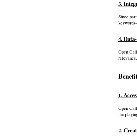
Inte
3. 
Since part
keywords—
Data-
4. 
Open Call 
relevance.
Benefi
Acces
1. 
Open Call 
the playin
Creat
2. 