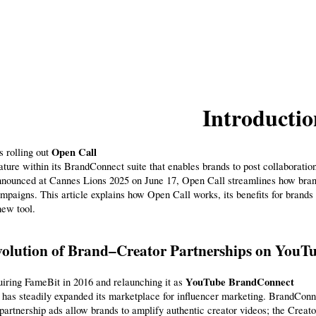
Introductio
Open Call
 rolling out 
ature within its BrandConnect suite that enables brands to post collaboration
nounced at Cannes Lions 2025 on June 17, Open Call streamlines how brands
mpaigns. This article explains how Open Call works, its benefits for brands a
new tool.
olution of Brand–Creator Partnerships on YouT
YouTube BrandConnect
iring FameBit in 2016 and relaunching it as 
has steadily expanded its marketplace for influencer marketing. BrandConn
 partnership ads allow brands to amplify authentic creator videos; the Creato