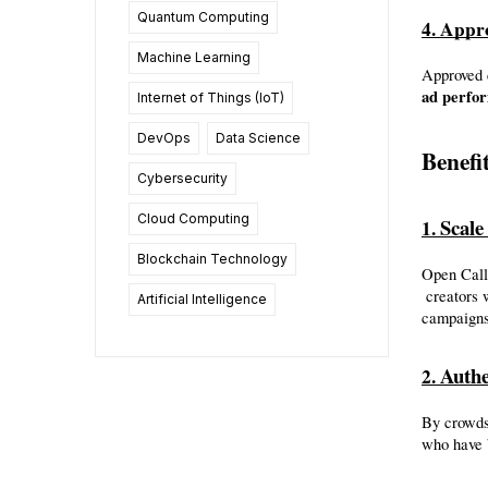
Quantum Computing
4. Appr
Machine Learning
Approved 
ad perfo
Internet of Things (IoT)
DevOps
Data Science
Benefi
Cybersecurity
Cloud Computing
Scale
1. 
Blockchain Technology
Open Call 
 creators with just a few clicks, eliminating the manual search, outreach, and back-and-forth email chains that traditionally slow down influencer 
Artificial Intelligence
campaigns
Authe
2. 
By crowdso
who have b