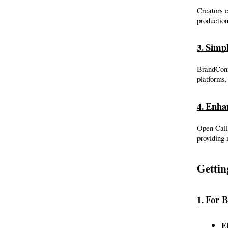
Creators c
production
Simpl
3. 
BrandConne
platforms,
Enha
4. 
Open Call
providing 
Gettin
For B
1. 
El