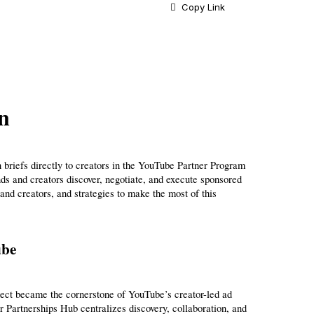
Copy Link
n
 briefs directly to creators in the YouTube Partner Program 
 and creators discover, negotiate, and execute sponsored 
nd creators, and strategies to make the most of this 
ube
ect became the cornerstone of YouTube’s creator-led ad 
r Partnerships Hub centralizes discovery, collaboration, and 