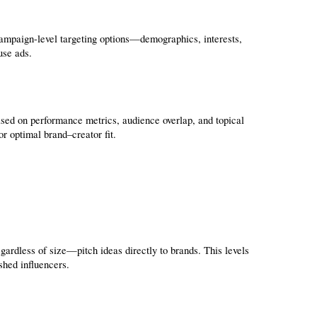
ampaign-level targeting options—demographics, interests, 
use ads.
sed on performance metrics, audience overlap, and topical 
or optimal brand–creator fit.
rdless of size—pitch ideas directly to brands. This levels 
shed influencers.