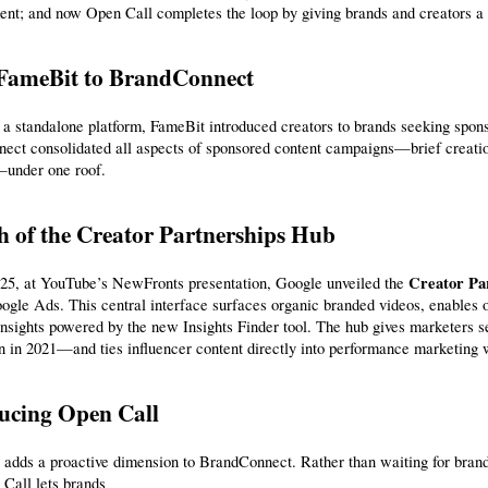
nt; and now Open Call completes the loop by giving brands and creators a p
FameBit to BrandConnect
 a standalone platform, FameBit introduced creators to brands seeking sponso
ct consolidated all aspects of sponsored content campaigns—brief creation
—under one roof.
 of the Creator Partnerships Hub
Creator Pa
25, at YouTube’s NewFronts presentation, Google unveiled the 
nsights powered by the new Insights Finder tool. The hub gives marketers 
n in 2021—and ties influencer content directly into performance marketing 
ucing Open Call
adds a proactive dimension to BrandConnect. Rather than waiting for brands
Call lets brands 