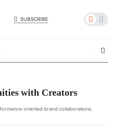
SUBSCRIBE
ties with Creators
rformance-oriented brand collaborations.