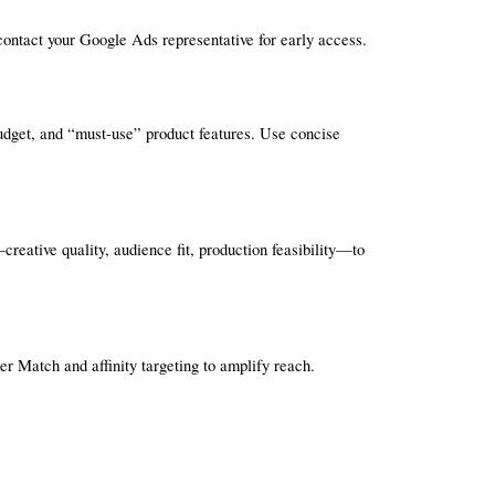
, contact your Google Ads representative for early access.
budget, and “must-use” product features. Use concise 
reative quality, audience fit, production feasibility—to 
 Match and affinity targeting to amplify reach.