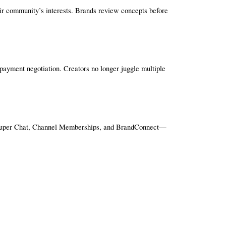
eir community’s interests. Brands review concepts before 
payment negotiation. Creators no longer juggle multiple 
, Super Chat, Channel Memberships, and BrandConnect—