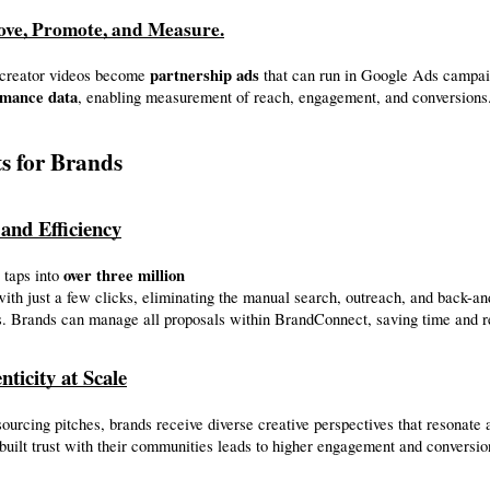
ove, Promote, and Measure.
partnership ads
creator videos become 
 that can run in Google Ads campai
rmance data
, enabling measurement of reach, engagement, and conversions
ts for Brands
 and Efficiency
over three million
taps into 
. Brands can manage all proposals within BrandConnect, saving time and r
nticity at Scale
urcing pitches, brands receive diverse creative perspectives that resonate a
uilt trust with their communities leads to higher engagement and conversio