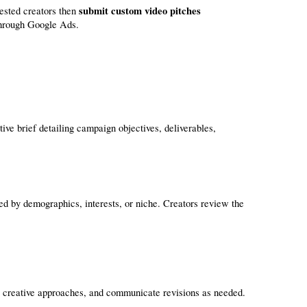
submit custom video pitches
rested creators then 
through Google Ads.
ve brief detailing campaign objectives, deliverables, 
ned by demographics, interests, or niche. Creators review the 
e creative approaches, and communicate revisions as needed.