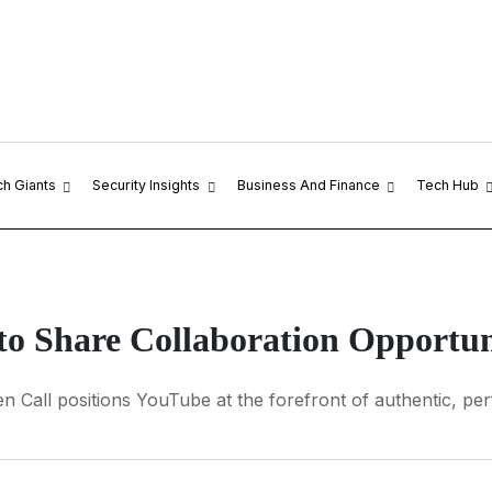
ch Giants
Security Insights
Business And Finance
Tech Hub
o Share Collaboration Opportuni
n Call positions YouTube at the forefront of authentic, pe