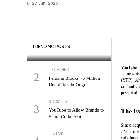
27 Jun, 2025
GOOGLE
Will UK Users Soon
TRENDING POSTS
Choose Their Search E...
YouTube is
TECH INFO
, a new fe
2
Persona Blocks 75 Million
(YPP). An
Deepfakes in Ongoi...
content ca
powerful 
SOCIALLY
3
The Ev
YouTube to Allow Brands to
Share Collaborati...
Since acqu
, YouTube 
TIKTOK
solutions: