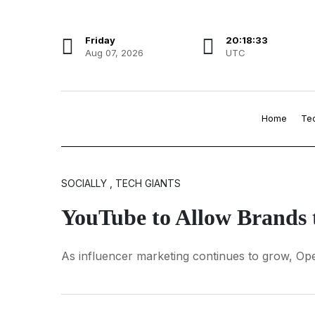
Friday
20:18:34
Aug 07, 2026
UTC
Home
Te
SOCIALLY , TECH GIANTS
YouTube to Allow Brands t
As influencer marketing continues to grow, Ope