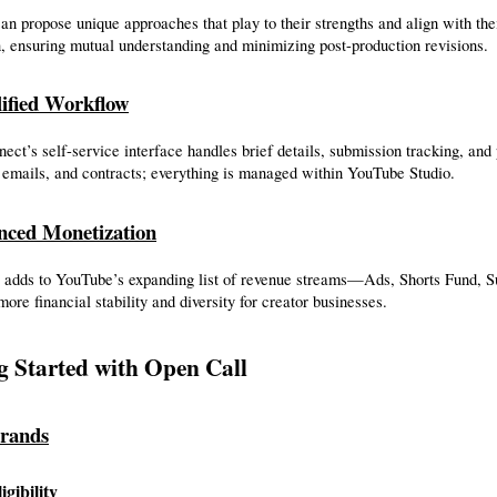
an propose unique approaches that play to their strengths and align with th
, ensuring mutual understanding and minimizing post-production revisions.
ified Workflow
ct’s self-service interface handles brief details, submission tracking, and 
 emails, and contracts; everything is managed within YouTube Studio.
nced Monetization
 adds to YouTube’s expanding list of revenue streams—Ads, Shorts Fund
more financial stability and diversity for creator businesses.
g Started with Open Call
rands
igibility