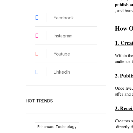
publish a
, and bran
Facebook
How O
Instagram
1. Crea
Youtube
Within the
audience t
LinkedIn
2. Publi
Once live,
offer and 
HOT TRENDS
3. Rece
Creators 
 directly
Enhanced Technology