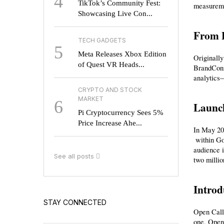
4
TikTok’s Community Fest:
measureme
Showcasing Live Con...
From 
TECH GADGETS
5
Meta Releases Xbox Edition
Originally
of Quest VR Heads...
BrandConne
analytics
CRYPTO AND STOCK
MARKET
6
Launch
Pi Cryptocurrency Sees 5%
Price Increase Ahe...
In May 20
 within Google Ads. This central interface surfaces organic branded videos, enables one-click video linking for partnership ads, and integrates 
audience i
See all posts
two millio
Introd
STAY CONNECTED
Open Call 
one, Open 