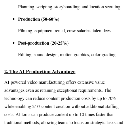
Planning, scripting, storyboarding, and location scouting
Production (50-60%)
Filming, equipment rental, crew salaries, talent fees
Post-production (20-25%)
Editing, sound design, motion graphics, color grading
2. The AI Production Advantage
AI-powered video manufacturing offers extensive value 
advantages even as retaining exceptional requirements. The 
technology can reduce content production costs by up to 70% 
while enabling 24/7 content creation without additional staffing 
costs. AI tools can produce content up to 10 times faster than 
traditional methods, allowing teams to focus on strategic tasks and 