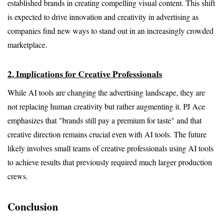
established brands in creating compelling visual content. This shift 
is expected to drive innovation and creativity in advertising as 
companies find new ways to stand out in an increasingly crowded 
marketplace.
2. Implications for Creative Professionals
While AI tools are changing the advertising landscape, they are 
not replacing human creativity but rather augmenting it. PJ Ace 
emphasizes that "brands still pay a premium for taste" and that 
creative direction remains crucial even with AI tools. The future 
likely involves small teams of creative professionals using AI tools 
to achieve results that previously required much larger production 
crews.
Conclusion