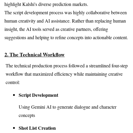
highlight Kalshi's diverse prediction markets.
The script development process was highly collaborative between 
human creativity and AI assistance. Rather than replacing human 
insight, the AI tools served as creative partners, offering 
suggestions and helping to refine concepts into actionable content.
2. The Technical Workflow
The technical production process followed a streamlined four-step 
workflow that maximized efficiency while maintaining creative 
control:
Script Development 
Using Gemini AI to generate dialogue and character 
concepts
Shot List Creation