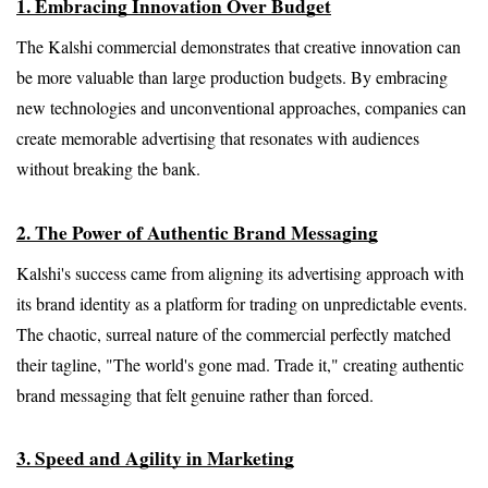
1. Embracing Innovation Over Budget
The Kalshi commercial demonstrates that creative innovation can 
be more valuable than large production budgets. By embracing 
new technologies and unconventional approaches, companies can 
create memorable advertising that resonates with audiences 
without breaking the bank.
2. The Power of Authentic Brand Messaging
Kalshi's success came from aligning its advertising approach with 
its brand identity as a platform for trading on unpredictable events. 
The chaotic, surreal nature of the commercial perfectly matched 
their tagline, "The world's gone mad. Trade it," creating authentic 
brand messaging that felt genuine rather than forced.
3. Speed and Agility in Marketing