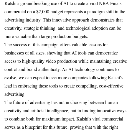
Kalshi's groundbreaking use of AI to create a viral NBA Finals 
commercial on a $2,000 budget represents a paradigm shift in the 
advertising industry. This innovative approach demonstrates that 
creativity, strategic thinking, and technological adoption can be 
more valuable than large production budgets.
The success of this campaign offers valuable lessons for 
businesses of all sizes, showing that AI tools can democratize 
access to high-quality video production while maintaining creative 
control and brand authenticity. As AI technology continues to 
evolve, we can expect to see more companies following Kalshi's 
lead in embracing these tools to create compelling, cost-effective 
advertising.
The future of advertising lies not in choosing between human 
creativity and artificial intelligence, but in finding innovative ways 
to combine both for maximum impact. Kalshi's viral commercial 
serves as a blueprint for this future, proving that with the right 