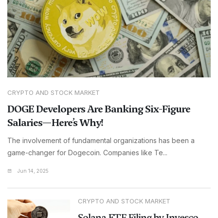
CRYPTO AND STOCK MARKET
DOGE Developers Are Banking Six-Figure
Salaries—Here’s Why!
The involvement of fundamental organizations has been a
game-changer for Dogecoin. Companies like Te...
Jun 14, 2025
CRYPTO AND STOCK MARKET
Solana ETF Filing by Invesco