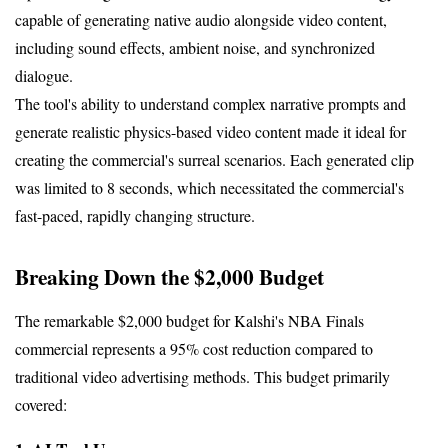
capable of generating native audio alongside video content, 
including sound effects, ambient noise, and synchronized 
dialogue.
The tool's ability to understand complex narrative prompts and 
generate realistic physics-based video content made it ideal for 
creating the commercial's surreal scenarios. Each generated clip 
was limited to 8 seconds, which necessitated the commercial's 
fast-paced, rapidly changing structure.
Breaking Down the $2,000 Budget
The remarkable $2,000 budget for Kalshi's NBA Finals 
commercial represents a 95% cost reduction compared to 
traditional video advertising methods. This budget primarily 
covered: