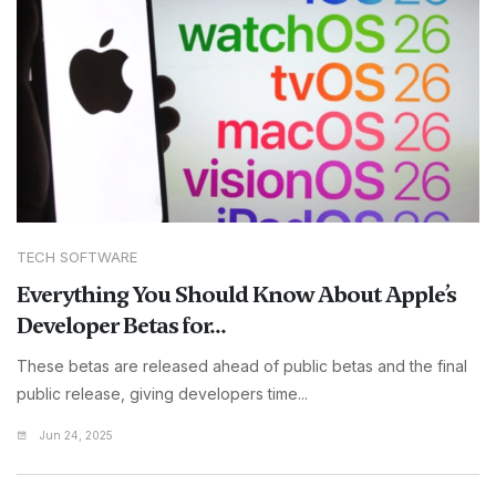
TECH SOFTWARE
Everything You Should Know About Apple’s
Developer Betas for...
These betas are released ahead of public betas and the final
public release, giving developers time...
Jun 24, 2025