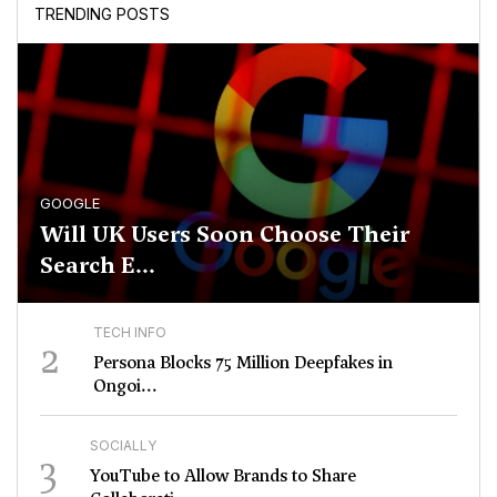
TRENDING POSTS
GOOGLE
Will UK Users Soon Choose Their
Search E...
TECH INFO
2
Persona Blocks 75 Million Deepfakes in
Ongoi...
SOCIALLY
3
YouTube to Allow Brands to Share