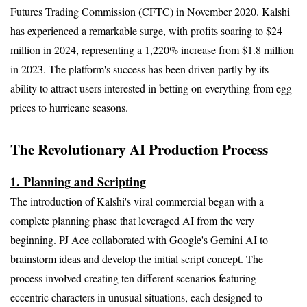
Futures Trading Commission (CFTC) in November 2020. Kalshi 
has experienced a remarkable surge, with profits soaring to $24 
million in 2024, representing a 1,220% increase from $1.8 million 
in 2023. The platform's success has been driven partly by its 
ability to attract users interested in betting on everything from egg 
prices to hurricane seasons.
The Revolutionary AI Production Process
1. Planning and Scripting
The introduction of Kalshi's viral commercial began with a 
complete planning phase that leveraged AI from the very 
beginning. PJ Ace collaborated with Google's Gemini AI to 
brainstorm ideas and develop the initial script concept. The 
process involved creating ten different scenarios featuring 
eccentric characters in unusual situations, each designed to 