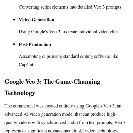
Converting script elements into detailed Veo 3 prompts
Video Generation
Using Google's Veo 3 to create individual video clips
Post-Production
Assembling clips using standard editing software like 
CapCut
Google Veo 3: The Game-Changing 
Technology
The commercial was created entirely using Google's Veo 3, an 
advanced AI video generation model that can produce high-
quality videos with synchronized audio from text prompts. Veo 3 
represents a significant advancement in AI video technology, 