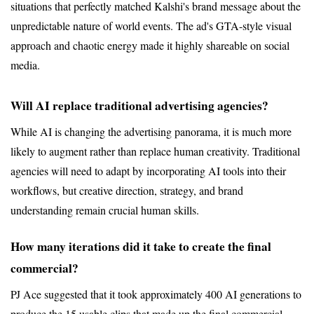
situations that perfectly matched Kalshi's brand message about the 
unpredictable nature of world events. The ad's GTA-style visual 
approach and chaotic energy made it highly shareable on social 
media.
Will AI replace traditional advertising agencies?
While AI is changing the advertising panorama, it is much more 
likely to augment rather than replace human creativity. Traditional 
agencies will need to adapt by incorporating AI tools into their 
workflows, but creative direction, strategy, and brand 
understanding remain crucial human skills.
How many iterations did it take to create the final 
commercial?
PJ Ace suggested that it took approximately 400 AI generations to 
produce the 15 usable clips that made up the final commercial. 