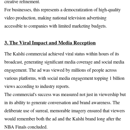
creative refinement.
For businesses, this represents a democratization of high-quality 
video production, making national television advertising 
accessible to companies with limited marketing budgets.
3. The Viral Impact and Media Reception
The Kalshi commercial achieved viral status within hours of its 
broadcast, generating significant media coverage and social media 
engagement. The ad was viewed by millions of people across 
various platforms, with social media engagement topping 1 billion 
views according to industry reports.
The commercial's success was measured not just in viewership but 
in its ability to generate conversation and brand awareness. The 
deliberate use of surreal, memorable imagery ensured that viewers 
would remember both the ad and the Kalshi brand long after the 
NBA Finals concluded.