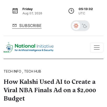
Friday
05:13:33
Aug 07, 2026
UTC
SUBSCRIBE
TECH INFO , TECH HUB
How Kalshi Used AI to Create a
Viral NBA Finals Ad on a $2,000
Budget