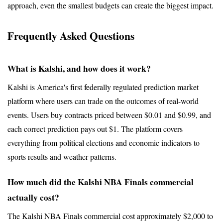
approach, even the smallest budgets can create the biggest impact.
Frequently Asked Questions
What is Kalshi, and how does it work?
Kalshi is America's first federally regulated prediction market 
platform where users can trade on the outcomes of real-world 
events. Users buy contracts priced between $0.01 and $0.99, and 
each correct prediction pays out $1. The platform covers 
everything from political elections and economic indicators to 
sports results and weather patterns.
How much did the Kalshi NBA Finals commercial 
actually cost?
The Kalshi NBA Finals commercial cost approximately $2,000 to 