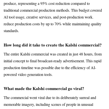
produce, representing a 95% cost reduction compared to 
traditional commercial production methods. This budget covered 
AI tool usage, creative services, and post-production work.
reduce production costs by up to 70% while maintaining quality 
standards.
How long did it take to create the Kalshi commercial?
The entire Kalshi commercial was created in just 48 hours, from 
initial concept to final broadcast-ready advertisement. This rapid 
production timeline was possible due to the efficiency of AI-
powered video generation tools.
What made the Kalshi commercial go viral?
The commercial went viral due to its deliberately surreal and 
memorable imagery, including scenes of people in unusual 