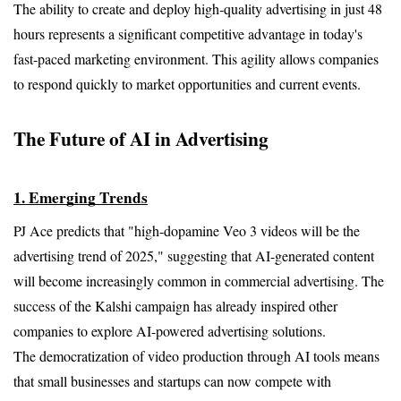
The ability to create and deploy high-quality advertising in just 48 
hours represents a significant competitive advantage in today's 
fast-paced marketing environment. This agility allows companies 
to respond quickly to market opportunities and current events.
The Future of AI in Advertising
1. Emerging Trends
PJ Ace predicts that "high-dopamine Veo 3 videos will be the 
advertising trend of 2025," suggesting that AI-generated content 
will become increasingly common in commercial advertising. The 
success of the Kalshi campaign has already inspired other 
companies to explore AI-powered advertising solutions.
The democratization of video production through AI tools means 
that small businesses and startups can now compete with 