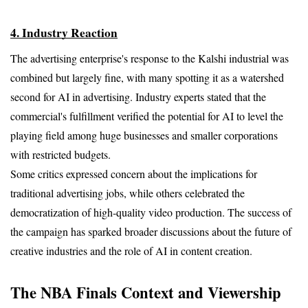
4. Industry Reaction
The advertising enterprise's response to the Kalshi industrial was 
combined but largely fine, with many spotting it as a watershed 
second for AI in advertising. Industry experts stated that the 
commercial's fulfillment verified the potential for AI to level the 
playing field among huge businesses and smaller corporations 
with restricted budgets.
Some critics expressed concern about the implications for 
traditional advertising jobs, while others celebrated the 
democratization of high-quality video production. The success of 
the campaign has sparked broader discussions about the future of 
creative industries and the role of AI in content creation.
The NBA Finals Context and Viewership