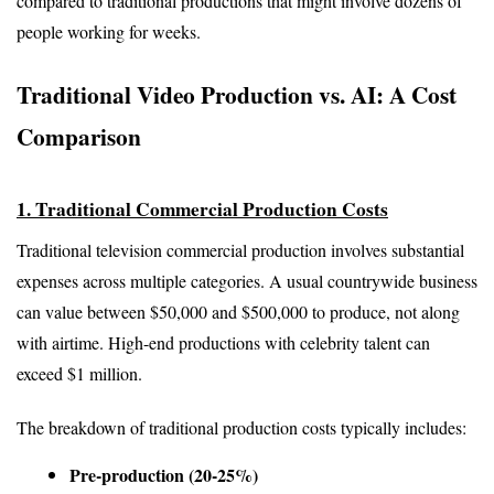
compared to traditional productions that might involve dozens of 
people working for weeks.
Traditional Video Production vs. AI: A Cost 
Comparison
1. Traditional Commercial Production Costs
Traditional television commercial production involves substantial 
expenses across multiple categories. A usual countrywide business 
can value between $50,000 and $500,000 to produce, not along 
with airtime. High-end productions with celebrity talent can 
exceed $1 million.
The breakdown of traditional production costs typically includes:
Pre-production (20-25%)