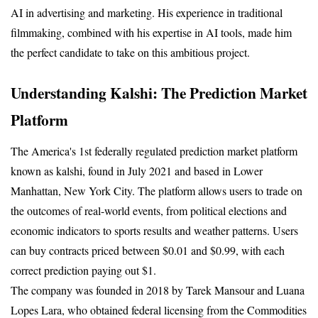
AI in advertising and marketing. His experience in traditional 
filmmaking, combined with his expertise in AI tools, made him 
the perfect candidate to take on this ambitious project.
Understanding Kalshi: The Prediction Market 
Platform
The America's 1st federally regulated prediction market platform 
known as kalshi, found in July 2021 and based in Lower 
Manhattan, New York City. The platform allows users to trade on 
the outcomes of real-world events, from political elections and 
economic indicators to sports results and weather patterns. Users 
can buy contracts priced between $0.01 and $0.99, with each 
correct prediction paying out $1.
The company was founded in 2018 by Tarek Mansour and Luana 
Lopes Lara, who obtained federal licensing from the Commodities 