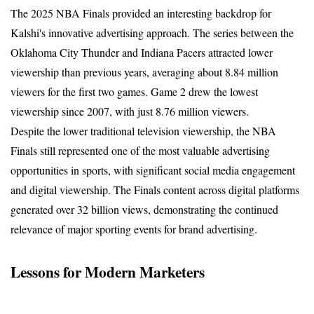
The 2025 NBA Finals provided an interesting backdrop for 
Kalshi's innovative advertising approach. The series between the 
Oklahoma City Thunder and Indiana Pacers attracted lower 
viewership than previous years, averaging about 8.84 million 
viewers for the first two games. Game 2 drew the lowest 
viewership since 2007, with just 8.76 million viewers.
Despite the lower traditional television viewership, the NBA 
Finals still represented one of the most valuable advertising 
opportunities in sports, with significant social media engagement 
and digital viewership. The Finals content across digital platforms 
generated over 32 billion views, demonstrating the continued 
relevance of major sporting events for brand advertising.
Lessons for Modern Marketers