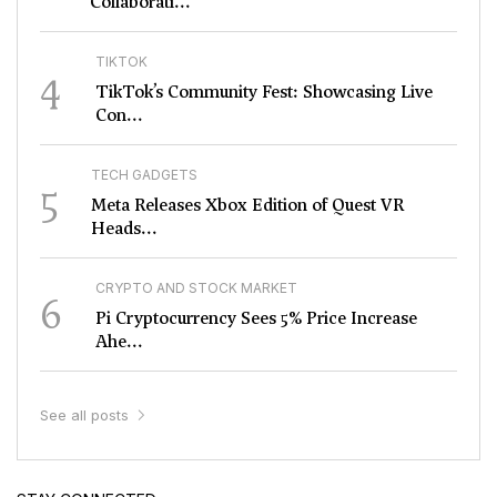
Collaborati...
TIKTOK
4
TikTok’s Community Fest: Showcasing Live
Con...
TECH GADGETS
5
Meta Releases Xbox Edition of Quest VR
Heads...
CRYPTO AND STOCK MARKET
6
Pi Cryptocurrency Sees 5% Price Increase
Ahe...
See all posts