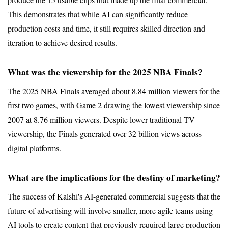
This demonstrates that while AI can significantly reduce 
production costs and time, it still requires skilled direction and 
iteration to achieve desired results.
What was the viewership for the 2025 NBA Finals?
The 2025 NBA Finals averaged about 8.84 million viewers for the 
first two games, with Game 2 drawing the lowest viewership since 
2007 at 8.76 million viewers. Despite lower traditional TV 
viewership, the Finals generated over 32 billion views across 
digital platforms.
What are the implications for the destiny of marketing?
The success of Kalshi's AI-generated commercial suggests that the 
future of advertising will involve smaller, more agile teams using 
AI tools to create content that previously required large production 