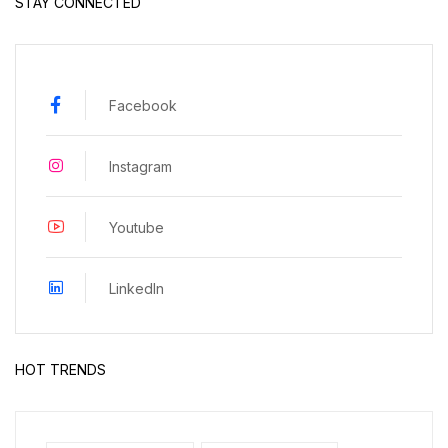
STAY CONNECTED
Facebook
Instagram
Youtube
LinkedIn
HOT TRENDS