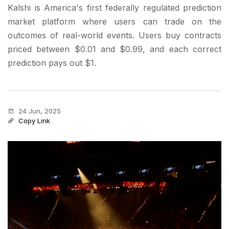
Kalshi is America's first federally regulated prediction
market platform where users can trade on the
outcomes of real-world events. Users buy contracts
priced between $0.01 and $0.99, and each correct
prediction pays out $1.
24 Jun, 2025
Copy Link