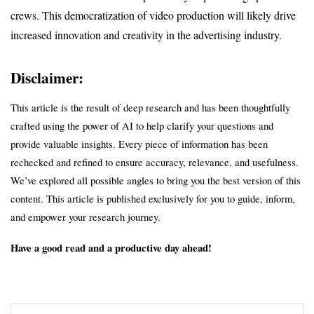
crews. This democratization of video production will likely drive 
increased innovation and creativity in the advertising industry.
Disclaimer:
This article is the result of deep research and has been thoughtfully 
crafted using the power of AI to help clarify your questions and 
provide valuable insights. Every piece of information has been 
rechecked and refined to ensure accuracy, relevance, and usefulness. 
We’ve explored all possible angles to bring you the best version of this 
content. This article is published exclusively for you to guide, inform, 
and empower your research journey.
Have a good read and a productive day ahead!