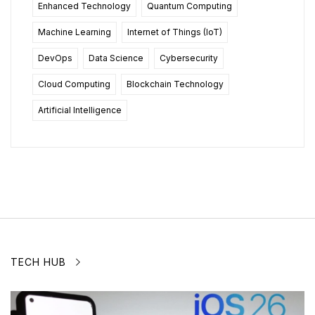
Enhanced Technology
Quantum Computing
Machine Learning
Internet of Things (IoT)
DevOps
Data Science
Cybersecurity
Cloud Computing
Blockchain Technology
Artificial Intelligence
TECH HUB