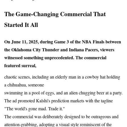
The Game-Changing Commercial That 
Started It All
On June 11, 2025, during Game 3 of the NBA Finals between 
the Oklahoma City Thunder and Indiana Pacers, viewers 
witnessed something unprecedented. The commercial 
featured surreal,
chaotic scenes, including an elderly man in a cowboy hat holding 
a chihuahua, someone
swimming in a pool of eggs, and an alien chugging beer at a party. 
The ad promoted Kalshi's prediction markets with the tagline 
"The world's gone mad. Trade it."
The commercial was deliberately designed to be outrageous and 
attention-grabbing, adopting a visual style reminiscent of the 