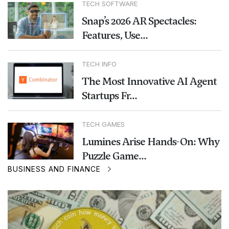
TECH SOFTWARE
Snap’s 2026 AR Spectacles:
Features, Use...
TECH INFO
The Most Innovative AI Agent
Startups Fr...
TECH GAMES
Lumines Arise Hands-On: Why
Puzzle Game...
BUSINESS AND FINANCE