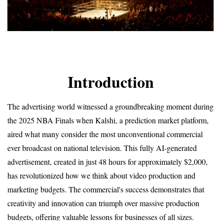
Introduction
The advertising world witnessed a groundbreaking moment during 
the 2025 NBA Finals when Kalshi, a prediction market platform, 
aired what many consider the most unconventional commercial 
ever broadcast on national television. This fully AI-generated 
advertisement, created in just 48 hours for approximately $2,000, 
has revolutionized how we think about video production and 
marketing budgets. The commercial's success demonstrates that 
creativity and innovation can triumph over massive production 
budgets, offering valuable lessons for businesses of all sizes.