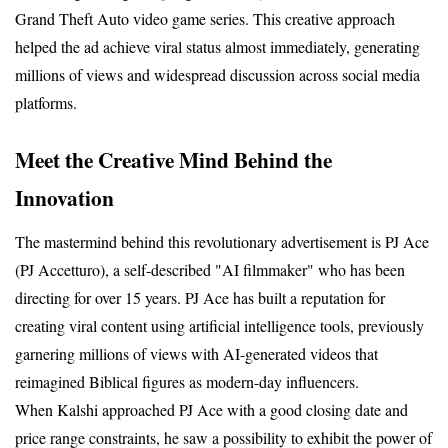
Grand Theft Auto video game series. This creative approach 
helped the ad achieve viral status almost immediately, generating 
millions of views and widespread discussion across social media 
platforms.
Meet the Creative Mind Behind the 
Innovation
The mastermind behind this revolutionary advertisement is PJ Ace 
(PJ Accetturo), a self-described "AI filmmaker" who has been 
directing for over 15 years. PJ Ace has built a reputation for 
creating viral content using artificial intelligence tools, previously 
garnering millions of views with AI-generated videos that 
reimagined Biblical figures as modern-day influencers.
When Kalshi approached PJ Ace with a good closing date and 
price range constraints, he saw a possibility to exhibit the power of 