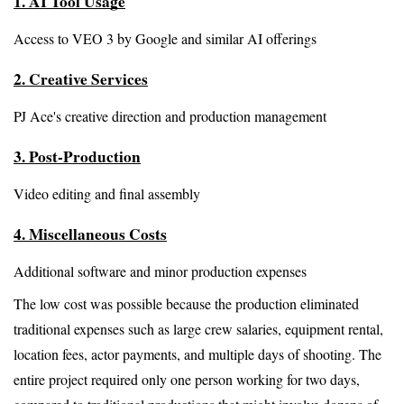
1. AI Tool Usage
Access to VEO 3 by Google and similar AI offerings
2. Creative Services
PJ Ace's creative direction and production management
3. Post-Production
Video editing and final assembly
4. Miscellaneous Costs
Additional software and minor production expenses
The low cost was possible because the production eliminated 
traditional expenses such as large crew salaries, equipment rental, 
location fees, actor payments, and multiple days of shooting. The 
entire project required only one person working for two days, 