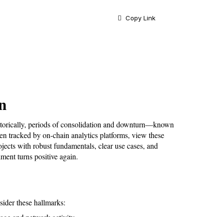
Copy Link
n
storically, periods of consolidation and downturn—known 
n tracked by on-chain analytics platforms, view these 
jects with robust fundamentals, clear use cases, and 
ment turns positive again.
sider these hallmarks: