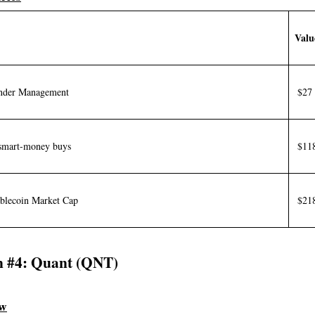
Valu
Under Management
$27 
smart-money buys
$11
blecoin Market Cap
$218
n #4: Quant (QNT)
ew