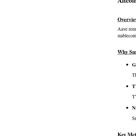
Altcoi
Overvi
Aave rema
stableco
Why Sm
G
T
T
TV
N
S
Key Met