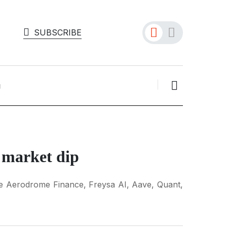
SUBSCRIBE
e market dip
like Aerodrome Finance, Freysa AI, Aave, Quant,