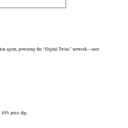
tion agent, powering the “Digital Twins” network—user 
a 10% price dip.