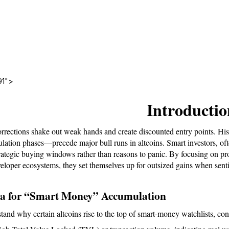
91">
Introductio
rrections shake out weak hands and create discounted entry points. Hi
lation phases—precede major bull runs in altcoins. Smart investors, ofte
trategic buying windows rather than reasons to panic. By focusing on pro
veloper ecosystems, they set themselves up for outsized gains when senti
ia for “Smart Money” Accumulation
tand why certain altcoins rise to the top of smart-money watchlists, con