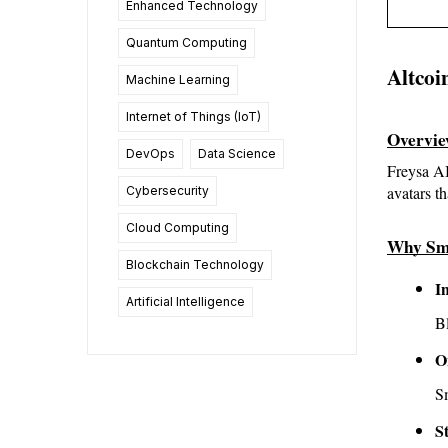
Enhanced Technology
Quantum Computing
Altcoi
Machine Learning
Internet of Things (IoT)
Overvi
DevOps
Data Science
Freysa AI
avatars t
Cybersecurity
Cloud Computing
Why Sm
Blockchain Technology
I
Artificial Intelligence
Bl
O
Sm
S