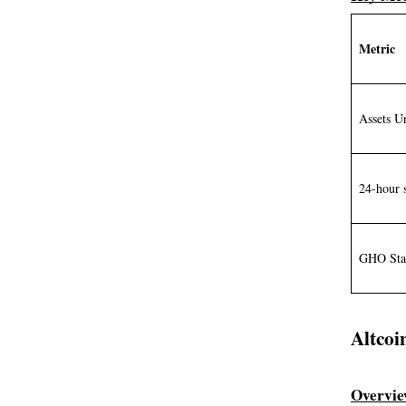
Metric
Assets 
24-hour 
GHO Sta
Altcoi
Overvi