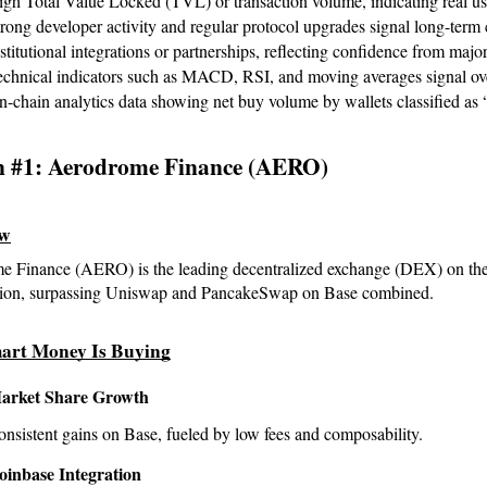
gh Total Value Locked (TVL) or transaction volume, indicating real us
rong developer activity and regular protocol upgrades signal long-ter
stitutional integrations or partnerships, reflecting confidence from major
echnical indicators such as MACD, RSI, and moving averages signal ove
-chain analytics data showing net buy volume by wallets classified as
n #1: Aerodrome Finance (AERO)
ew
 Finance (AERO) is the leading decentralized exchange (DEX) on the 
llion, surpassing Uniswap and PancakeSwap on Base combined.
art Money Is Buying
arket Share Growth
nsistent gains on Base, fueled by low fees and composability.
oinbase Integration