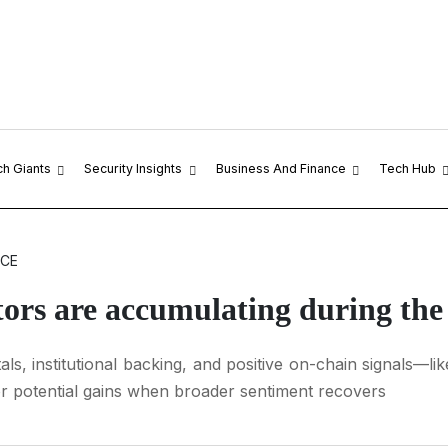
ch Giants
Security Insights
Business And Finance
Tech Hub
NCE
stors are accumulating during th
ls, institutional backing, and positive on-chain signals—
or potential gains when broader sentiment recovers