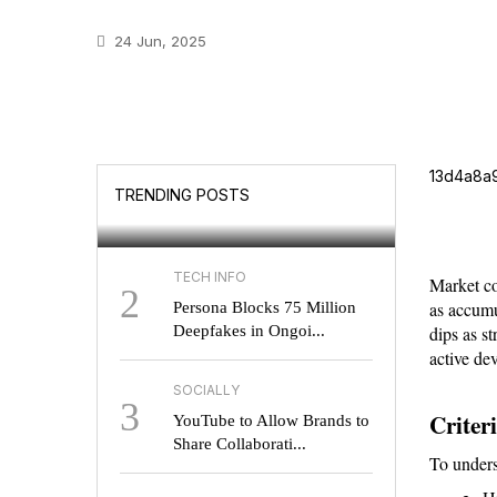
24 Jun, 2025
GOOGLE
Will UK Users Soon
13d4a8a
TRENDING POSTS
Choose Their Search E...
TECH INFO
Market co
2
as accumu
Persona Blocks 75 Million
Deepfakes in Ongoi...
dips as s
active de
SOCIALLY
3
Criter
YouTube to Allow Brands to
Share Collaborati...
To unders