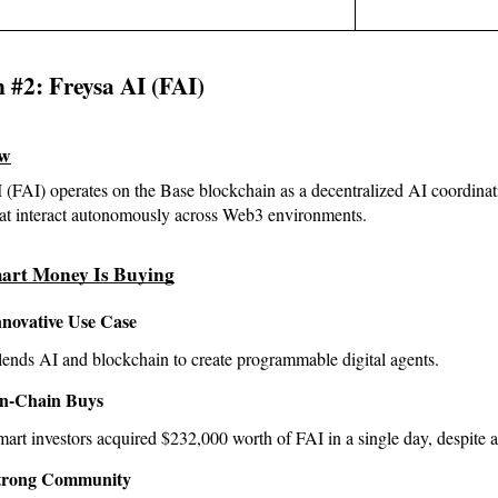
n #2: Freysa AI (FAI)
ew
 (FAI) operates on the Base blockchain as a decentralized AI coordina
hat interact autonomously across Web3 environments.
art Money Is Buying
nnovative Use Case
ends AI and blockchain to create programmable digital agents.
n-Chain Buys
art investors acquired $232,000 worth of FAI in a single day, despite 
trong Community