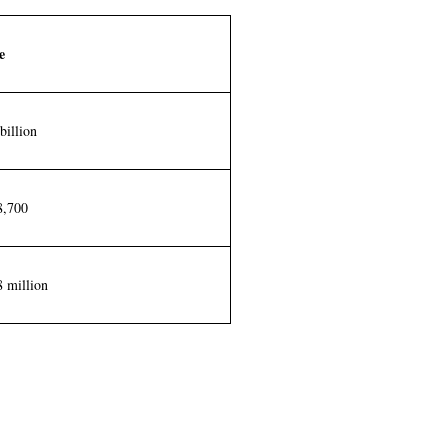
e
billion
8,700
 million