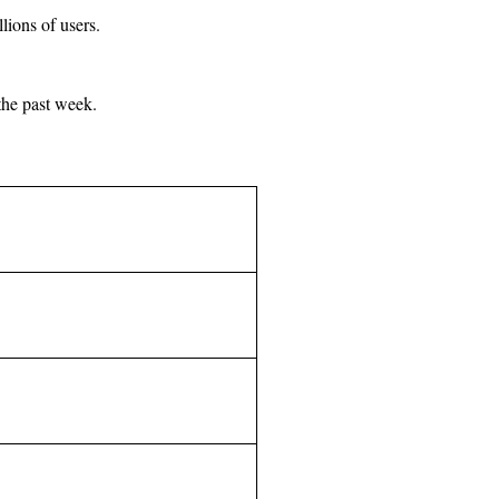
ions of users.
the past week.