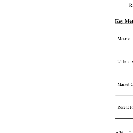
R
Key Met
Metric
24-hour 
Market 
Recent P