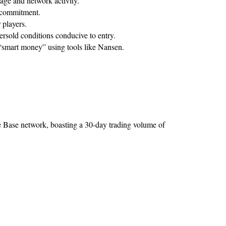
age and network activity.
m commitment.
 players.
rsold conditions conducive to entry.
 “smart money” using tools like Nansen.
Base network, boasting a 30-day trading volume of 