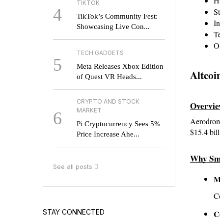
Hi
TIKTOK
4
St
TikTok’s Community Fest:
In
Showcasing Live Con...
T
On
TECH GADGETS
5
Meta Releases Xbox Edition
Altcoi
of Quest VR Heads...
CRYPTO AND STOCK
Overvi
MARKET
6
Aerodrome
Pi Cryptocurrency Sees 5%
$15.4 bi
Price Increase Ahe...
Why Sm
See all posts
M
Co
STAY CONNECTED
C