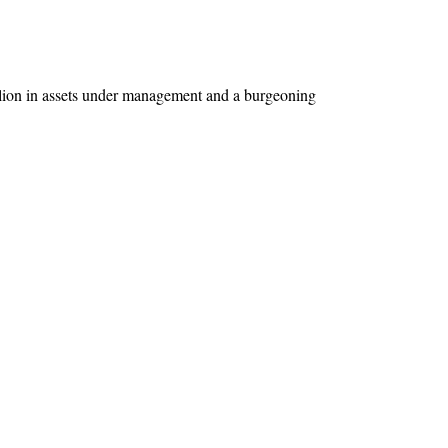
llion in assets under management and a burgeoning 