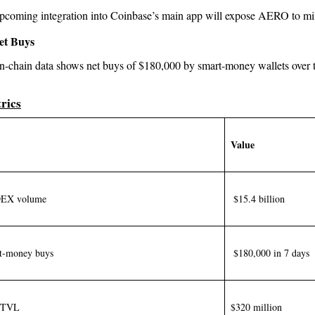
pcoming integration into Coinbase’s main app will expose AERO to mill
et Buys
n-chain data shows net buys of $180,000 by smart-money wallets over 
rics
Value
DEX volume
$15.4 billion
t-money buys
$180,000 in 7 days
l TVL
$320 million