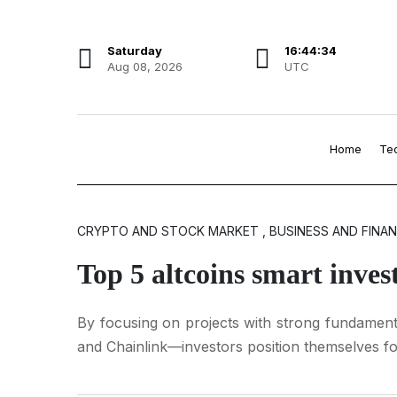
Saturday
16:44:35
Aug 08, 2026
UTC
Home
Te
CRYPTO AND STOCK MARKET , BUSINESS AND FINA
Top 5 altcoins smart inve
By focusing on projects with strong fundamenta
and Chainlink—investors position themselves f