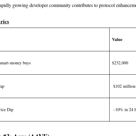
apidly growing developer community contributes to protocol enhancem
rics
Value
smart-money buys
$232,000
Cap
$102 million
rice Dip
–10% in 24 