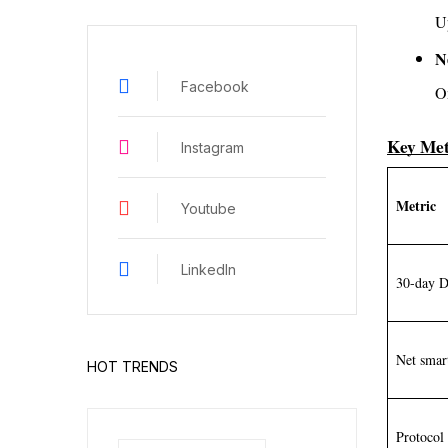
U
N
Facebook
O
Key Met
Instagram
Metric
Youtube
LinkedIn
30-day 
Net smar
HOT TRENDS
Protoco