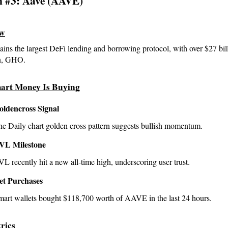
n #3: Aave (AAVE)
ew
ins the largest DeFi lending and borrowing protocol, with over $27 bi
in, GHO.
art Money Is Buying
oldencross Signal
he Daily chart golden cross pattern suggests bullish momentum.
VL Milestone
L recently hit a new all-time high, underscoring user trust.
et Purchases
mart wallets bought $118,700 worth of AAVE in the last 24 hours.
rics