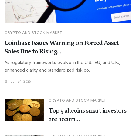
CRYPTO AND STOCK MARKET
Coinbase Issues Warning on Forced Asset
Sales Due to Rising...
As regulatory frameworks evolve in the U.S., EU, and U.K.,
enhanced clarity and standardized risk co...
Jun 24, 2025
CRYPTO AND STOCK MARKET
Top 5 altcoins smart investors
are accum...
CRYPTO AND STOCK MARKET