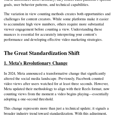
goals, user behavior patterns, and technical capabilities.
The variation in view counting methods creates both opportunities and 
challenges for content creators. While some platforms make it easier 
to accumulate high view numbers, others require more substantial 
viewer engagement before counting a view. Understanding these 
nuances is essential for accurately interpreting your content’s 
performance and developing effective video marketing strategies.
The Great Standardization Shift
1. Meta’s Revolutionary Change
In 2024, Meta announced a transformative change that significantly 
altered the social media landscape. Previously, Facebook counted 
video views after users watched for at least three seconds. However, 
Meta updated their methodology to align with their Reels format, now 
counting views from the moment a video begins playing—essentially 
adopting a one-second threshold.
This change represents more than just a technical update; it signals a 
broader industry trend toward standardization. With this adjustment, 