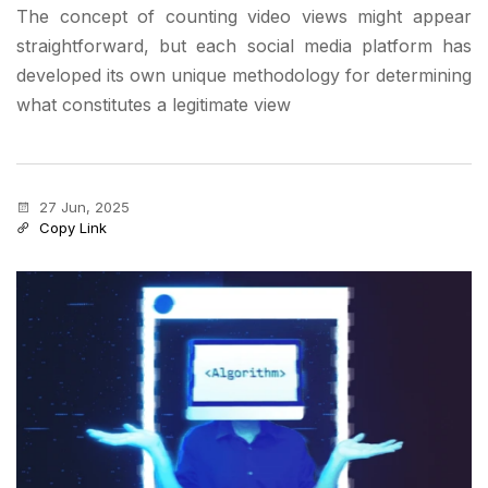
The concept of counting video views might appear
straightforward, but each social media platform has
developed its own unique methodology for determining
what constitutes a legitimate view
27 Jun, 2025
Copy Link