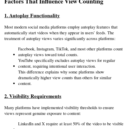
Factors That Influence View Counting
1. Autoplay Functionality
Most modern social media platforms employ autoplay features that 
automatically start videos when they appear in users’ feeds. The 
treatment of autoplay views varies significantly across platforms:
Facebook, Instagram, TikTok, and most other platforms count 
autoplay views toward total counts.
YouTube specifically excludes autoplay views for regular 
content, requiring intentional user interaction.
This difference explains why some platforms show 
dramatically higher view counts than others for similar 
content.
2. Visibility Requirements
Many platforms have implemented visibility thresholds to ensure 
views represent genuine exposure to content:
LinkedIn and X require at least 50% of the video to be visible 