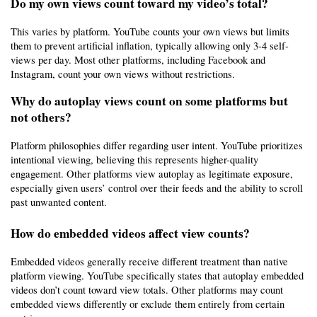
Do my own views count toward my video’s total?
This varies by platform. YouTube counts your own views but limits 
them to prevent artificial inflation, typically allowing only 3-4 self-
views per day. Most other platforms, including Facebook and 
Instagram, count your own views without restrictions.
Why do autoplay views count on some platforms but 
not others?
Platform philosophies differ regarding user intent. YouTube prioritizes 
intentional viewing, believing this represents higher-quality 
engagement. Other platforms view autoplay as legitimate exposure, 
especially given users’ control over their feeds and the ability to scroll 
past unwanted content.
How do embedded videos affect view counts?
Embedded videos generally receive different treatment than native 
platform viewing. YouTube specifically states that autoplay embedded 
videos don’t count toward view totals. Other platforms may count 
embedded views differently or exclude them entirely from certain 