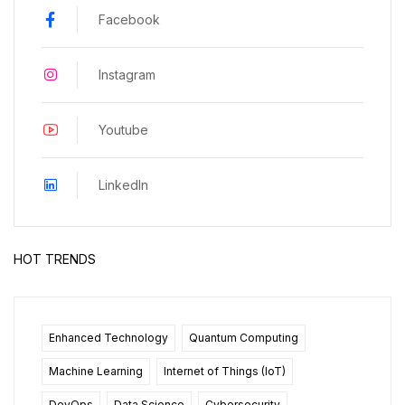
Facebook
Instagram
Youtube
LinkedIn
HOT TRENDS
Enhanced Technology
Quantum Computing
Machine Learning
Internet of Things (IoT)
DevOps
Data Science
Cybersecurity