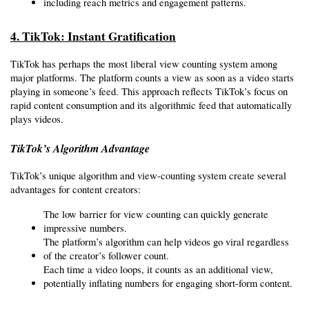
including reach metrics and engagement patterns.
4. TikTok: Instant Gratification
TikTok has perhaps the most liberal view counting system among 
major platforms. The platform counts a view as soon as a video starts 
playing in someone’s feed. This approach reflects TikTok’s focus on 
rapid content consumption and its algorithmic feed that automatically 
plays videos.
TikTok’s Algorithm Advantage
TikTok’s unique algorithm and view-counting system create several 
advantages for content creators:
The low barrier for view counting can quickly generate 
impressive numbers.
The platform’s algorithm can help videos go viral regardless 
of the creator’s follower count.
Each time a video loops, it counts as an additional view, 
potentially inflating numbers for engaging short-form content.