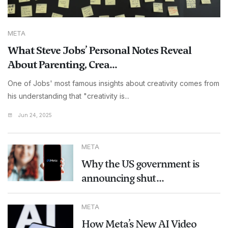
META
What Steve Jobs’ Personal Notes Reveal
About Parenting, Crea...
One of Jobs' most famous insights about creativity comes from
his understanding that "creativity is...
Jun 24, 2025
META
Why the US government is
announcing shut...
META
How Meta’s New AI Video