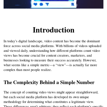
Introduction
In today’s digital landscape, video content has become the dominant 
force across social media platforms. With billions of videos uploaded 
and viewed daily, understanding how different platforms count video 
views has become crucial for content creators, marketers, and 
businesses looking to measure their success accurately. However, 
what seems like a simple metric—a “view”—is actually far more 
complex than most people realize.
The Complexity Behind a Simple Number
The concept of counting video views might appear straightforward, 
but each social media platform has developed its own unique 
methodology for determining what constitutes a legitimate view. 
These differences aren’t arbitrary; they reflect each platform’s specific 