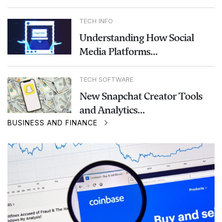
TECH INFO
Understanding How Social
Media Platforms...
TECH SOFTWARE
New Snapchat Creator Tools
and Analytics...
BUSINESS AND FINANCE