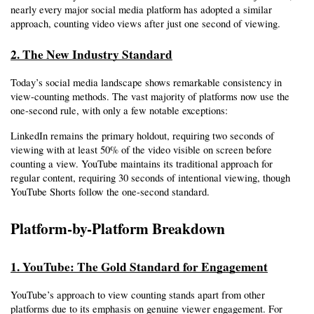
nearly every major social media platform has adopted a similar 
approach, counting video views after just one second of viewing.
2. The New Industry Standard
Today’s social media landscape shows remarkable consistency in 
view-counting methods. The vast majority of platforms now use the 
one-second rule, with only a few notable exceptions:
LinkedIn remains the primary holdout, requiring two seconds of 
viewing with at least 50% of the video visible on screen before 
counting a view. YouTube maintains its traditional approach for 
regular content, requiring 30 seconds of intentional viewing, though 
YouTube Shorts follow the one-second standard.
Platform-by-Platform Breakdown
1. YouTube: The Gold Standard for Engagement
YouTube’s approach to view counting stands apart from other 
platforms due to its emphasis on genuine viewer engagement. For 