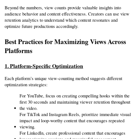
Beyond the numbers, view counts provide valuable insights into 
audience behavior and content effectiveness. Creators can use view 
retention analytics to understand which content resonates and 
optimize future productions accordingly.
Best Practices for Maximizing Views Across 
Platforms
1. Platform-Specific Optimization
Each platform’s unique view-counting method suggests different 
optimization strategies:
For YouTube, focus on creating compelling hooks within the 
first 30 seconds and maintaining viewer retention throughout 
the video.
For TikTok and Instagram Reels, prioritize immediate visual 
impact and loop-worthy content that encourages repeated 
viewing.
For LinkedIn, create professional content that encourages 