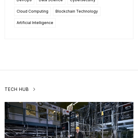
Cloud Computing
Blockchain Technology
Artificial Intelligence
TECH HUB