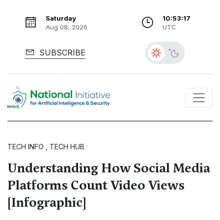
Saturday
10:53:18
Aug 08, 2026
UTC
SUBSCRIBE
TECH INFO , TECH HUB
Understanding How Social Media
Platforms Count Video Views
[Infographic]