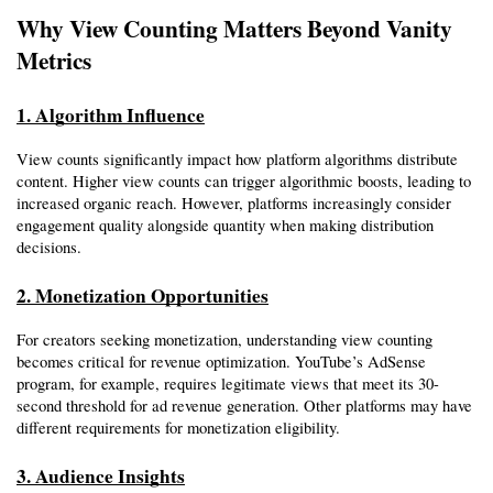
Why View Counting Matters Beyond Vanity 
Metrics
1. Algorithm Influence
View counts significantly impact how platform algorithms distribute 
content. Higher view counts can trigger algorithmic boosts, leading to 
increased organic reach. However, platforms increasingly consider 
engagement quality alongside quantity when making distribution 
decisions.
2. Monetization Opportunities
For creators seeking monetization, understanding view counting 
becomes critical for revenue optimization. YouTube’s AdSense 
program, for example, requires legitimate views that meet its 30-
second threshold for ad revenue generation. Other platforms may have 
different requirements for monetization eligibility.
3. Audience Insights