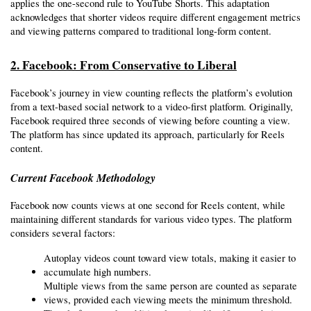
applies the one-second rule to YouTube Shorts. This adaptation 
acknowledges that shorter videos require different engagement metrics 
and viewing patterns compared to traditional long-form content.
2. Facebook: From Conservative to Liberal
Facebook’s journey in view counting reflects the platform’s evolution 
from a text-based social network to a video-first platform. Originally, 
Facebook required three seconds of viewing before counting a view. 
The platform has since updated its approach, particularly for Reels 
content.
Current Facebook Methodology
Facebook now counts views at one second for Reels content, while 
maintaining different standards for various video types. The platform 
considers several factors:
Autoplay videos count toward view totals, making it easier to 
accumulate high numbers.
Multiple views from the same person are counted as separate 
views, provided each viewing meets the minimum threshold.