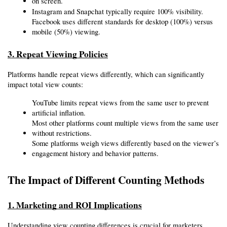
on screen.
Instagram and Snapchat typically require 100% visibility.
Facebook uses different standards for desktop (100%) versus 
mobile (50%) viewing.
3. Repeat Viewing Policies
Platforms handle repeat views differently, which can significantly 
impact total view counts:
YouTube limits repeat views from the same user to prevent 
artificial inflation.
Most other platforms count multiple views from the same user 
without restrictions.
Some platforms weigh views differently based on the viewer’s 
engagement history and behavior patterns.
The Impact of Different Counting Methods
1. Marketing and ROI Implications
Understanding view counting differences is crucial for marketers 