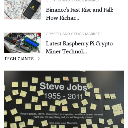
Binance’s Fast Rise and Fall:
How Richar...
CRYPTO AND STOCK MARKET
Latest Raspberry Pi Crypto
Miner Technol...
TECH GIANTS