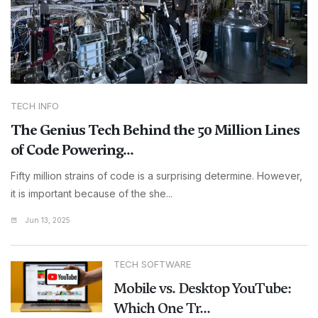
TECH INFO
The Genius Tech Behind the 50 Million Lines
of Code Powering...
Fifty million strains of code is a surprising determine. However,
it is important because of the she...
Jun 13, 2025
TECH SOFTWARE
Mobile vs. Desktop YouTube:
Which One Tr...