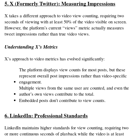
5. X (Formerly Twitter): Measuring Impressions
X takes a different approach to video view counting, requiring two 
seconds of viewing with at least 50% of the video visible on screen. 
However, the platform’s current “views” metric actually measures 
tweet impressions rather than true video views.
Understanding X’s Metrics
X’s approach to video metrics has evolved significantly:
The platform displays view counts for most posts, but these 
represent overall post impressions rather than video-specific 
engagement.
Multiple views from the same user are counted, and even the 
author’s own views contribute to the total.
Embedded posts don’t contribute to view counts.
6. LinkedIn: Professional Standards
LinkedIn maintains higher standards for view counting, requiring two 
or more continuous seconds of playback while the video is at least 