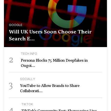
GOOGLE
Will UK Users Soon Choose Their
Search E...
TECH INFO
2
Persona Blocks 75 Million Deepfakes in
Ongoi...
SOCIALLY
3
YouTube to Allow Brands to Share
Collaborati...
TIKTOK
4
TikTok’s Community Fest: Showcasing Live