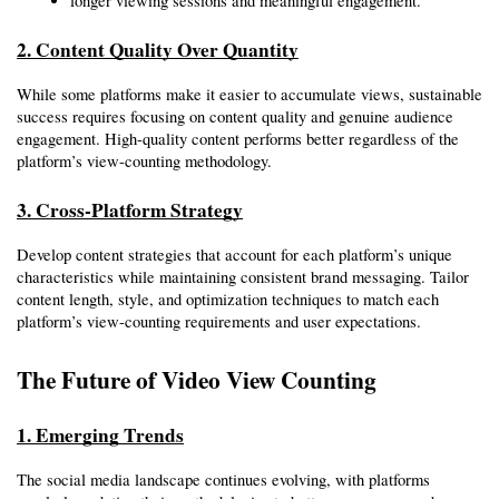
longer viewing sessions and meaningful engagement.
2. Content Quality Over Quantity
While some platforms make it easier to accumulate views, sustainable 
success requires focusing on content quality and genuine audience 
engagement. High-quality content performs better regardless of the 
platform’s view-counting methodology.
3. Cross-Platform Strategy
Develop content strategies that account for each platform’s unique 
characteristics while maintaining consistent brand messaging. Tailor 
content length, style, and optimization techniques to match each 
platform’s view-counting requirements and user expectations.
The Future of Video View Counting
1. Emerging Trends
The social media landscape continues evolving, with platforms 