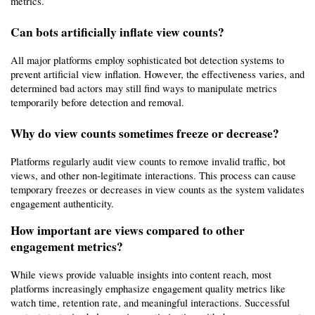
metrics.
Can bots artificially inflate view counts?
All major platforms employ sophisticated bot detection systems to 
prevent artificial view inflation. However, the effectiveness varies, and 
determined bad actors may still find ways to manipulate metrics 
temporarily before detection and removal.
Why do view counts sometimes freeze or decrease?
Platforms regularly audit view counts to remove invalid traffic, bot 
views, and other non-legitimate interactions. This process can cause 
temporary freezes or decreases in view counts as the system validates 
engagement authenticity.
How important are views compared to other 
engagement metrics?
While views provide valuable insights into content reach, most 
platforms increasingly emphasize engagement quality metrics like 
watch time, retention rate, and meaningful interactions. Successful 