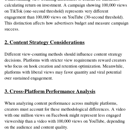
calculating return on investment. A campaign showing 100,000 views 
on TikTok (one-second threshold) represents very different 
engagement than 100,000 views on YouTube (30-second threshold). 
This distinction affects how advertisers budget and measure campaign 
success.
2. Content Strategy Considerations
Different view-counting methods should influence content strategy 
decisions. Platforms with stricter view requirements reward creators 
who focus on hook creation and retention optimization. Meanwhile, 
platforms with liberal views may favor quantity and viral potential 
over sustained engagement.
3. Cross-Platform Performance Analysis
When analyzing content performance across multiple platforms, 
creators must account for these methodological differences. A video 
with one million views on Facebook might represent less engaged 
viewership than a video with 100,000 views on YouTube, depending 
on the audience and content quality.