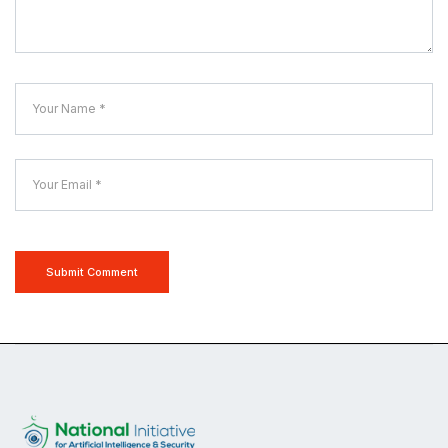
Submit Comment