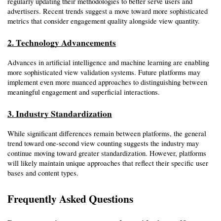
regularly updating their methodologies to better serve users and 
advertisers. Recent trends suggest a move toward more sophisticated 
metrics that consider engagement quality alongside view quantity.
2. Technology Advancements
Advances in artificial intelligence and machine learning are enabling 
more sophisticated view validation systems. Future platforms may 
implement even more nuanced approaches to distinguishing between 
meaningful engagement and superficial interactions.
3. Industry Standardization
While significant differences remain between platforms, the general 
trend toward one-second view counting suggests the industry may 
continue moving toward greater standardization. However, platforms 
will likely maintain unique approaches that reflect their specific user 
bases and content types.
Frequently Asked Questions