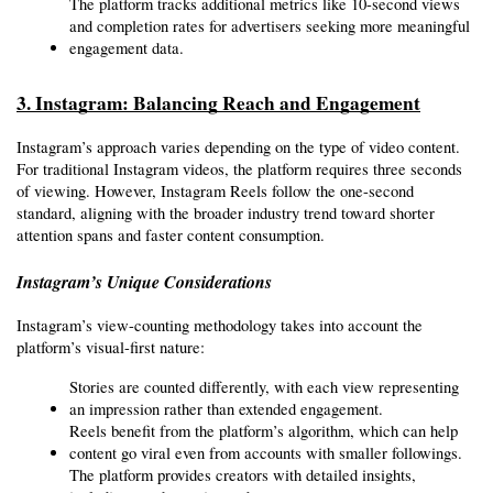
The platform tracks additional metrics like 10-second views 
and completion rates for advertisers seeking more meaningful 
engagement data.
3. Instagram: Balancing Reach and Engagement
Instagram’s approach varies depending on the type of video content. 
For traditional Instagram videos, the platform requires three seconds 
of viewing. However, Instagram Reels follow the one-second 
standard, aligning with the broader industry trend toward shorter 
attention spans and faster content consumption.
Instagram’s Unique Considerations
Instagram’s view-counting methodology takes into account the 
platform’s visual-first nature:
Stories are counted differently, with each view representing 
an impression rather than extended engagement.
Reels benefit from the platform’s algorithm, which can help 
content go viral even from accounts with smaller followings.
The platform provides creators with detailed insights, 