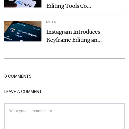
Editing Tools Co...
META
Instagram Introduces
Keyframe Editing an...
0 COMMENTS
LEAVE A COMMENT