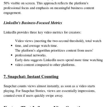
50% visible on screen. This approach reflects the platform’s 
professional focus and emphasis on meaningful business content 
engagement.
LinkedIn’s Business-Focused Metrics
LinkedIn provides three key video metrics for creators:
Video views (meeting the two-second threshold), total watch 
time, and average watch time.
The platform’s algorithm prioritizes content from users’ 
professional networks.
Early data suggests LinkedIn users spend more time watching 
video content compared to other platforms.
7. Snapchat: Instant Counting
Snapchat counts views almost instantly, as soon as a video starts 
playing. For Snapchat Stories, views are essentially impressions, 
counted even if users quickly swipe away.