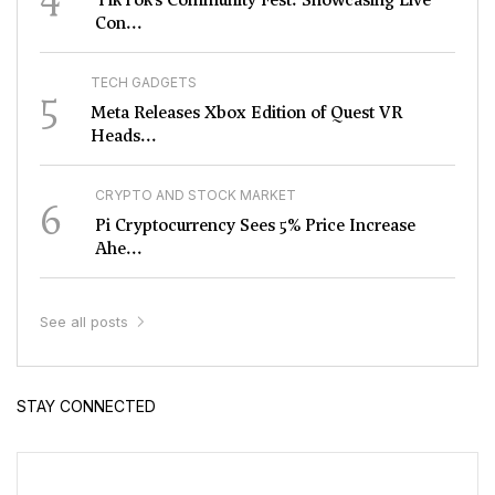
Con...
TECH GADGETS
5
Meta Releases Xbox Edition of Quest VR
Heads...
CRYPTO AND STOCK MARKET
6
Pi Cryptocurrency Sees 5% Price Increase
Ahe...
See all posts
STAY CONNECTED