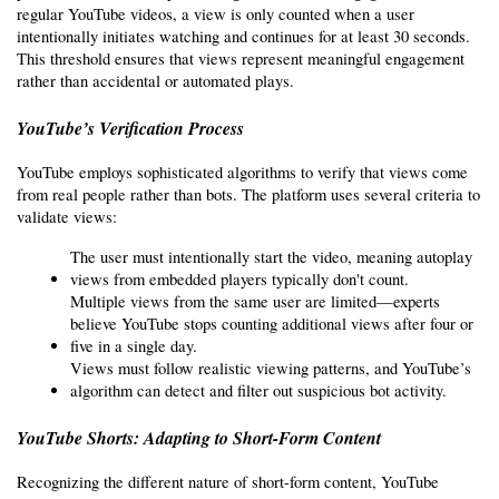
regular YouTube videos, a view is only counted when a user 
intentionally initiates watching and continues for at least 30 seconds. 
This threshold ensures that views represent meaningful engagement 
rather than accidental or automated plays.
YouTube’s Verification Process
YouTube employs sophisticated algorithms to verify that views come 
from real people rather than bots. The platform uses several criteria to 
validate views:
The user must intentionally start the video, meaning autoplay 
views from embedded players typically don't count.
Multiple views from the same user are limited—experts 
believe YouTube stops counting additional views after four or 
five in a single day.
Views must follow realistic viewing patterns, and YouTube’s 
algorithm can detect and filter out suspicious bot activity.
YouTube Shorts: Adapting to Short-Form Content
Recognizing the different nature of short-form content, YouTube 