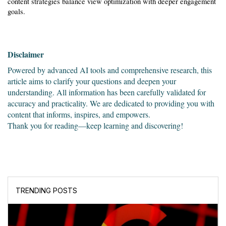
content strategies balance view optimization with deeper engagement 
goals.
Disclaimer
Powered by advanced AI tools and comprehensive research, this 
article aims to clarify your questions and deepen your 
understanding. All information has been carefully validated for 
accuracy and practicality. We are dedicated to providing you with 
content that informs, inspires, and empowers.
Thank you for reading—keep learning and discovering!
TRENDING POSTS