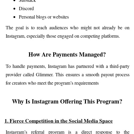
Discord
Personal blogs or websites
The goal is to reach audiences who might not already be on 
Instagram, especially those engaged on competing platforms.
How Are Payments Managed?
To handle payments, Instagram has partnered with a third-party 
provider called Glimmer. This ensures a smooth payout process 
for creators who meet the program’s requirements
Why Is Instagram Offering This Program?
1. Fierce Competition in the Social Media Space
Instagram’s referral program is a direct response to the 