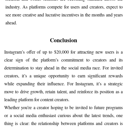
industry. As platforms compete for users and creators, expect to 
see more creative and lucrative incentives in the months and years 
ahead.
Conclusion
Instagram’s offer of up to $20,000 for attracting new users is a 
clear sign of the platform’s commitment to creators and its 
determination to stay ahead in the social media race. For invited 
creators, it’s a unique opportunity to earn significant rewards 
while expanding their influence. For Instagram, it’s a strategic 
move to drive growth, retain talent, and reinforce its position as a 
leading platform for content creators.
Whether you’re a creator hoping to be invited to future programs 
or a social media enthusiast curious about the latest trends, one 
thing is clear: the relationship between platforms and creators is 