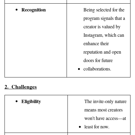
Recognition
Being selected for the 
program signals that a 
creator is valued by 
Instagram, which can 
enhance their 
reputation and open 
doors for future 
collaborations.
2.  Challenges
Eligibility
The invite-only nature 
means most creators 
won’t have access—at 
least for now.