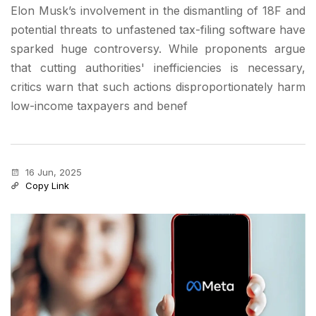
Elon Musk’s involvement in the dismantling of 18F and
potential threats to unfastened tax-filing software have
sparked huge controversy. While proponents argue
that cutting authorities' inefficiencies is necessary,
critics warn that such actions disproportionately harm
low-income taxpayers and benef
16 Jun, 2025
Copy Link