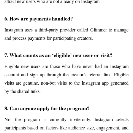
attract new users who are not already on Instagram.
6. How are payments handled?
Instagram uses a third-party provider called Glimmer to manage 
and process payments for participating creators.
7. What counts as an ‘eligible’ new user or visit?
Eligible new users are those who have never had an Instagram 
account and sign up through the creator’s referral link. Eligible 
visits are genuine, non-bot visits to the Instagram app generated 
by the shared links.
8. Can anyone apply for the program?
No, the program is currently invite-only. Instagram selects 
participants based on factors like audience size, engagement, and 