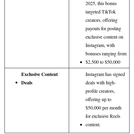
2025, this bonus 
targeted TikTok 
creators, offering 
payouts for posting 
exclusive content on 
Instagram, with 
bonuses ranging from 
$2,500 to $50,000
Exclusive Content 
Instagram has signed 
Deals
deals with high-
profile creators, 
offering up to 
$50,000 per month 
for exclusive Reels 
content.