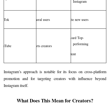
Instagram
TikTok
General users
Invite new users
Reward Top-
performing
YouTube
Shorts creators
content
Instagram’s approach is notable for its focus on cross-platform 
promotion and for targeting creators with influence beyond 
Instagram itself.
What Does This Mean for Creators?