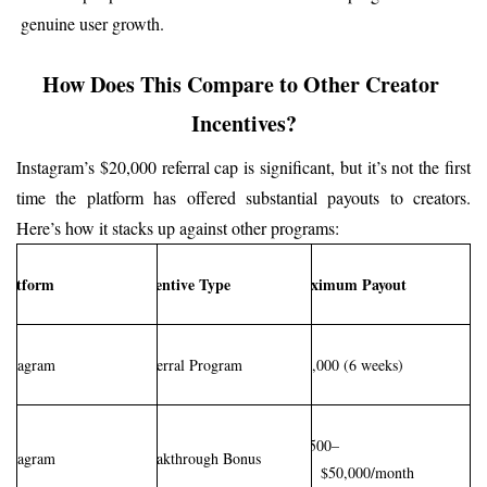
genuine user growth.
How Does This Compare to Other Creator 
Incentives?
Instagram’s $20,000 referral cap is significant, but it’s not the first 
time the platform has offered substantial payouts to creators. 
Here’s how it stacks up against other programs:
Platform
Incentive Type
Maximum Payout
Instagram
Referral Program
$20,000 (6 weeks)
$2,500–
Instagram
Breakthrough Bonus
$50,000/month