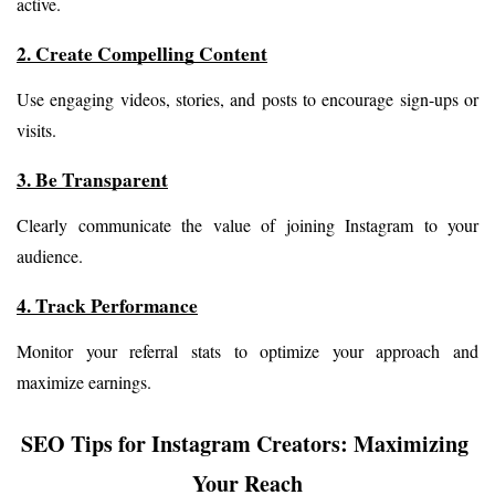
active.
2. Create Compelling Content
Use engaging videos, stories, and posts to encourage sign-ups or 
visits.
3. Be Transparent
Clearly communicate the value of joining Instagram to your 
audience.
4. Track Performance
Monitor your referral stats to optimize your approach and 
maximize earnings.
SEO Tips for Instagram Creators: Maximizing 
Your Reach