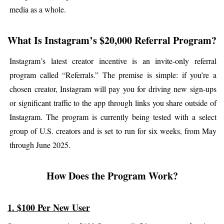
media as a whole.
What Is Instagram’s $20,000 Referral Program?
Instagram’s latest creator incentive is an invite-only referral 
program called “Referrals.” The premise is simple: if you’re a 
chosen creator, Instagram will pay you for driving new sign-ups 
or significant traffic to the app through links you share outside of 
Instagram. The program is currently being tested with a select 
group of U.S. creators and is set to run for six weeks, from May 
through June 2025.
How Does the Program Work?
1. $100 Per New User