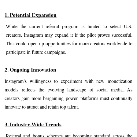
1. Potential Expansion
While the current referral program is limited to select U.S. 
creators, Instagram may expand it if the pilot proves successful. 
This could open up opportunities for more creators worldwide to 
participate in future campaigns.
2. Ongoing Innovation
Instagram’s willingness to experiment with new monetization 
models reflects the evolving landscape of social media. As 
creators gain more bargaining power, platforms must continually 
innovate to attract and retain top talent.
3. Industry-Wide Trends
Referral and bonus schemes are becoming standard across the 