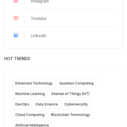
Instagram
Youtube
LinkedIn
HOT TRENDS
Enhanced Technology
Quantum Computing
Machine Learning
Internet of Things (IoT)
DevOps
Data Science
Cybersecurity
Cloud Computing
Blockchain Technology
Artificial Intelligence