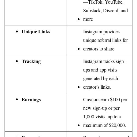
—TikTok, YouTube, 
Substack, Discord, and 
more
Unique Links
Instagram provides 
unique referral links for 
creators to share
Tracking
Instagram tracks sign-
ups and app visits 
generated by each 
creator’s links.
Earnings
Creators earn $100 per 
new sign-up or per 
1,000 visits, up to a 
maximum of $20,000.