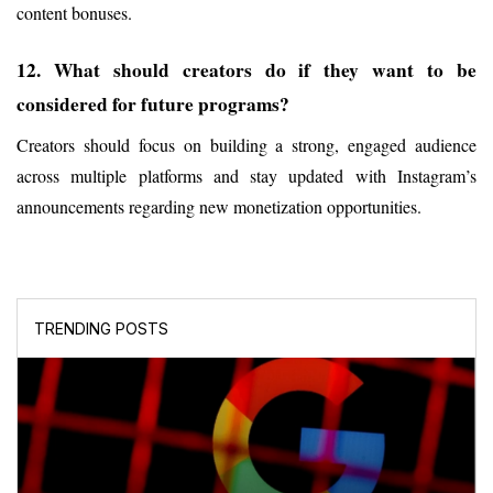
content bonuses.
12. What should creators do if they want to be 
considered for future programs?
Creators should focus on building a strong, engaged audience 
across multiple platforms and stay updated with Instagram’s 
announcements regarding new monetization opportunities.
TRENDING POSTS