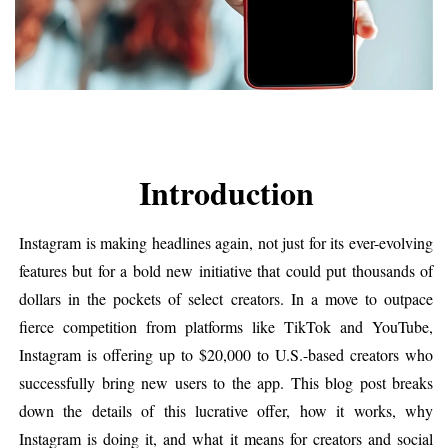
Introduction
Instagram is making headlines again, not just for its ever-evolving 
features but for a bold new initiative that could put thousands of 
dollars in the pockets of select creators. In a move to outpace 
fierce competition from platforms like TikTok and YouTube, 
Instagram is offering up to $20,000 to U.S.-based creators who 
successfully bring new users to the app. This blog post breaks 
down the details of this lucrative offer, how it works, why 
Instagram is doing it, and what it means for creators and social 