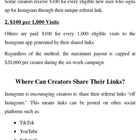
Some creators receive $100 for every eligible new user who signs 
up for Instagram through their unique referral link.
2. $100 per 1,000 Visits
Others are paid $100 for every 1,000 eligible visits to the 
Instagram app generated by their shared links
Regardless of the method, the maximum payout is capped at 
$20,000 per creator during the six-week campaign.
Where Can Creators Share Their Links?
Instagram is encouraging creators to share their referral links “off 
Instagram.” This means links can be posted on other social 
platforms such as:
TikTok
YouTube
Substack