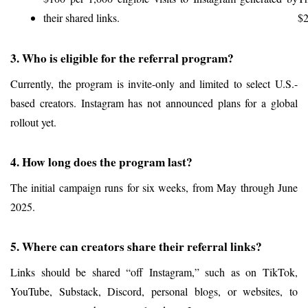
their shared links.
$2
3. Who is eligible for the referral program?
Currently, the program is invite-only and limited to select U.S.-
based creators. Instagram has not announced plans for a global 
rollout yet.
4. How long does the program last?
The initial campaign runs for six weeks, from May through June 
2025.
5. Where can creators share their referral links?
Links should be shared “off Instagram,” such as on TikTok, 
YouTube, Substack, Discord, personal blogs, or websites, to 