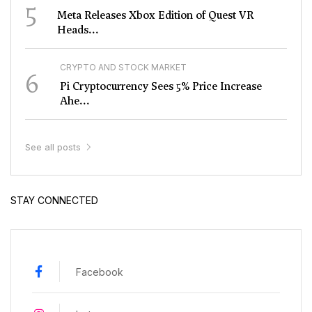
5
Meta Releases Xbox Edition of Quest VR
Heads...
CRYPTO AND STOCK MARKET
6
Pi Cryptocurrency Sees 5% Price Increase
Ahe...
See all posts
STAY CONNECTED
Facebook