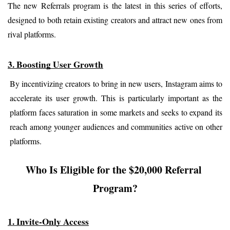
The new Referrals program is the latest in this series of efforts, 
designed to both retain existing creators and attract new ones from 
rival platforms.
3. Boosting User Growth
By incentivizing creators to bring in new users, Instagram aims to 
accelerate its user growth. This is particularly important as the 
platform faces saturation in some markets and seeks to expand its 
reach among younger audiences and communities active on other 
platforms.
Who Is Eligible for the $20,000 Referral 
Program?
1. Invite-Only Access