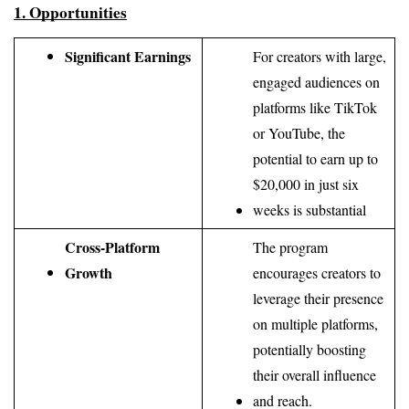
1. Opportunities
Significant Earnings
For creators with large, 
engaged audiences on 
platforms like TikTok 
or YouTube, the 
potential to earn up to 
$20,000 in just six 
weeks is substantial
Cross-Platform 
The program 
Growth
encourages creators to 
leverage their presence 
on multiple platforms, 
potentially boosting 
their overall influence 
and reach.