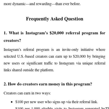
more dynamic—and rewarding—than ever before.
Frequently Asked Question
1. What is Instagram’s $20,000 referral program for 
creators?
Instagram’s referral program is an invite-only initiative where 
selected U.S.-based creators can earn up to $20,000 by bringing 
new users or significant traffic to Instagram via unique referral 
links shared outside the platform.
2. How do creators earn money in this program?
Creators can earn in two ways:
$100 per new user who signs up via their referral link.
$100 per 1,000 eligible visits to Instagram generated by 
Th