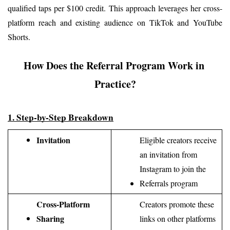
qualified taps per $100 credit. This approach leverages her cross-
platform reach and existing audience on TikTok and YouTube 
Shorts.
How Does the Referral Program Work in 
Practice?
1. Step-by-Step Breakdown
Invitation
Eligible creators receive 
an invitation from 
Instagram to join the 
Referrals program
Cross-Platform 
Creators promote these 
Sharing
links on other platforms