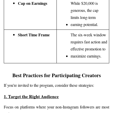
Cap on Earnings
While $20,000 is 
generous, the cap 
limits long-term 
earning potential.
Short Time Frame
The six-week window 
requires fast action and 
effective promotion to 
maximize earnings.
Best Practices for Participating Creators
If you’re invited to the program, consider these strategies:
1. Target the Right Audience
Focus on platforms where your non-Instagram followers are most 