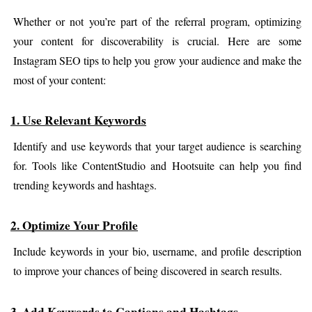
Whether or not you’re part of the referral program, optimizing 
your content for discoverability is crucial. Here are some 
Instagram SEO tips to help you grow your audience and make the 
most of your content:
1. Use Relevant Keywords
Identify and use keywords that your target audience is searching 
for. Tools like ContentStudio and Hootsuite can help you find 
trending keywords and hashtags.
2. Optimize Your Profile
Include keywords in your bio, username, and profile description 
to improve your chances of being discovered in search results.
3. Add Keywords to Captions and Hashtags