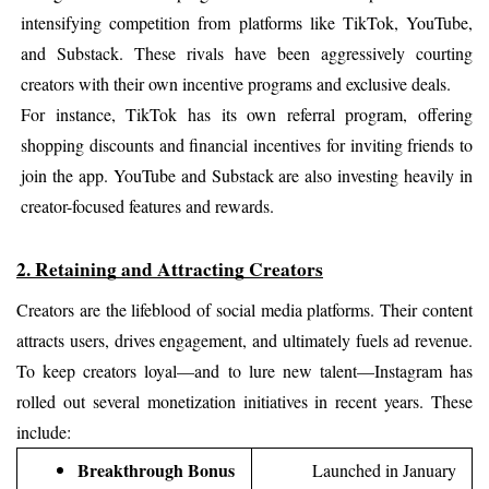
intensifying competition from platforms like TikTok, YouTube, 
and Substack. These rivals have been aggressively courting 
creators with their own incentive programs and exclusive deals.
For instance, TikTok has its own referral program, offering 
shopping discounts and financial incentives for inviting friends to 
join the app. YouTube and Substack are also investing heavily in 
creator-focused features and rewards.
2. Retaining and Attracting Creators
Creators are the lifeblood of social media platforms. Their content 
attracts users, drives engagement, and ultimately fuels ad revenue. 
To keep creators loyal—and to lure new talent—Instagram has 
rolled out several monetization initiatives in recent years. These 
include:
Breakthrough Bonus
Launched in January 