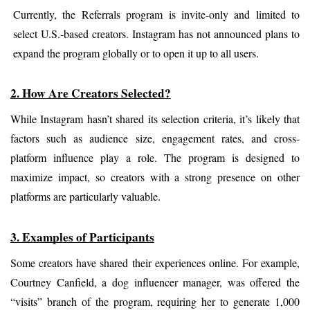
Currently, the Referrals program is invite-only and limited to 
select U.S.-based creators. Instagram has not announced plans to 
expand the program globally or to open it up to all users.
2. How Are Creators Selected?
While Instagram hasn’t shared its selection criteria, it’s likely that 
factors such as audience size, engagement rates, and cross-
platform influence play a role. The program is designed to 
maximize impact, so creators with a strong presence on other 
platforms are particularly valuable.
3. Examples of Participants
Some creators have shared their experiences online. For example, 
Courtney Canfield, a dog influencer manager, was offered the 
“visits” branch of the program, requiring her to generate 1,000 