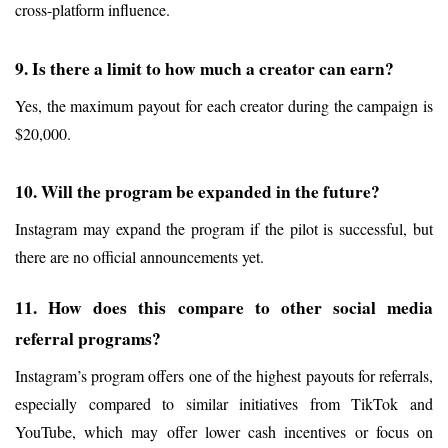
cross-platform influence.
9. Is there a limit to how much a creator can earn?
Yes, the maximum payout for each creator during the campaign is 
$20,000.
10. Will the program be expanded in the future?
Instagram may expand the program if the pilot is successful, but 
there are no official announcements yet.
11. How does this compare to other social media 
referral programs?
Instagram’s program offers one of the highest payouts for referrals, 
especially compared to similar initiatives from TikTok and 
YouTube, which may offer lower cash incentives or focus on 