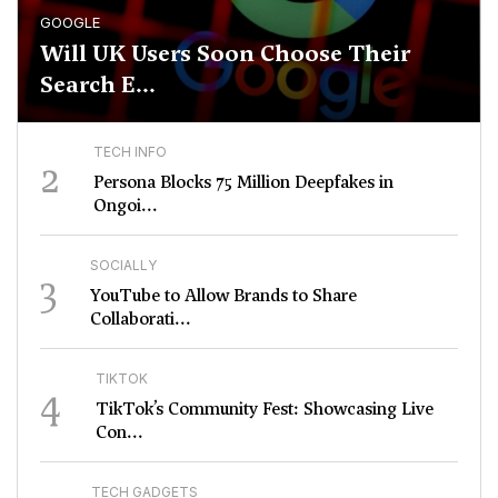
GOOGLE
Will UK Users Soon Choose Their
Search E...
TECH INFO
2
Persona Blocks 75 Million Deepfakes in
Ongoi...
SOCIALLY
3
YouTube to Allow Brands to Share
Collaborati...
TIKTOK
4
TikTok’s Community Fest: Showcasing Live
Con...
TECH GADGETS