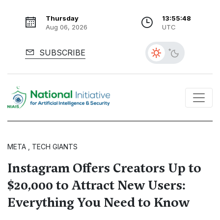
Thursday
13:55:49
Aug 06, 2026
UTC
SUBSCRIBE
META , TECH GIANTS
Instagram Offers Creators Up to
$20,000 to Attract New Users:
Everything You Need to Know