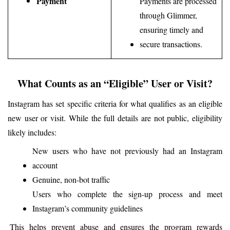
Payment
Payments are processed 
through Glimmer, 
ensuring timely and 
secure transactions.
What Counts as an “Eligible” User or Visit?
Instagram has set specific criteria for what qualifies as an eligible 
new user or visit. While the full details are not public, eligibility 
likely includes:
New users who have not previously had an Instagram 
account
Genuine, non-bot traffic
Users who complete the sign-up process and meet 
Instagram’s community guidelines
This helps prevent abuse and ensures the program rewards 