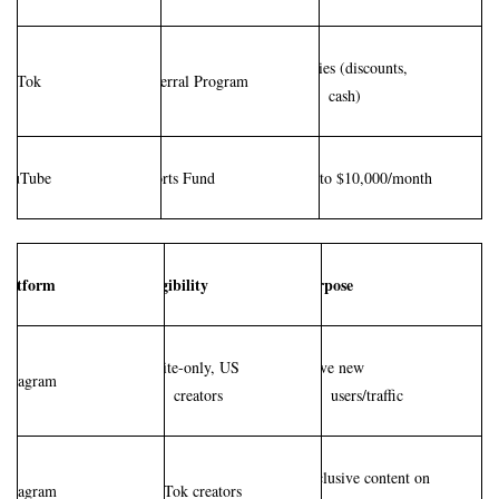
Varies (discounts, 
TikTok
Referral Program
cash)
YouTube
Shorts Fund
Up to $10,000/month
Platform
Eligibility
Purpose
Invite-only, US 
Drive new 
Instagram
creators
users/traffic
Exclusive content on 
Instagram
TikTok creators