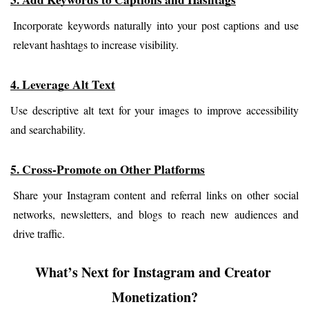
Incorporate keywords naturally into your post captions and use 
relevant hashtags to increase visibility.
4. Leverage Alt Text
Use descriptive alt text for your images to improve accessibility 
and searchability.
5. Cross-Promote on Other Platforms
Share your Instagram content and referral links on other social 
networks, newsletters, and blogs to reach new audiences and 
drive traffic.
What’s Next for Instagram and Creator 
Monetization?