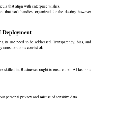
cula that align with enterprise wishes.
 that isn't handiest organized for the destiny however 
AI Deployment
g its use need to be addressed. Transparency, bias, and 
 considerations consist of:
're skilled in. Businesses ought to ensure their AI fashions 
out personal privacy and misuse of sensitive data.