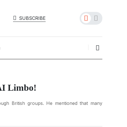
SUBSCRIBE
AI Limbo!
rough British groups. He mentioned that many