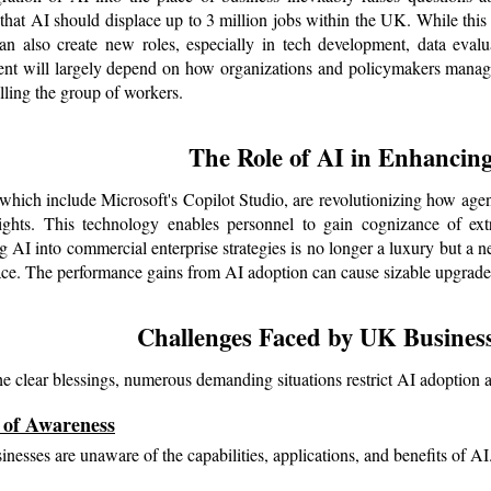
 that AI should displace up to 3 million jobs within the UK. While this 
an also create new roles, especially in tech development, data evalu
t will largely depend on how organizations and policymakers manage t
lling the group of workers.
The Role of AI in Enhancing
 which include Microsoft's Copilot Studio, are revolutionizing how agen
ights. This technology enables personnel to gain cognizance of extra
g AI into commercial enterprise strategies is no longer a luxury but a ne
ce. The performance gains from AI adoption can cause sizable upgrades 
Challenges Faced by UK Business
he clear blessings, numerous demanding situations restrict AI adopti
 of Awareness
nesses are unaware of the capabilities, applications, and benefits of AI