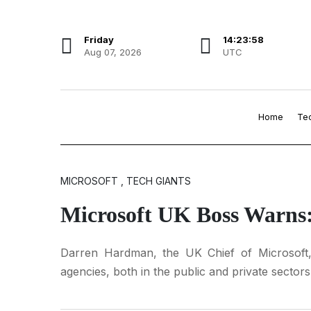
Friday
14:23:59
Aug 07, 2026
UTC
Home
Te
MICROSOFT , TECH GIANTS
Microsoft UK Boss Warns
Darren Hardman, the UK Chief of Microsoft, 
agencies, both in the public and private sectors