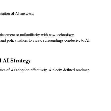
tation of AI answers.
placement or unfamiliarity with new technology.
 and policymakers to create surroundings conducive to AI 
 AI Strategy
ties of AI adoption effectively. A nicely defined roadmap 