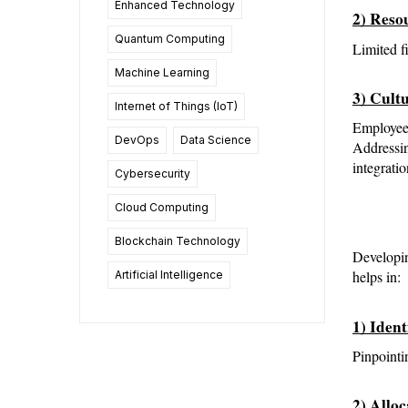
Enhanced Technology
2) Reso
Quantum Computing
Limited f
Machine Learning
3) Cult
Internet of Things (IoT)
Employees
DevOps
Data Science
Addressin
integratio
Cybersecurity
Cloud Computing
Blockchain Technology
Developin
helps in:
Artificial Intelligence
1) Iden
Pinpointi
2) Allo