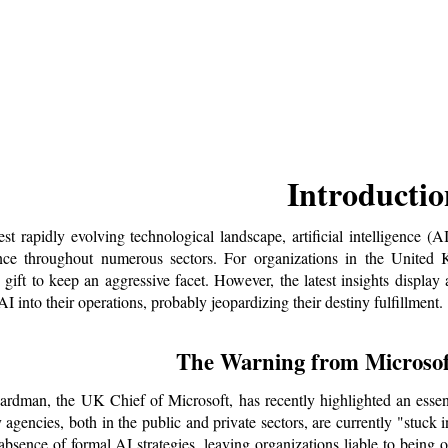
Introductio
test rapidly evolving technological landscape, artificial intelligence (
ce throughout numerous sectors. For organizations in the United Ki
 gift to keep an aggressive facet. However, the latest insights display
I into their operations, probably jeopardizing their destiny fulfillment.
The Warning from Microsof
rdman, the UK Chief of Microsoft, has recently highlighted an essent
 agencies, both in the public and private sectors, are currently "stuck 
absence of formal AI strategies, leaving organizations liable to being 