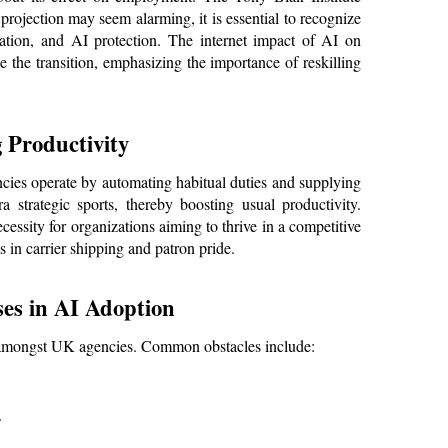
projection may seem alarming, it is essential to recognize 
ation, and AI protection. The internet impact of AI on 
he transition, emphasizing the importance of reskilling 
 Productivity
cies operate by automating habitual duties and supplying 
 strategic sports, thereby boosting usual productivity. 
cessity for organizations aiming to thrive in a competitive 
in carrier shipping and patron pride.
es in AI Adoption
on amongst UK agencies. Common obstacles include:
.