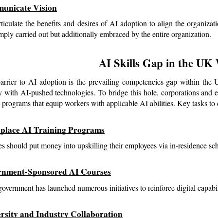
unicate Vision
rticulate the benefits and desires of AI adoption to align the organizatio
imply carried out but additionally embraced by the entire organization.
AI Skills Gap in the UK
rrier to AI adoption is the prevailing competencies gap within the UK
ly with AI-pushed technologies. To bridge this hole, corporations and e
 programs that equip workers with applicable AI abilities. Key tasks to de
place AI Training Programs
 should put money into upskilling their employees via in-residence sc
rnment-Sponsored AI Courses
vernment has launched numerous initiatives to reinforce digital capabil
ersity and Industry Collaboration