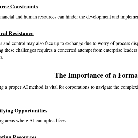
urce Constraints
inancial and human resources can hinder the development and implemen
ural Resistance
 and control may also face up to exchange due to worry of process dis
g these challenges requires a concerted attempt from enterprise leaders
n.
The Importance of a Formal
g a proper AI method is vital for corporations to navigate the complexi
tifying Opportunities
ng areas where AI can upload fees.
cating Resources