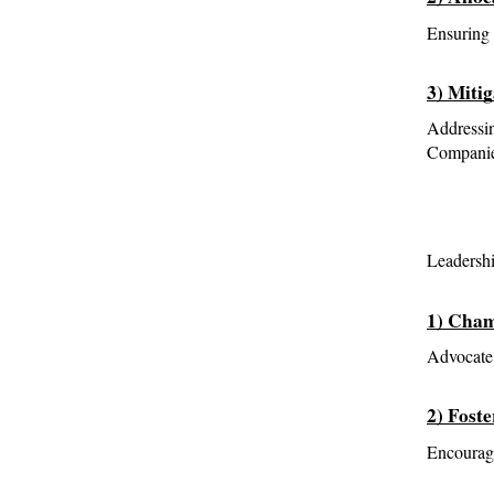
Ensuring 
3) Miti
Addressin
Companies
Leadershi
1) Cham
Advocate 
2) Foste
Encourage