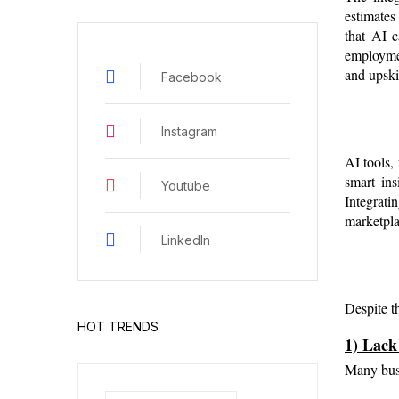
estimates
that AI c
employmen
and upski
Facebook
Instagram
AI tools,
smart ins
Youtube
Integratin
marketpla
LinkedIn
Despite t
HOT TRENDS
1) Lack
Many busi