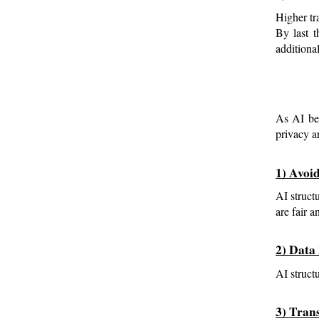
Higher tr
By last t
additiona
As AI bec
privacy a
1) Avoi
AI structu
are fair 
2) Data
AI struct
3) Tran