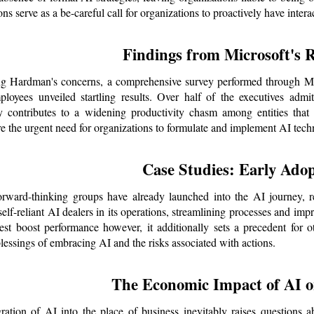
ons serve as a be-careful call for organizations to proactively have int
Findings from Microsoft's 
g Hardman's concerns, a comprehensive survey performed through Mic
loyees unveiled startling results. Over half of the executives admit
cy contributes to a widening productivity chasm among entities tha
e the urgent need for organizations to formulate and implement AI techn
Case Studies: Early Adop
orward-thinking groups have already launched into the AI journey, r
self-reliant AI dealers in its operations, streamlining processes and imp
est boost performance however, it additionally sets a precedent for ot
blessings of embracing AI and the risks associated with actions.
The Economic Impact of AI 
ration of AI into the place of business inevitably raises questions a