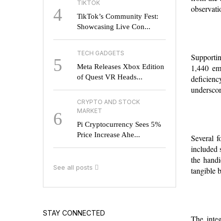
TIKTOK
observati
4
TikTok’s Community Fest:
Showcasing Live Con...
TECH GADGETS
Supportin
5
Meta Releases Xbox Edition
1,440 emp
of Quest VR Heads...
deficien
underscor
CRYPTO AND STOCK
MARKET
6
Pi Cryptocurrency Sees 5%
Price Increase Ahe...
Several f
included 
the handi
See all posts
tangible 
STAY CONNECTED
The integ