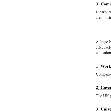
3) Comm
Clearly a
are not s
A huge ba
effective
education
1) Work
Companies
2) Gove
The UK go
3) Univ