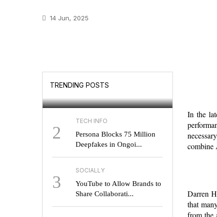
14 Jun, 2025
GOOGLE
Will UK Users Soon
TRENDING POSTS
Choose Their Search E...
In the la
TECH INFO
performan
2
Persona Blocks 75 Million
necessary
Deepfakes in Ongoi...
combine A
SOCIALLY
3
YouTube to Allow Brands to
Darren Ha
Share Collaborati...
that many
from the 