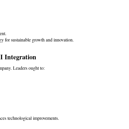
ent.
gy for sustainable growth and innovation.
I Integration
ompany. Leaders ought to:
aces technological improvements.