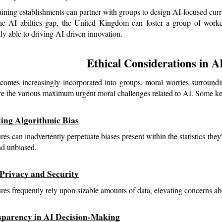
aining establishments can partner with groups to design AI-focused curri
he AI abilties gap, the United Kingdom can foster a group of workers
lly able to driving AI-driven innovation.
Ethical Considerations in 
omes increasingly incorporated into groups, moral worries surroundin
re the various maximum urgent moral challenges related to AI. Some key
ding Algorithmic Bias
res can inadvertently perpetuate biases present within the statistics they
and unbiased.
 Privacy and Security
ures frequently rely upon sizable amounts of data, elevating concerns ab
sparency in AI Decision-Making