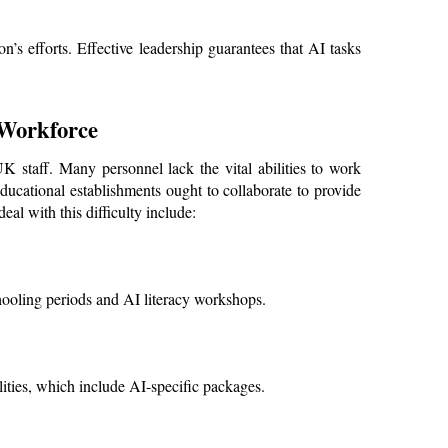
n’s efforts. Effective leadership guarantees that AI tasks 
 Workforce
 staff. Many personnel lack the vital abilities to work 
ducational establishments ought to collaborate to provide 
al with this difficulty include:
hooling periods and AI literacy workshops.
ities, which include AI-specific packages.