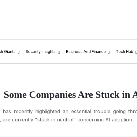
ch Giants
Security Insights
Business And Finance
Tech Hub
: Some Companies Are Stuck in 
has recently highlighted an essential trouble going th
, are currently "stuck in neutral" concerning AI adoption.