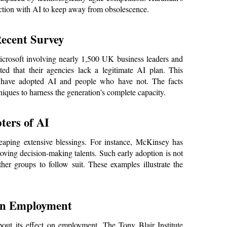
eraction with AI to keep away from obsolescence.
Recent Survey
rosoft involving nearly 1,500 UK business leaders and 
ted that their agencies lack a legitimate AI plan. This 
t have adopted AI and people who have not. The facts 
iques to harness the generation's complete capacity.
ters of AI
eaping extensive blessings. For instance, McKinsey has 
roving decision-making talents. Such early adoption is not 
her groups to follow suit. These examples illustrate the 
on Employment
bout its effect on employment. The Tony Blair Institute 