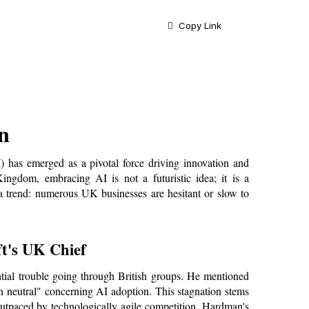
Copy Link
n
AI) has emerged as a pivotal force driving innovation and 
ngdom, embracing AI is not a futuristic idea; it is a 
 a trend: numerous UK businesses are hesitant or slow to 
t's UK Chief
ial trouble going through British groups. He mentioned 
in neutral" concerning AI adoption. This stagnation stems 
outpaced by technologically agile competition. Hardman's 