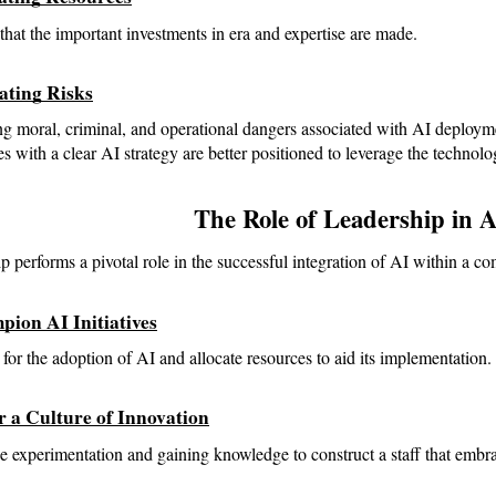
that the important investments in era and expertise are made.
gating Risks
g moral, criminal, and operational dangers associated with AI deploym
 with a clear AI strategy are better positioned to leverage the technolo
The Role of Leadership in A
p performs a pivotal role in the successful integration of AI within a c
pion AI Initiatives
for the adoption of AI and allocate resources to aid its implementation.
r a Culture of Innovation
 experimentation and gaining knowledge to construct a staff that embr