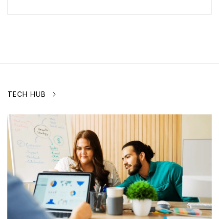
TECH HUB