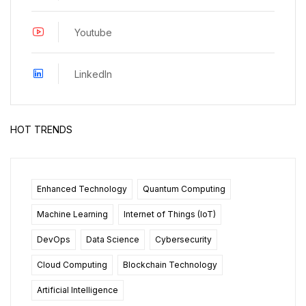
Youtube
LinkedIn
HOT TRENDS
Enhanced Technology
Quantum Computing
Machine Learning
Internet of Things (IoT)
DevOps
Data Science
Cybersecurity
Cloud Computing
Blockchain Technology
Artificial Intelligence