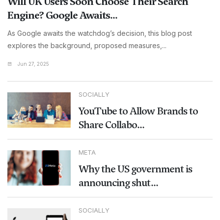
Will UK Users Soon Choose Their Search
Engine? Google Awaits...
As Google awaits the watchdog’s decision, this blog post
explores the background, proposed measures,...
Jun 27, 2025
SOCIALLY
YouTube to Allow Brands to
Share Collabo...
META
Why the US government is
announcing shut...
SOCIALLY