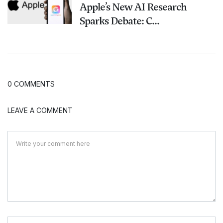
Apple’s New AI Research
Sparks Debate: C...
0 COMMENTS
LEAVE A COMMENT