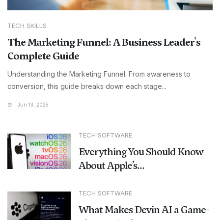
TECH SKILLS
The Marketing Funnel: A Business Leader's
Complete Guide
Understanding the Marketing Funnel. From awareness to
conversion, this guide breaks down each stage...
Jun 13, 2025
TECH SOFTWARE
Everything You Should Know
About Apple’s...
TECH SOFTWARE
What Makes Devin AI a Game-