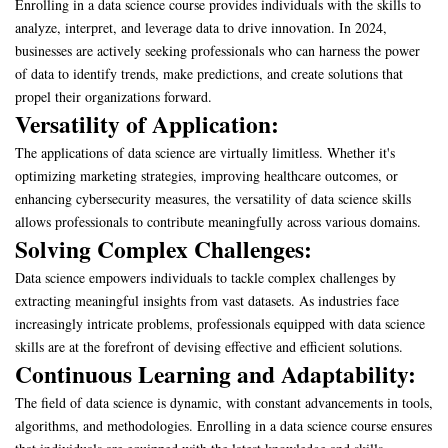
Enrolling in a data science course provides individuals with the skills to
analyze, interpret, and leverage data to drive innovation. In 2024,
businesses are actively seeking professionals who can harness the power
of data to identify trends, make predictions, and create solutions that
propel their organizations forward.
Versatility of Application:
The applications of data science are virtually limitless. Whether it's
optimizing marketing strategies, improving healthcare outcomes, or
enhancing cybersecurity measures, the versatility of data science skills
allows professionals to contribute meaningfully across various domains.
Solving Complex Challenges:
Data science empowers individuals to tackle complex challenges by
extracting meaningful insights from vast datasets. As industries face
increasingly intricate problems, professionals equipped with data science
skills are at the forefront of devising effective and efficient solutions.
Continuous Learning and Adaptability:
The field of data science is dynamic, with constant advancements in tools,
algorithms, and methodologies. Enrolling in a data science course ensures