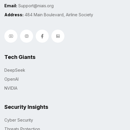
Email:
Support@niais.org
Address:
484 Main Boulevard, Airline Society
Tech Giants
DeepSeek
OpenAI
NVIDIA
Security Insights
Cyber Security
Threats Protection