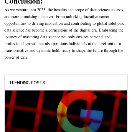
Conclusion:
As we venture into 2025, the benefits and scope of data science courses
are more promising than ever. From unlocking lucrative career
opportunities to driving innovation and contributing to global solutions,
data science has become a cornerstone of the digital era. Embracing the
journey of mastering data science not only ensures personal and
professional growth but also positions individuals at the forefront of a
transformative and dynamic field, ready to shape the future through the
power of data.
TRENDING POSTS