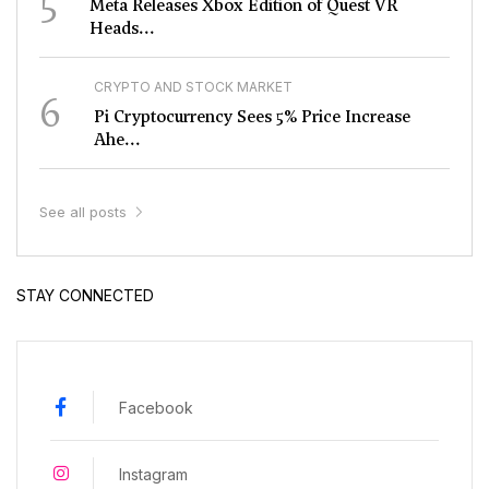
5
Meta Releases Xbox Edition of Quest VR
Heads...
CRYPTO AND STOCK MARKET
6
Pi Cryptocurrency Sees 5% Price Increase
Ahe...
See all posts
STAY CONNECTED
Facebook
Instagram