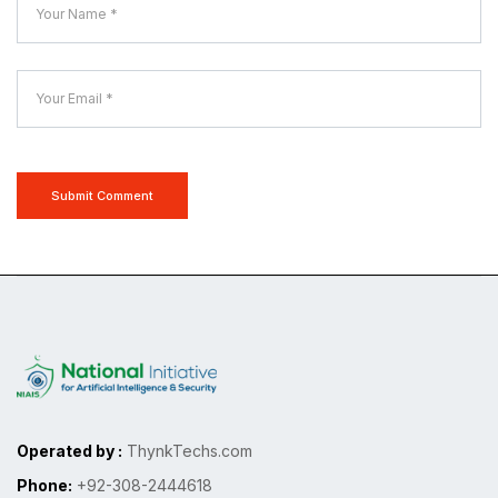
Submit Comment
Operated by :
ThynkTechs.com
Phone:
+92-308-2444618