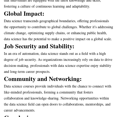
that individuals are equipped with the latest knowledge and skills,
fostering a culture of continuous learning and adaptability.
Global Impact:
Data science transcends geographical boundaries, offering professionals
the opportunity to contribute to global challenges. Whether it's addressing
climate change, optimizing supply chains, or enhancing public health,
data science has the potential to make a positive impact on a global scale.
Job Security and Stability:
In an era of automation, data science stands out as a field with a high
degree of job security. As organizations increasingly rely on data to drive
decision-making, professionals with data science expertise enjoy stability
and long-term career prospects.
Community and Networking:
Data science courses provide individuals with the chance to connect with
like-minded professionals, forming a community that fosters
collaboration and knowledge-sharing. Networking opportunities within
the data science field can open doors to collaborations, mentorships, and
career advancements.