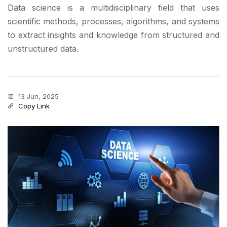
Data science is a multidisciplinary field that uses
scientific methods, processes, algorithms, and systems
to extract insights and knowledge from structured and
unstructured data.
13 Jun, 2025
Copy Link