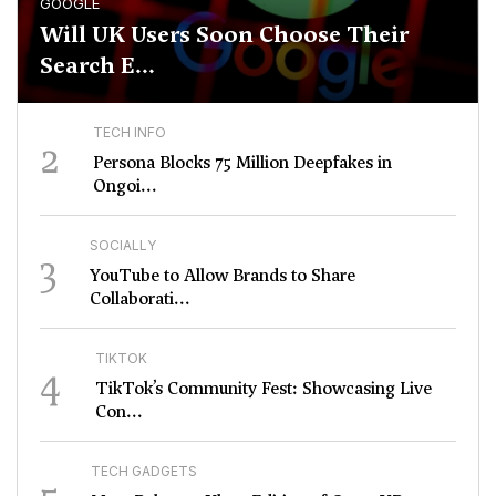
GOOGLE
Will UK Users Soon Choose Their
Search E...
TECH INFO
2
Persona Blocks 75 Million Deepfakes in
Ongoi...
SOCIALLY
3
YouTube to Allow Brands to Share
Collaborati...
TIKTOK
4
TikTok’s Community Fest: Showcasing Live
Con...
TECH GADGETS