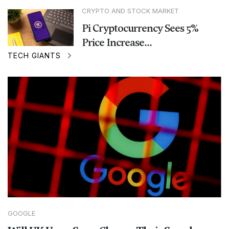
CRYPTO AND STOCK MARKET
Pi Cryptocurrency Sees 5%
Price Increase...
TECH GIANTS
GOOGLE