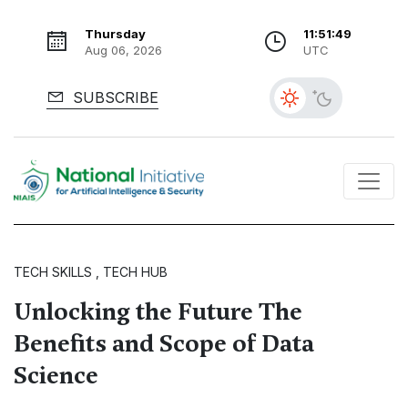
Thursday
11:51:50
Aug 06, 2026
UTC
SUBSCRIBE
TECH SKILLS , TECH HUB
Unlocking the Future The
Benefits and Scope of Data
Science