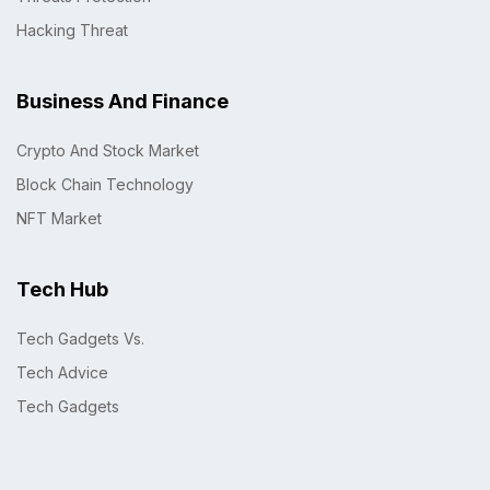
Hacking Threat
Business And Finance
Crypto And Stock Market
Block Chain Technology
NFT Market
Tech Hub
Tech Gadgets Vs.
Tech Advice
Tech Gadgets