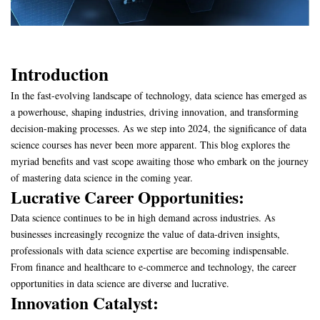
Introduction
In the fast-evolving landscape of technology, data science has emerged as
a powerhouse, shaping industries, driving innovation, and transforming
decision-making processes. As we step into 2024, the significance of data
science courses has never been more apparent. This blog explores the
myriad benefits and vast scope awaiting those who embark on the journey
of mastering data science in the coming year.
Lucrative Career Opportunities:
Data science continues to be in high demand across industries. As
businesses increasingly recognize the value of data-driven insights,
professionals with data science expertise are becoming indispensable.
From finance and healthcare to e-commerce and technology, the career
opportunities in data science are diverse and lucrative.
Innovation Catalyst: