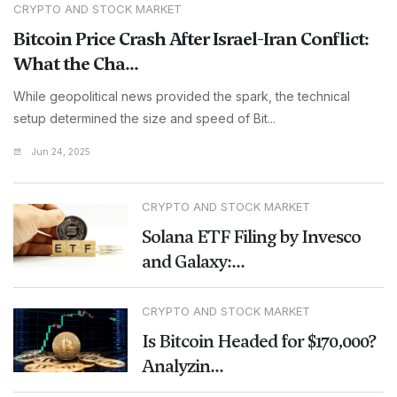
CRYPTO AND STOCK MARKET
Bitcoin Price Crash After Israel-Iran Conflict:
What the Cha...
While geopolitical news provided the spark, the technical
setup determined the size and speed of Bit...
Jun 24, 2025
CRYPTO AND STOCK MARKET
Solana ETF Filing by Invesco
and Galaxy:...
CRYPTO AND STOCK MARKET
Is Bitcoin Headed for $170,000?
Analyzin...