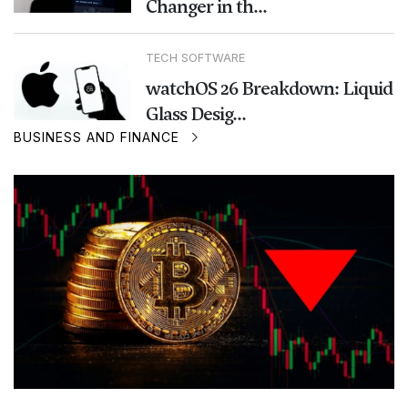
Changer in th...
TECH SOFTWARE
watchOS 26 Breakdown: Liquid
Glass Desig...
BUSINESS AND FINANCE