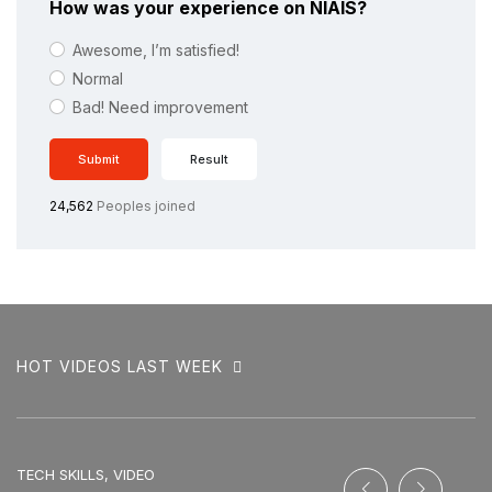
How was your experience on NIAIS?
Awesome, I’m satisfied!
Normal
Bad! Need improvement
Submit
Result
24,562
Peoples joined
HOT VIDEOS LAST WEEK
TECH SKILLS, VIDEO
SO