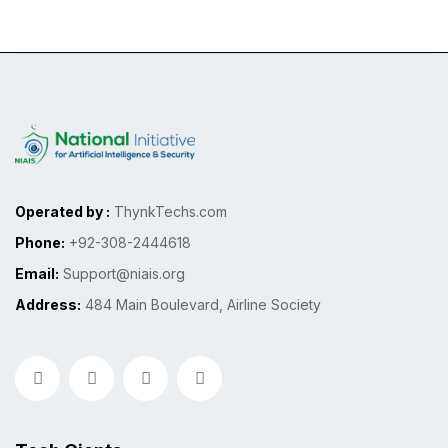
Operated by :
ThynkTechs.com
Phone:
+92-308-2444618
Email:
Support@niais.org
Address:
484 Main Boulevard, Airline Society