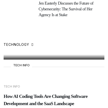
Jen Easterly Discusses the Future of
Cybersecurity: The Survival of Her
Agency Is at Stake
Understanding How Social
Media Platforms Count Video
Views [Infographic]
TECHNOLOGY
27 Jun,2025
TECH INFO
TECH INFO
How AI Coding Tools Are Changing Software
Development and the SaaS Landscape