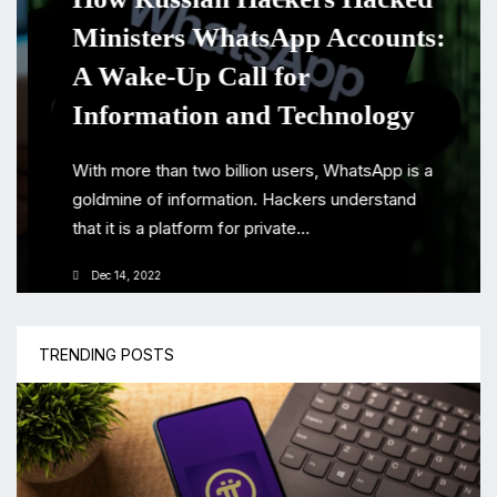
Ministers WhatsApp Accounts:
A Wake-Up Call for
Information and Technology
With more than two billion users, WhatsApp is a
goldmine of information. Hackers understand
that it is a platform for private...
Dec 14, 2022
TRENDING POSTS