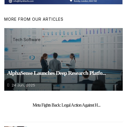
MORE FROM OUR ARTICLES
Tech Software
AlphaSense Launches Deep Research Platfo...
24 Jun, 2025
Meta Fights Back: Legal Action Against H...