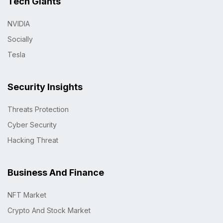
Tech Giants
NVIDIA
Socially
Tesla
Security Insights
Threats Protection
Cyber Security
Hacking Threat
Business And Finance
NFT Market
Crypto And Stock Market