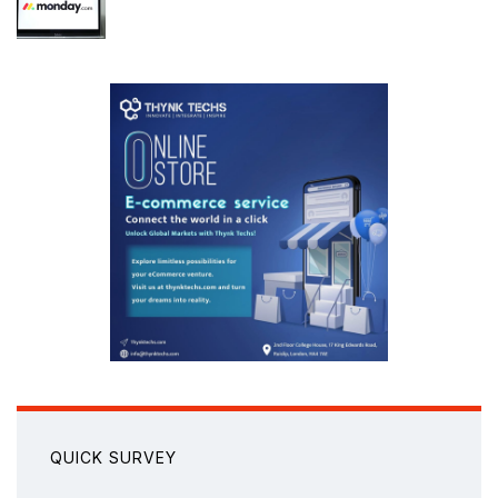
QUICK SURVEY