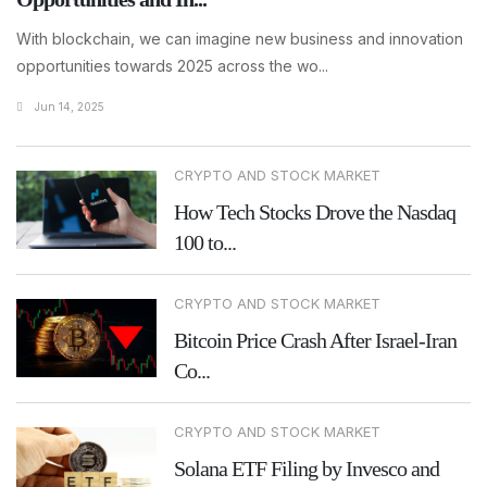
With blockchain, we can imagine new business and innovation
opportunities towards 2025 across the wo...
Jun 14, 2025
CRYPTO AND STOCK MARKET
How Tech Stocks Drove the Nasdaq
100 to...
CRYPTO AND STOCK MARKET
Bitcoin Price Crash After Israel-Iran
Co...
CRYPTO AND STOCK MARKET
Solana ETF Filing by Invesco and