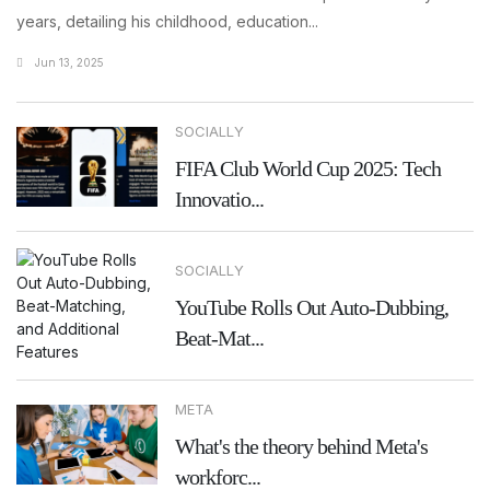
years, detailing his childhood, education...
Jun 13, 2025
SOCIALLY
FIFA Club World Cup 2025: Tech
Innovatio...
SOCIALLY
YouTube Rolls Out Auto-Dubbing,
Beat-Mat...
META
What's the theory behind Meta's
workforc...