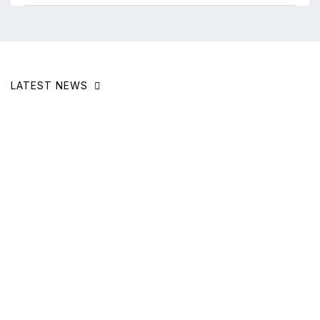
LATEST NEWS