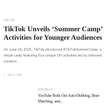
TIKTOK
TikTok Unveils ‘Summer Camp’
Activities for Younger Audiences
On June 24, 2025, TikTok introduced #TikTokSummerCamp, a
virtual camp featuring four unique DIY activities led by beloved
creators...
Dec 14, 2022
SOCIALLY
YouTube Rolls Out Auto-Dubbing, Beat-
Matching, and...