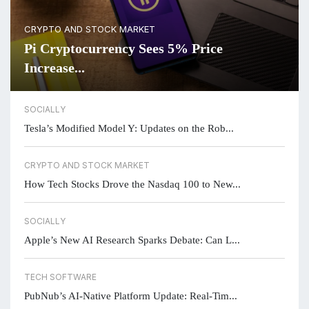
CRYPTO AND STOCK MARKET
Pi Cryptocurrency Sees 5% Price
Increase...
SOCIALLY
Tesla’s Modified Model Y: Updates on the Rob...
CRYPTO AND STOCK MARKET
How Tech Stocks Drove the Nasdaq 100 to New...
SOCIALLY
Apple’s New AI Research Sparks Debate: Can L...
TECH SOFTWARE
PubNub’s AI-Native Platform Update: Real-Tim...