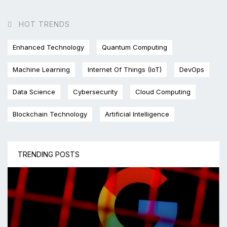
HOT TRENDS
Enhanced Technology
Quantum Computing
Machine Learning
Internet Of Things (IoT)
DevOps
Data Science
Cybersecurity
Cloud Computing
Blockchain Technology
Artificial Intelligence
TRENDING POSTS