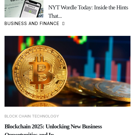
NYT Wordle Today: Inside the Hints
That...
BUSINESS AND FINANCE
BLOCK CHAIN TECHNOLOGY
Blockchain 2025: Unlocking New Business
Opportunities and In...