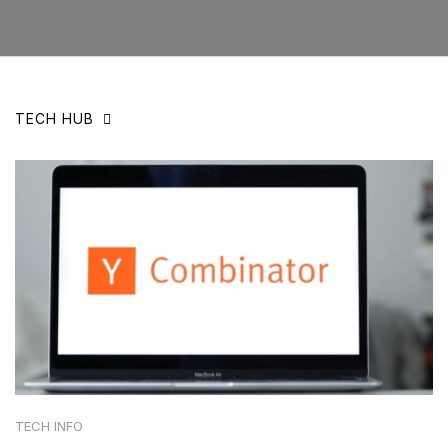
TECH HUB
TECH INFO