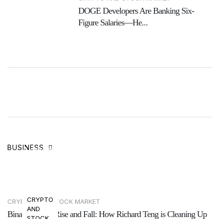
DOGE Developers Are Banking Six-
Figure Salaries—He...
The Rise and Fall of BitBoy Crypto: Ben
BUSINESS
Armstrong’s Journey
27 Jun, 2025
CRYPTO
CRYPTO AND STOCK MARKET
AND
Binance’s Fast Rise and Fall: How Richard Teng is Cleaning Up
STOCK