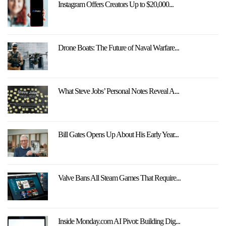
Instagram Offers Creators Up to $20,000...
Drone Boats: The Future of Naval Warfare...
What Steve Jobs’ Personal Notes Reveal A...
Bill Gates Opens Up About His Early Year...
Valve Bans All Steam Games That Require...
Inside Monday.com AI Pivot: Building Dig...