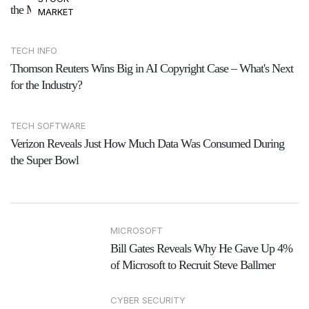
the Mess
MARKET
TECH INFO
Thomson Reuters Wins Big in AI Copyright Case – What's Next
for the Industry?
TECH SOFTWARE
Verizon Reveals Just How Much Data Was Consumed During
the Super Bowl
MICROSOFT
Bill Gates Reveals Why He Gave Up 4%
of Microsoft to Recruit Steve Ballmer
CYBER SECURITY