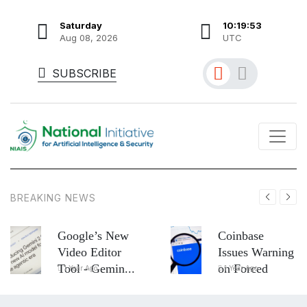
Saturday
10:19:55
Aug 08, 2026
UTC
SUBSCRIBE
BREAKING NEWS
Google’s New
Coinbase
Video Editor
Issues Warning
Tool - Gemin...
on Forced
1 Year Ago
1 Year Ago
Asse...