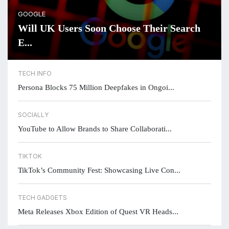
GOOGLE
Will UK Users Soon Choose Their Search
E...
TECH INFO
Persona Blocks 75 Million Deepfakes in Ongoi...
SOCIALLY
YouTube to Allow Brands to Share Collaborati...
TIKTOK
TikTok’s Community Fest: Showcasing Live Con...
TECH GADGETS
Meta Releases Xbox Edition of Quest VR Heads...