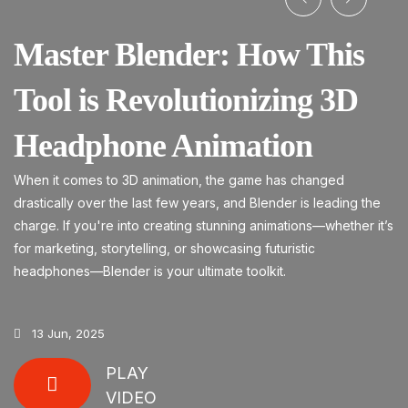
Master Blender: How This
S
Tool is Revolutionizing 3D
Fo
Headphone Animation
he
When it comes to 3D animation, the game has changed
drastically over the last few years, and Blender is leading the
charge. If you're into creating stunning animations—whether it’s
for marketing, storytelling, or showcasing futuristic
headphones—Blender is your ultimate toolkit.
13 Jun, 2025
PLAY
VIDEO