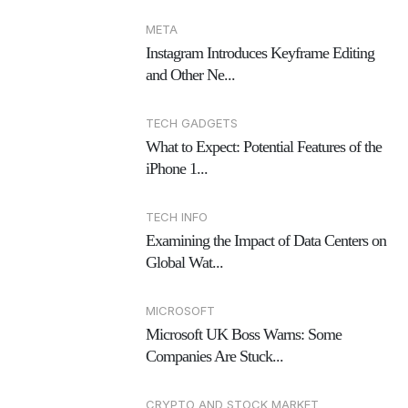
META
Instagram Introduces Keyframe Editing
and Other Ne...
TECH GADGETS
What to Expect: Potential Features of the
iPhone 1...
TECH INFO
Examining the Impact of Data Centers on
Global Wat...
MICROSOFT
Microsoft UK Boss Warns: Some
Companies Are Stuck...
CRYPTO AND STOCK MARKET