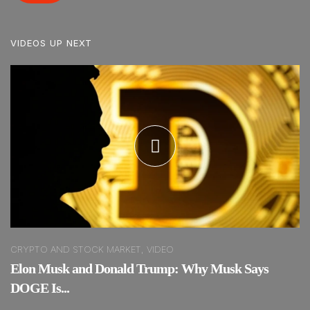
VIDEOS UP NEXT
CRYPTO AND STOCK MARKET, VIDEO
Elon Musk and Donald Trump: Why Musk Says
DOGE Is...