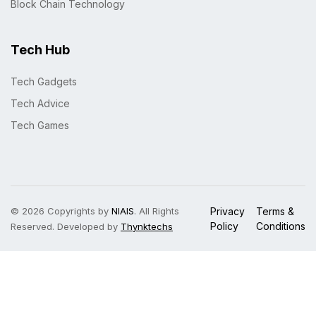
Block Chain Technology
Tech Hub
Tech Gadgets
Tech Advice
Tech Games
© 2026 Copyrights by
NIAIS
. All Rights
Privacy
Terms &
Policy
Conditions
Reserved. Developed by
Thynktechs