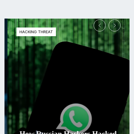
HACKING THREAT
How Russian Hackers Hacked