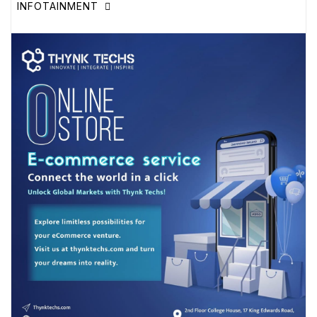
INFOTAINMENT