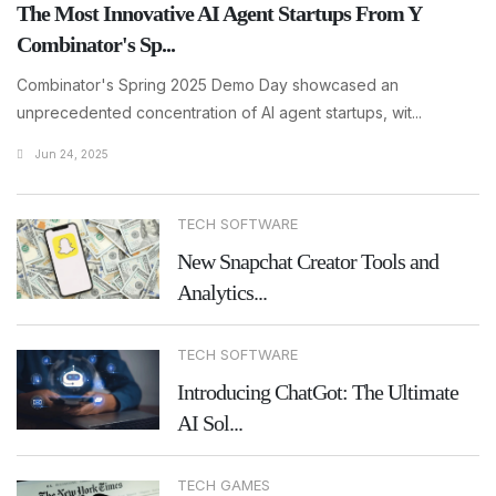
The Most Innovative AI Agent Startups From Y
Combinator's Sp...
Combinator's Spring 2025 Demo Day showcased an
unprecedented concentration of AI agent startups, wit...
Jun 24, 2025
TECH SOFTWARE
New Snapchat Creator Tools and
Analytics...
TECH SOFTWARE
Introducing ChatGot: The Ultimate
AI Sol...
TECH GAMES