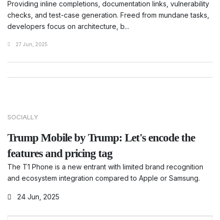
Providing inline completions, documentation links, vulnerability
checks, and test-case generation. Freed from mundane tasks,
developers focus on architecture, b...
27 Jun, 2025
SOCIALLY
Trump Mobile by Trump: Let's encode the
features and pricing tag
The T1 Phone is a new entrant with limited brand recognition
and ecosystem integration compared to Apple or Samsung.
24 Jun, 2025