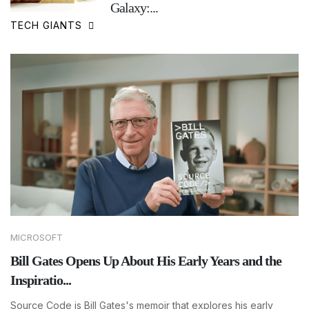
Galaxy:...
TECH GIANTS
MICROSOFT
Bill Gates Opens Up About His Early Years and the
Inspiratio...
Source Code is Bill Gates's memoir that explores his early